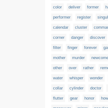
color
deliver
former
h
performer
register
singu
calendar
cluster
comman
corner
danger
discover
filter
finger
forever
ga
mother
murder
newcome
other
over
rather
rem
water
whisper
wonder
collar
cylinder
doctor
flutter
gear
honor
how