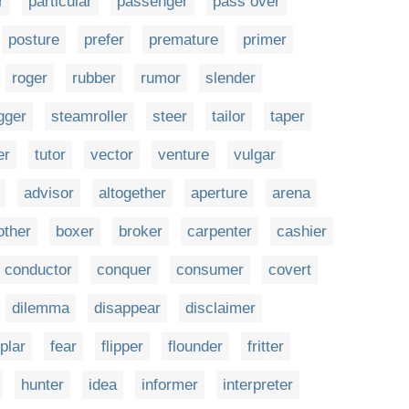
r
particular
passenger
pass over
posture
prefer
premature
primer
roger
rubber
rumor
slender
gger
steamroller
steer
tailor
taper
er
tutor
vector
venture
vulgar
advisor
altogether
aperture
arena
other
boxer
broker
carpenter
cashier
conductor
conquer
consumer
covert
dilemma
disappear
disclaimer
plar
fear
flipper
flounder
fritter
hunter
idea
informer
interpreter