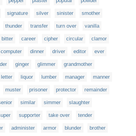
r
pepper
plaster
popular
powder
signature
silver
sinister
smother
thunder
transfer
turn over
vanilla
bitter
career
cipher
circular
clamor
computer
dinner
driver
editor
ever
der
ginger
glimmer
grandmother
letter
liquor
lumber
manager
manner
muster
prisoner
protector
remainder
senior
similar
simmer
slaughter
super
supporter
take over
tender
er
administer
armor
blunder
brother