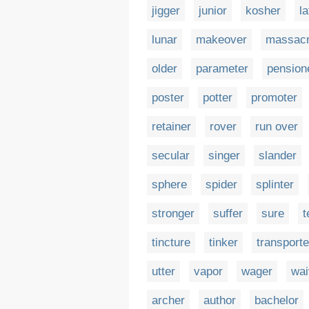
jigger
junior
kosher
la
lunar
makeover
massac
older
parameter
pension
poster
potter
promoter
retainer
rover
run over
secular
singer
slander
sphere
spider
splinter
stronger
suffer
sure
t
tincture
tinker
transporte
utter
vapor
wager
wai
archer
author
bachelor