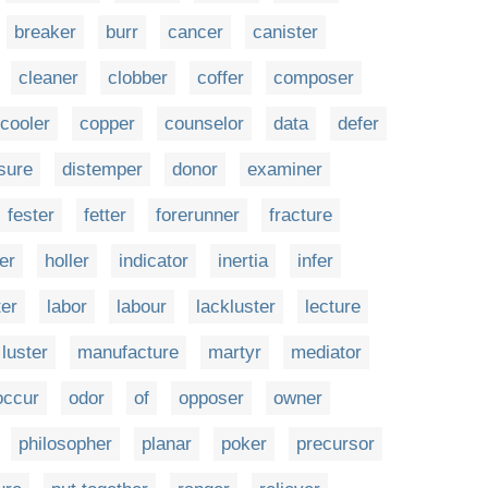
breaker
burr
cancer
canister
cleaner
clobber
coffer
composer
cooler
copper
counselor
data
defer
sure
distemper
donor
examiner
fester
fetter
forerunner
fracture
er
holler
indicator
inertia
infer
ter
labor
labour
lackluster
lecture
luster
manufacture
martyr
mediator
occur
odor
of
opposer
owner
philosopher
planar
poker
precursor