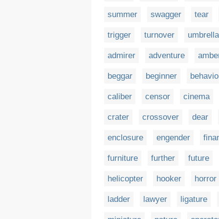
summer
swagger
tear
trigger
turnover
umbrella
admirer
adventure
ambe
beggar
beginner
behavio
caliber
censor
cinema
crater
crossover
dear
enclosure
engender
fina
furniture
further
future
helicopter
hooker
horror
ladder
lawyer
ligature