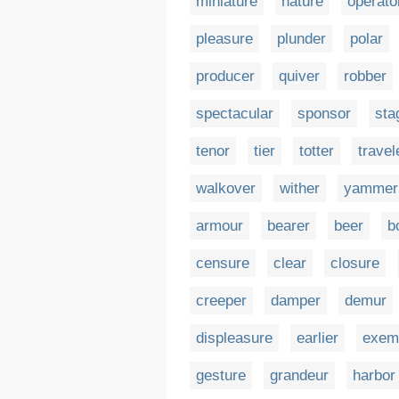
miniature
nature
operato
pleasure
plunder
polar
producer
quiver
robber
spectacular
sponsor
sta
tenor
tier
totter
travel
walkover
wither
yammer
armour
bearer
beer
b
censure
clear
closure
creeper
damper
demur
displeasure
earlier
exem
gesture
grandeur
harbor