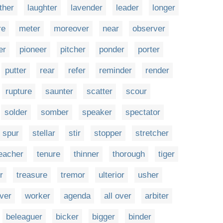
ther
laughter
lavender
leader
longer
re
meter
moreover
near
observer
er
pioneer
pitcher
ponder
porter
putter
rear
refer
reminder
render
rupture
saunter
scatter
scour
solder
somber
speaker
spectator
spur
stellar
stir
stopper
stretcher
eacher
tenure
thinner
thorough
tiger
r
treasure
tremor
ulterior
usher
ver
worker
agenda
all over
arbiter
beleaguer
bicker
bigger
binder