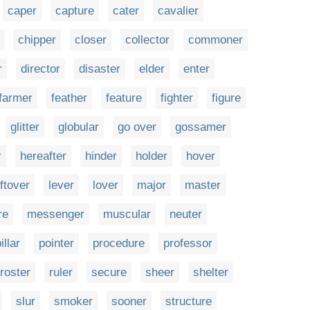
caper
capture
cater
cavalier
chipper
closer
collector
commoner
r
director
disaster
elder
enter
farmer
feather
feature
fighter
figure
glitter
globular
go over
gossamer
r
hereafter
hinder
holder
hover
eftover
lever
lover
major
master
re
messenger
muscular
neuter
illar
pointer
procedure
professor
roster
ruler
secure
sheer
shelter
slur
smoker
sooner
structure