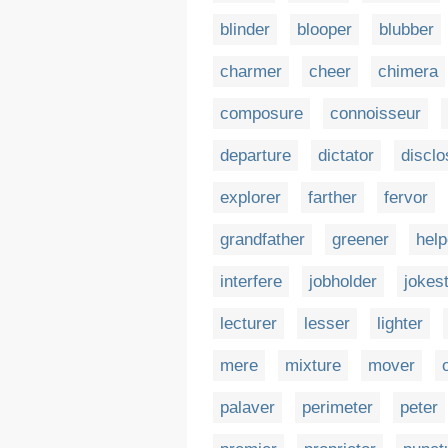
blinder
blooper
blubber
charmer
cheer
chimera
composure
connoisseur
departure
dictator
disclo
explorer
farther
fervor
grandfather
greener
help
interfere
jobholder
jokes
lecturer
lesser
lighter
mere
mixture
mover
palaver
perimeter
peter