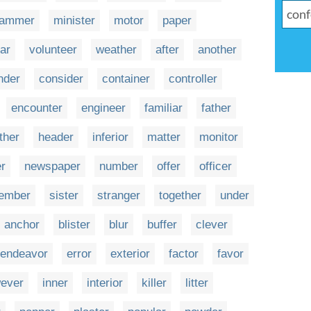
ammer
minister
motor
paper
lar
volunteer
weather
after
another
der
consider
container
controller
encounter
engineer
familiar
father
ther
header
inferior
matter
monitor
r
newspaper
number
offer
officer
ember
sister
stranger
together
under
anchor
blister
blur
buffer
clever
endeavor
error
exterior
factor
favor
ever
inner
interior
killer
litter