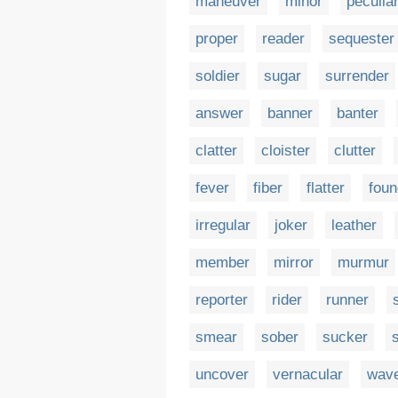
maneuver
minor
peculia
proper
reader
sequester
soldier
sugar
surrender
answer
banner
banter
clatter
cloister
clutter
fever
fiber
flatter
foun
irregular
joker
leather
member
mirror
murmur
reporter
rider
runner
smear
sober
sucker
uncover
vernacular
wav