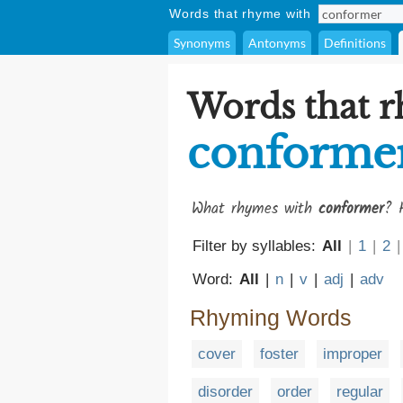
Words that rhyme with
Synonyms
Antonyms
Definitions
Words that 
conforme
What rhymes with
conformer
? 
Filter by syllables:
All
|
1
|
2
|
Word:
All
|
n
|
v
|
adj
|
adv
Rhyming Words
cover
foster
improper
disorder
order
regular