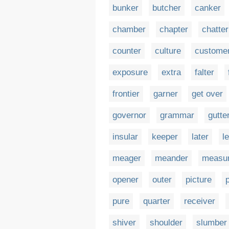
bunker
butcher
canker
chamber
chapter
chatter
counter
culture
custome
exposure
extra
falter
frontier
garner
get over
governor
grammar
gutte
insular
keeper
later
l
meager
meander
measu
opener
outer
picture
p
pure
quarter
receiver
shiver
shoulder
slumber