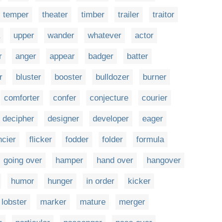
temper
theater
timber
trailer
traitor
upper
wander
whatever
actor
r
anger
appear
badger
batter
r
bluster
booster
bulldozer
burner
comforter
confer
conjecture
courier
decipher
designer
developer
eager
ncier
flicker
fodder
folder
formula
going over
hamper
hand over
hangover
humor
hunger
in order
kicker
lobster
marker
mature
merger