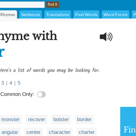
Rhymes
Sentences
Translations
Find Words
Word Forms
P
rhyme with
r
Here's a list of words you may be looking for.
3
|
4
|
5
Common Only:
monster
recover
bolster
border
Fi
angular
center
character
charter