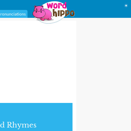
☀
ronunciations
nd Rhymes