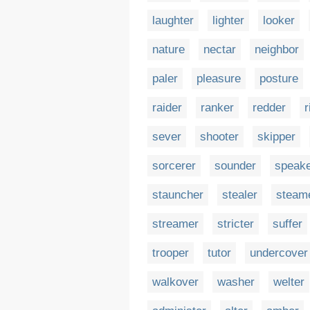
laughter
lighter
looker
nature
nectar
neighbor
paler
pleasure
posture
raider
ranker
redder
r
sever
shooter
skipper
sorcerer
sounder
speak
stauncher
stealer
steam
streamer
stricter
suffer
trooper
tutor
undercover
walkover
washer
welter