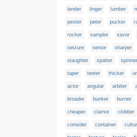
lender
linger
lumber
m
pester
peter
pucker
r
rocker
sampler
savor
seizure
senior
sharper
slaughter
spatter
spinne
taper
teeter
thicker
u
actor
angular
arbiter
broader
bunker
burner
cheaper
clamor
clobber
consider
container
cultu