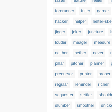
faster
feature
feeler
f
forerunner
fuller
garner
hacker
helper
helter-ske
jigger
joker
juncture
k
louder
meager
measure
neither
nether
never
pillar
pitcher
planner
precursor
printer
proper
regular
reminder
richer
sequester
settler
should
slumber
smoother
snick