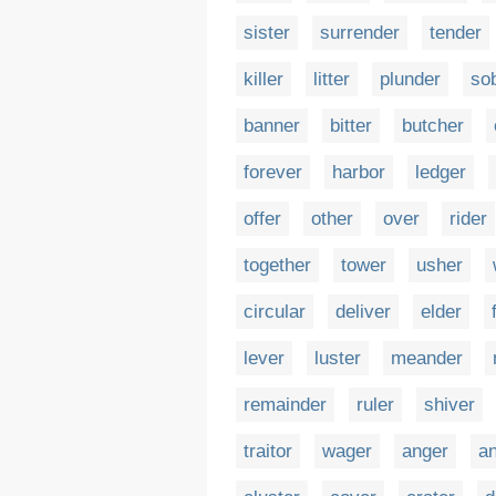
sister
surrender
tender
killer
litter
plunder
so
banner
bitter
butcher
forever
harbor
ledger
offer
other
over
rider
together
tower
usher
circular
deliver
elder
lever
luster
meander
remainder
ruler
shiver
traitor
wager
anger
a