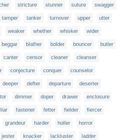
cher
stricture
stunner
suture
swagger
tamper
tanker
turnover
upper
utter
weaker
whether
whisker
wider
beggar
blather
bolder
bouncer
butler
canter
censor
cleaner
cleanser
r
conjecture
conquer
counselor
deeper
defter
departure
deserter
tor
dimmer
doper
drawer
enclosure
liar
fastener
fetter
fielder
fiercer
grandeur
harder
holler
horror
jester
knacker
lackluster
ladder