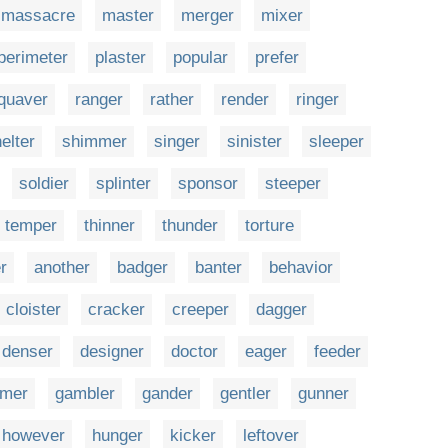
massacre
master
merger
mixer
perimeter
plaster
popular
prefer
quaver
ranger
rather
render
ringer
elter
shimmer
singer
sinister
sleeper
soldier
splinter
sponsor
steeper
temper
thinner
thunder
torture
r
another
badger
banter
behavior
cloister
cracker
creeper
dagger
denser
designer
doctor
eager
feeder
rmer
gambler
gander
gentler
gunner
however
hunger
kicker
leftover