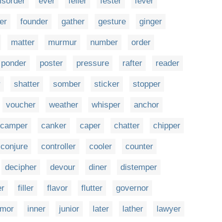
isorder
ever
feller
fester
fever
er
founder
gather
gesture
ginger
matter
murmur
number
order
ponder
poster
pressure
rafter
reader
r
shatter
somber
sticker
stopper
voucher
weather
whisper
anchor
camper
canker
caper
chatter
chipper
conjure
controller
cooler
counter
decipher
devour
diner
distemper
er
filler
flavor
flutter
governor
mor
inner
junior
later
lather
lawyer