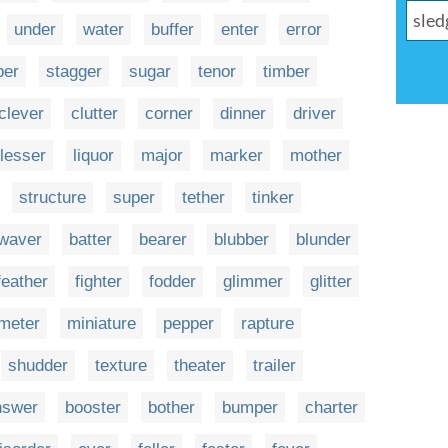
under
water
buffer
enter
error
ber
stagger
sugar
tenor
timber
clever
clutter
corner
dinner
driver
lesser
liquor
major
marker
mother
structure
super
tether
tinker
waver
batter
bearer
blubber
blunder
feather
fighter
fodder
glimmer
glitter
meter
miniature
pepper
rapture
shudder
texture
theater
trailer
nswer
booster
bother
bumper
charter