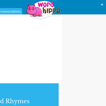
☀
ronunciations
nd Rhymes