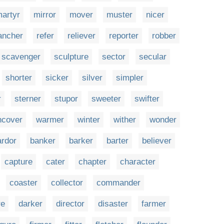
artyr
mirror
mover
muster
nicer
ancher
refer
reliever
reporter
robber
scavenger
sculpture
sector
secular
shorter
sicker
silver
simpler
r
sterner
stupor
sweeter
swifter
ncover
warmer
winter
wither
wonder
ardor
banker
barker
barter
believer
capture
cater
chapter
character
coaster
collector
commander
re
darker
director
disaster
farmer