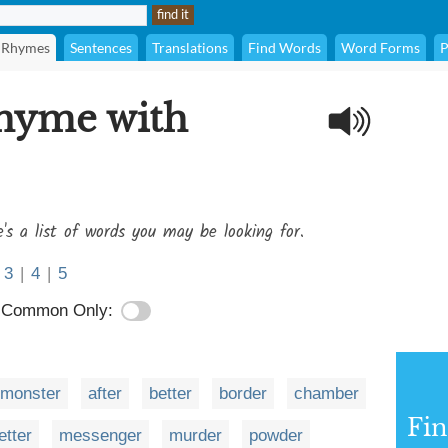
Rhymes
Sentences
Translations
Find Words
Word Forms
P
rhyme with
's a list of words you may be looking for.
3
|
4
|
5
Common Only:
monster
after
better
border
chamber
Fi
letter
messenger
murder
powder