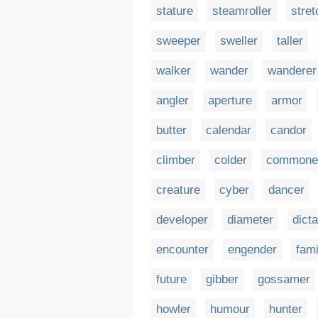
stature
steamroller
stret
sweeper
sweller
taller
walker
wander
wanderer
angler
aperture
armor
butter
calendar
candor
climber
colder
commone
creature
cyber
dancer
developer
diameter
dicta
encounter
engender
fami
future
gibber
gossamer
howler
humour
hunter