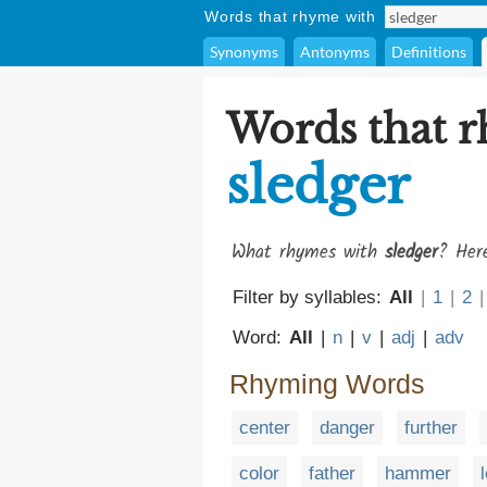
Words that rhyme with
Synonyms
Antonyms
Definitions
Words that 
sledger
What rhymes with
sledger
? Here
Filter by syllables:
All
|
1
|
2
|
Word:
All
|
n
|
v
|
adj
|
adv
Rhyming Words
center
danger
further
color
father
hammer