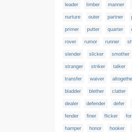
leader
limber
manner
nurture
outer
partner
primer
putter
quarter
rover
rumor
runner
sh
slender
slicker
smother
stranger
striker
talker
transfer
waiver
altogethe
bladder
blether
clatter
dealer
defender
defer
fender
finer
flicker
fo
hamper
honor
hooker