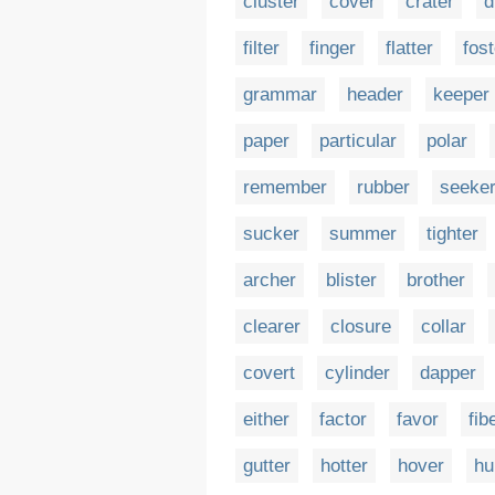
cluster
cover
crater
d
filter
finger
flatter
fost
grammar
header
keeper
paper
particular
polar
remember
rubber
seeke
sucker
summer
tighter
archer
blister
brother
clearer
closure
collar
covert
cylinder
dapper
either
factor
favor
fib
gutter
hotter
hover
hu