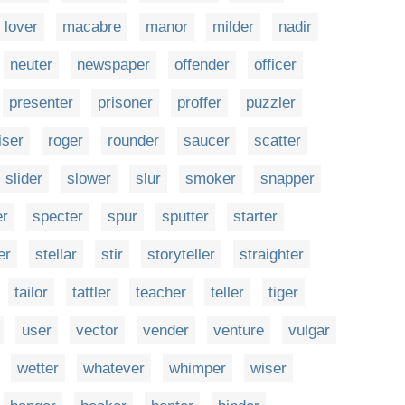
lover
macabre
manor
milder
nadir
neuter
newspaper
offender
officer
presenter
prisoner
proffer
puzzler
iser
roger
rounder
saucer
scatter
slider
slower
slur
smoker
snapper
er
specter
spur
sputter
starter
er
stellar
stir
storyteller
straighter
tailor
tattler
teacher
teller
tiger
user
vector
vender
venture
vulgar
wetter
whatever
whimper
wiser