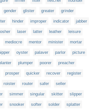
igure
firmer
fitter
fletcher
flounder
gender
glister
greater
grinder
lter
hinder
improper
indicator
jabber
osher
laser
latter
leather
leisure
mediocre
mentor
minister
mortar
nipper
oyster
palaver
parlor
picture
planter
plumper
poorer
preacher
prosper
quicker
recover
register
roister
router
safer
seller
er
simmer
singular
skitter
slipper
er
snooker
softer
solder
splatter