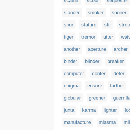
scatter
scour
sequester
slander
smoker
sooner
spur
stature
stir
stret
tiger
tremor
utter
wai
another
aperture
archer
binder
blinder
breaker
computer
confer
defer
enigma
ensure
farther
globular
greener
guerrill
junta
karma
lighter
lo
manufacture
miasma
mil