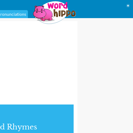
☀
ronunciations
nd Rhymes