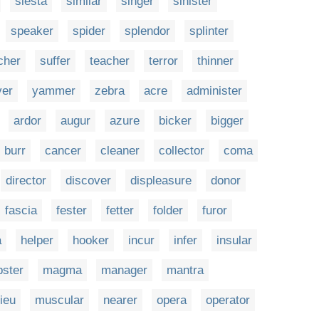
siesta
similar
singer
sinister
speaker
spider
splendor
splinter
cher
suffer
teacher
terror
thinner
ver
yammer
zebra
acre
administer
ardor
augur
azure
bicker
bigger
burr
cancer
cleaner
collector
coma
director
discover
displeasure
donor
fascia
fester
fetter
folder
furor
a
helper
hooker
incur
infer
insular
bster
magma
manager
mantra
ieu
muscular
nearer
opera
operator