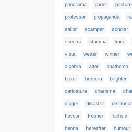
panorama
parlor
pasture
professor
propaganda
ra
sailor
scamper
scholar
spectra
stamina
tiara
vista
wetter
winner
wr
algebra
alter
anathema
boxer
bravura
brighter
caricature
charisma
cha
digger
disaster
disclosu
flavour
fresher
fuchsia
henna
hereafter
humour