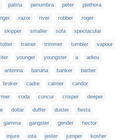
patina
penumbra
peter
plethora
nger
razor
river
robber
roger
skipper
smaller
sofa
spectacular
totter
trainer
trimmer
tumbler
vapour
iter
younger
youngster
a
adieu
antenna
banana
banker
barber
broker
cadre
calmer
candor
rmer
coda
concur
crisper
deeper
re
dollar
duffer
duster
fiesta
gamma
gangster
gender
hector
injure
iota
jester
jumper
kosher