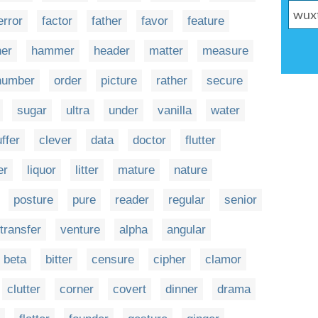
error
factor
father
favor
feature
her
hammer
header
matter
measure
number
order
picture
rather
secure
sugar
ultra
under
vanilla
water
ffer
clever
data
doctor
flutter
er
liquor
litter
mature
nature
posture
pure
reader
regular
senior
transfer
venture
alpha
angular
beta
bitter
censure
cipher
clamor
clutter
corner
covert
dinner
drama