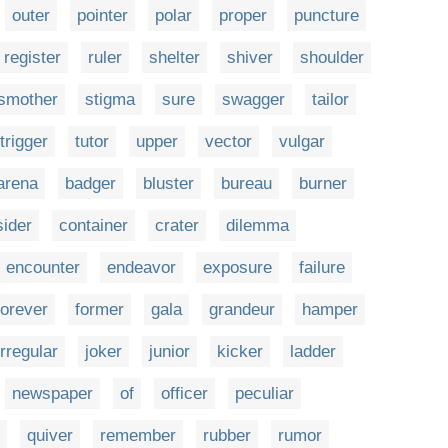
outer
pointer
polar
proper
puncture
register
ruler
shelter
shiver
shoulder
smother
stigma
sure
swagger
tailor
trigger
tutor
upper
vector
vulgar
arena
badger
bluster
bureau
burner
ider
container
crater
dilemma
encounter
endeavor
exposure
failure
forever
former
gala
grandeur
hamper
irregular
joker
junior
kicker
ladder
newspaper
of
officer
peculiar
quiver
remember
rubber
rumor