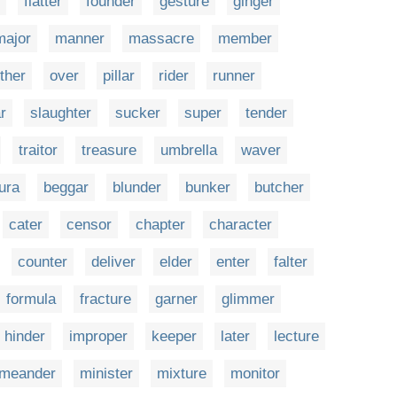
flatter
founder
gesture
ginger
major
manner
massacre
member
ther
over
pillar
rider
runner
r
slaughter
sucker
super
tender
traitor
treasure
umbrella
waver
ura
beggar
blunder
bunker
butcher
cater
censor
chapter
character
counter
deliver
elder
enter
falter
formula
fracture
garner
glimmer
hinder
improper
keeper
later
lecture
meander
minister
mixture
monitor