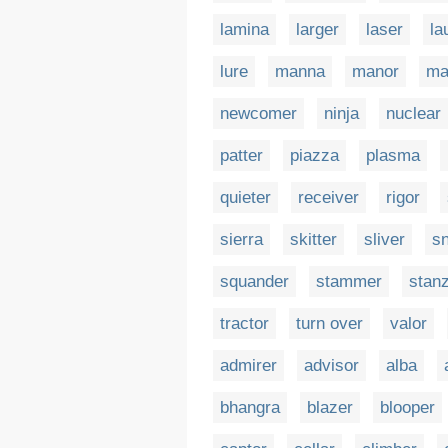
lamina
larger
laser
la
lure
manna
manor
ma
newcomer
ninja
nuclear
patter
piazza
plasma
quieter
receiver
rigor
sierra
skitter
sliver
sn
squander
stammer
stan
tractor
turn over
valor
admirer
advisor
alba
bhangra
blazer
blooper