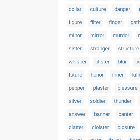
collar
culture
danger
figure
filter
finger
gat
minor
mirror
murder
sister
stranger
structure
whisper
blister
blur
bu
future
honor
inner
kill
pepper
plaster
pleasure
silver
soldier
thunder
answer
banner
banter
clatter
cloister
closure