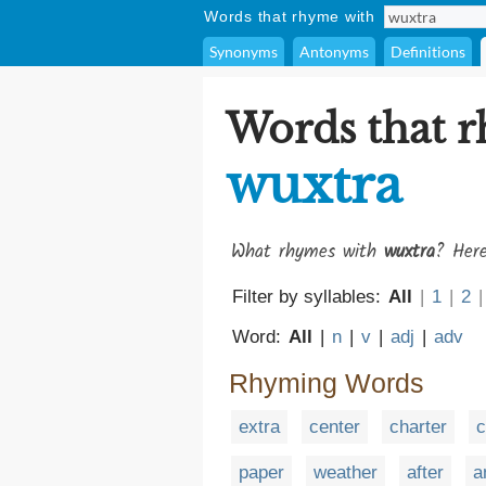
Words that rhyme with
Synonyms
Antonyms
Definitions
Words that 
wuxtra
What rhymes with
wuxtra
? Here
Filter by syllables:
All
|
1
|
2
|
Word:
All
|
n
|
v
|
adj
|
adv
Rhyming Words
extra
center
charter
c
paper
weather
after
a