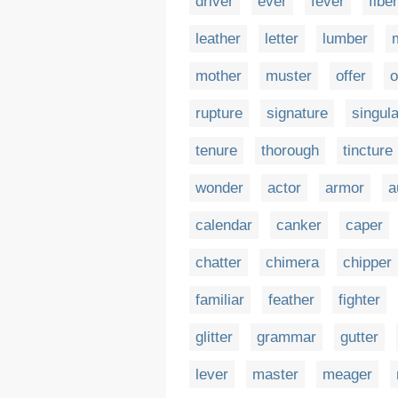
driver
ever
fever
fiber
leather
letter
lumber
mother
muster
offer
o
rupture
signature
singula
tenure
thorough
tincture
wonder
actor
armor
a
calendar
canker
caper
chatter
chimera
chipper
familiar
feather
fighter
glitter
grammar
gutter
lever
master
meager