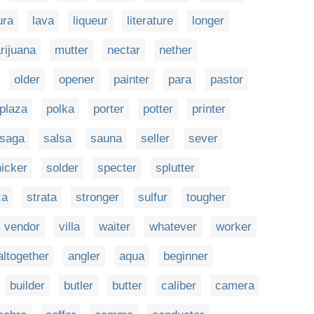
ura
lava
liqueur
literature
longer
rijuana
mutter
nectar
nether
older
opener
painter
para
pastor
plaza
polka
porter
potter
printer
saga
salsa
sauna
seller
sever
icker
solder
specter
splutter
za
strata
stronger
sulfur
tougher
vendor
villa
waiter
whatever
worker
altogether
angler
aqua
beginner
builder
butler
butter
caliber
camera