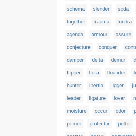
schema
slender
soda
together
trauma
tundra
agenda
armour
assure
conjecture
conquer
cont
damper
delta
demur
d
flipper
flora
flounder
f
hunter
inertia
jigger
j
leader
ligature
lover
moisture
occur
odor
primer
protector
putter