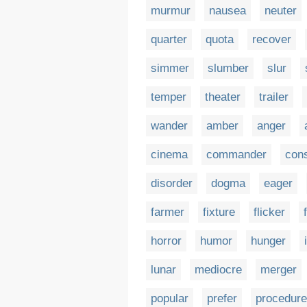
murmur
nausea
neuter
quarter
quota
recover
simmer
slumber
slur
temper
theater
trailer
wander
amber
anger
cinema
commander
cons
disorder
dogma
eager
farmer
fixture
flicker
horror
humor
hunger
lunar
mediocre
merger
popular
prefer
procedure