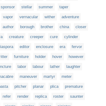
sponsor
stellar
summer
taper
vapor
vernacular
wither
adventure
author
borough
brother
china
closer
ra
creature
creeper
cure
cylinder
iaspora
editor
enclosure
era
fervor
ritter
furniture
holder
hover
however
uncture
labor
labour
lather
laughter
macabre
maneuver
martyr
meter
pasta
pitcher
planar
plica
premature
refer
render
replica
roster
saunter