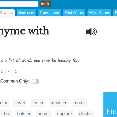
Rhymes
Sentences
Translations
Find Words
Word Forms
P
rhyme with
's a list of words you may be looking for.
3
|
4
|
5
Common Only:
olor
cover
foster
monster
motor
Fi
nchor
bolster
border
capture
cluster