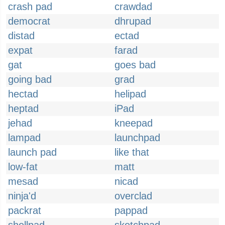
crash pad
crawdad
democrat
dhrupad
distad
ectad
expat
farad
gat
goes bad
going bad
grad
hectad
helipad
heptad
iPad
jehad
kneepad
lampad
launchpad
launch pad
like that
low-fat
matt
mesad
nicad
ninja'd
overclad
packrat
pappad