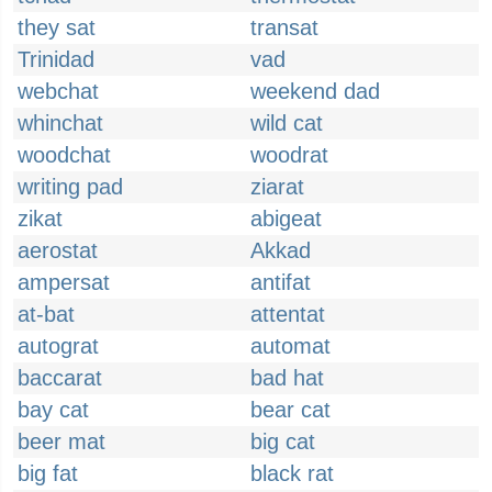
they sat
transat
Trinidad
vad
webchat
weekend dad
whinchat
wild cat
woodchat
woodrat
writing pad
ziarat
zikat
abigeat
aerostat
Akkad
ampersat
antifat
at-bat
attentat
autograt
automat
baccarat
bad hat
bay cat
bear cat
beer mat
big cat
big fat
black rat