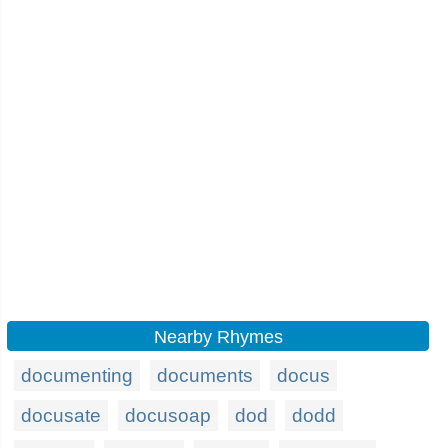
Nearby Rhymes
documenting
documents
docus
docusate
docusoap
dod
dodd