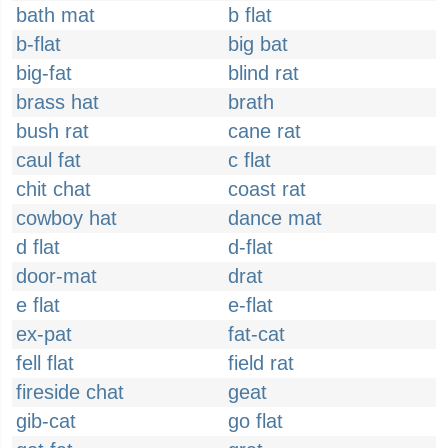
bath mat
b flat
b-flat
big bat
big-fat
blind rat
brass hat
brath
bush rat
cane rat
caul fat
c flat
chit chat
coast rat
cowboy hat
dance mat
d flat
d-flat
door-mat
drat
e flat
e-flat
ex-pat
fat-cat
fell flat
field rat
fireside chat
geat
gib-cat
go flat