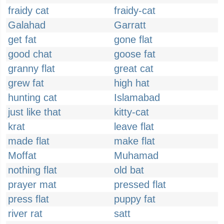
fraidy cat
fraidy-cat
Galahad
Garratt
get fat
gone flat
good chat
goose fat
granny flat
great cat
grew fat
high hat
hunting cat
Islamabad
just like that
kitty-cat
krat
leave flat
made flat
make flat
Moffat
Muhamad
nothing flat
old bat
prayer mat
pressed flat
press flat
puppy fat
river rat
satt