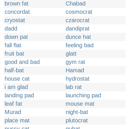
brown fat
Chabad
concordat
cosmocrat
cryostat
czarocrat
dadd
dandiprat
down pat
dunce hat
fall flat
feeling bad
fruit bat
glatt
good and bad
gym rat
half-bat
Hamad
house cat
hydrostat
i am glad
lab rat
landing pad
launching pad
leaf fat
mouse mat
Murad
night-bat
place mat
plutocrat
pussy-cat
quhat