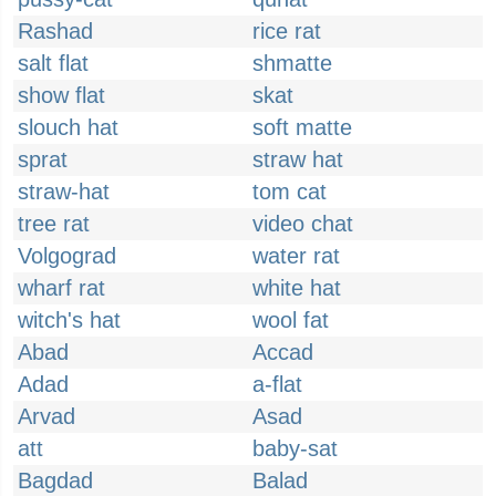
Rashad
rice rat
salt flat
shmatte
show flat
skat
slouch hat
soft matte
sprat
straw hat
straw-hat
tom cat
tree rat
video chat
Volgograd
water rat
wharf rat
white hat
witch's hat
wool fat
Abad
Accad
Adad
a-flat
Arvad
Asad
att
baby-sat
Bagdad
Balad