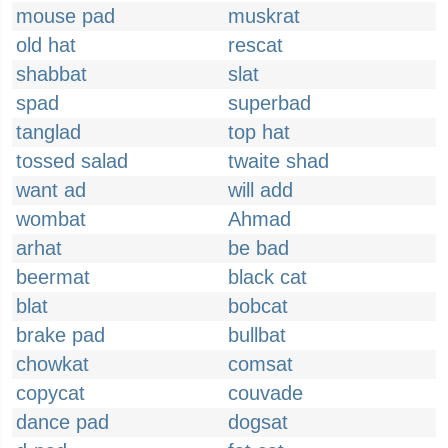
mouse pad
muskrat
old hat
rescat
shabbat
slat
spad
superbad
tanglad
top hat
tossed salad
twaite shad
want ad
will add
wombat
Ahmad
arhat
be bad
beermat
black cat
blat
bobcat
brake pad
bullbat
chowkat
comsat
copycat
couvade
dance pad
dogsat