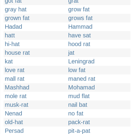
got fat
grat
gray hat
grow fat
grown fat
grows fat
Hadad
Hammad
hatt
have sat
hi-hat
hood rat
house rat
jat
kat
Leningrad
love rat
low fat
mall rat
maned rat
Mashhad
Mohamad
mole rat
mud flat
musk-rat
nail bat
Nenad
no fat
old-hat
pack-rat
Persad
pit-a-pat