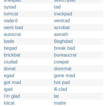
shellpad
sketchpad
sysad
tad
tomcat
trackpad
vada'd
ventrad
went bad
acrobat
autocrat
awrath
bade
Baghdad
begad
break bad
brickbat
bureaucrat
ciudad
cowpat
donat
doormat
egad
gone mad
got mad
hot pad
igad
ill-clad
i'm glad
lat
lolcat
matte