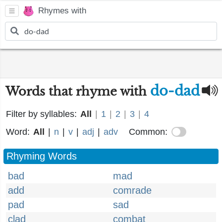
Rhymes with
do-dad
Words that rhyme with
Filter by syllables:
All
|
1
|
2
|
3
|
4
Word:
All
|
n
|
v
|
adj
|
adv
Common:
Rhyming Words
bad
mad
add
comrade
pad
sad
clad
combat