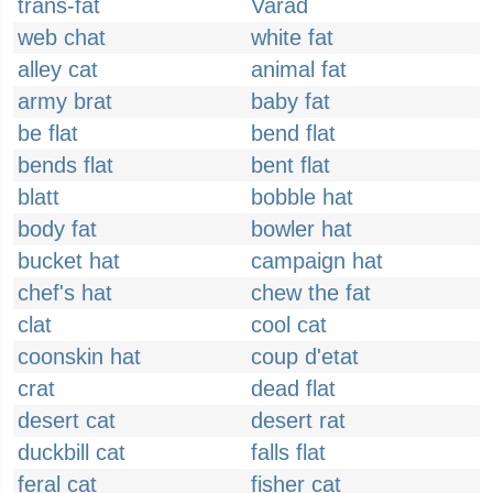
trans-fat
Varad
web chat
white fat
alley cat
animal fat
army brat
baby fat
be flat
bend flat
bends flat
bent flat
blatt
bobble hat
body fat
bowler hat
bucket hat
campaign hat
chef's hat
chew the fat
clat
cool cat
coonskin hat
coup d'etat
crat
dead flat
desert cat
desert rat
duckbill cat
falls flat
feral cat
fisher cat