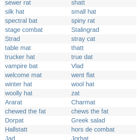
sewer rat
shatt
silk hat
small hat
spectral bat
spiny rat
stage combat
Stalingrad
Strad
stray cat
table mat
thatt
trucker hat
true dat
vampire bat
Vlad
welcome mat
went flat
winter hat
wool hat
woolly hat
zat
Ararat
Charmat
chewed the fat
chews the fat
Dorpat
Greek salad
Hallstatt
hors de combat
Jad
Jorhat