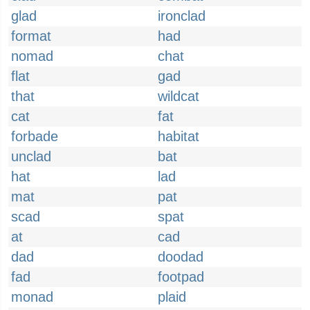
glad
ironclad
format
had
nomad
chat
flat
gad
that
wildcat
cat
fat
forbade
habitat
unclad
bat
hat
lad
mat
pat
scad
spat
at
cad
dad
doodad
fad
footpad
monad
plaid