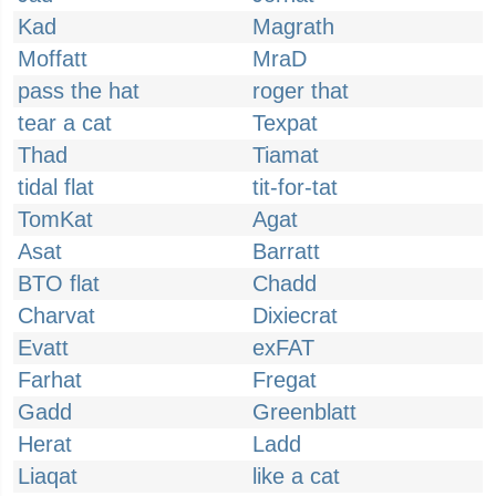
Kad
Magrath
Moffatt
MraD
pass the hat
roger that
tear a cat
Texpat
Thad
Tiamat
tidal flat
tit-for-tat
TomKat
Agat
Asat
Barratt
BTO flat
Chadd
Charvat
Dixiecrat
Evatt
exFAT
Farhat
Fregat
Gadd
Greenblatt
Herat
Ladd
Liaqat
like a cat