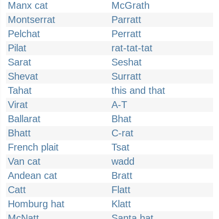
Manx cat
McGrath
Montserrat
Parratt
Pelchat
Perratt
Pilat
rat-tat-tat
Sarat
Seshat
Shevat
Surratt
Tahat
this and that
Virat
A-T
Ballarat
Bhat
Bhatt
C-rat
French plait
Tsat
Van cat
wadd
Andean cat
Bratt
Catt
Flatt
Homburg hat
Klatt
McNatt
Santa hat