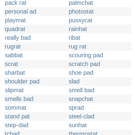
pack rat
palmchat
personal ad
photostat
playmat
pussycat
quadrat
rainhat
really bad
ribat
rugrat
rug rat
sabbat
scouring pad
scrat
scratch pad
sharbat
shoe pad
shoulder pad
slad
slipmat
smell bad
smells bad
snapchat
sommat
sprad
stand pat
steel-clad
step-dad
sunhat
tchad
thermostat