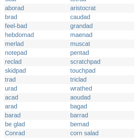
aborad
aristocrat
brad
caudad
feel-bad
grandad
hebdomad
maenad
merlad
muscat
notepad
pentad
reclad
scratchpad
skidpad
touchpad
trad
triclad
urad
wrathed
acad
aoudad
arad
bagad
barad
barrad
be glad
bemad
Conrad
corn salad