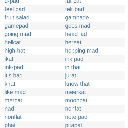
d-pad
fat cat
feel bad
felt bad
fruit salad
gambade
gamepad
goes mad
going mad
head lad
hellcat
hereat
high-hat
hopping mad
ikat
ink pad
ink-pad
in that
it's bad
jurat
kirat
know that
like mad
meerkat
mercat
moonbat
nad
nonfat
nonflat
note pad
phat
pitapat