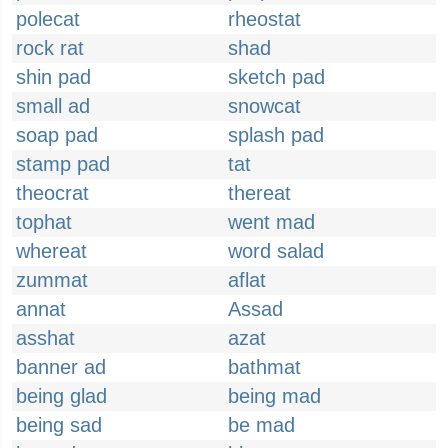
polecat
rheostat
rock rat
shad
shin pad
sketch pad
small ad
snowcat
soap pad
splash pad
stamp pad
tat
theocrat
thereat
tophat
went mad
whereat
word salad
zummat
aflat
annat
Assad
asshat
azat
banner ad
bathmat
being glad
being mad
being sad
be mad