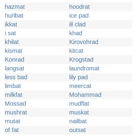
hazmat
hoodrat
hurlbat
ice pad
ikkat
ill clad
i sat
khad
khilat
Kirovohrad
kismat
kitcat
Konrad
Krogstad
langsat
laundromat
less bad
lily pad
limbat
meercat
milkfat
Mohammad
Mossad
mudflat
mushrat
muskat
mutat
nailbat
of fat
outsat