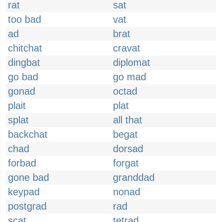
rat
sat
too bad
vat
ad
brat
chitchat
cravat
dingbat
diplomat
go bad
go mad
gonad
octad
plait
plat
splat
all that
backchat
begat
chad
dorsad
forbad
forgat
gone bad
granddad
keypad
nonad
postgrad
rad
scat
tetrad