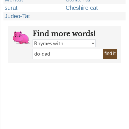
surat
Cheshire cat
Judeo-Tat
Find more words!
find it