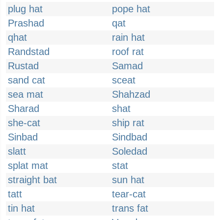
plug hat
pope hat
Prashad
qat
qhat
rain hat
Randstad
roof rat
Rustad
Samad
sand cat
sceat
sea mat
Shahzad
Sharad
shat
she-cat
ship rat
Sinbad
Sindbad
slatt
Soledad
splat mat
stat
straight bat
sun hat
tatt
tear-cat
tin hat
trans fat