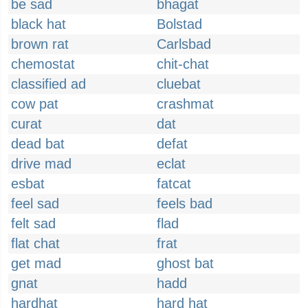
be sad
bhagat
black hat
Bolstad
brown rat
Carlsbad
chemostat
chit-chat
classified ad
cluebat
cow pat
crashmat
curat
dat
dead bat
defat
drive mad
eclat
esbat
fatcat
feel sad
feels bad
felt sad
flad
flat chat
frat
get mad
ghost bat
gnat
hadd
hardhat
hard hat