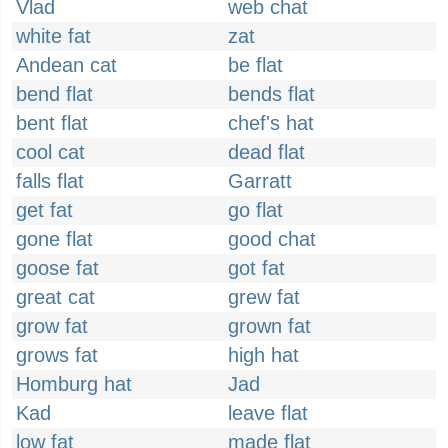
Vlad
web chat
white fat
zat
Andean cat
be flat
bend flat
bends flat
bent flat
chef's hat
cool cat
dead flat
falls flat
Garratt
get fat
go flat
gone flat
good chat
goose fat
got fat
great cat
grew fat
grow fat
grown fat
grows fat
high hat
Homburg hat
Jad
Kad
leave flat
low fat
made flat