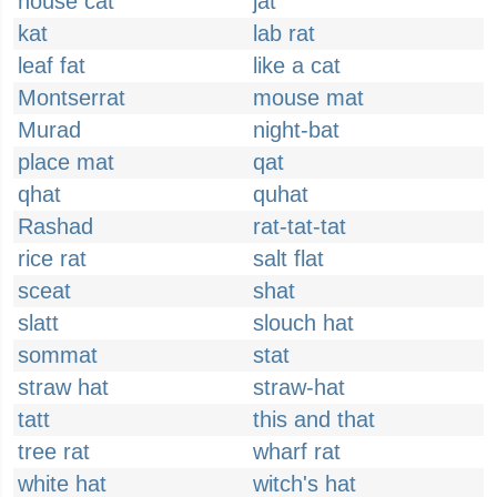
house cat
jat
kat
lab rat
leaf fat
like a cat
Montserrat
mouse mat
Murad
night-bat
place mat
qat
qhat
quhat
Rashad
rat-tat-tat
rice rat
salt flat
sceat
shat
slatt
slouch hat
sommat
stat
straw hat
straw-hat
tatt
this and that
tree rat
wharf rat
white hat
witch's hat