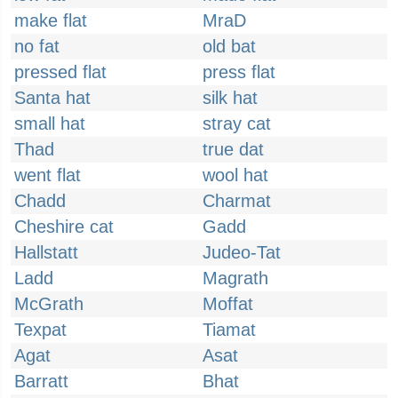
make flat
MraD
no fat
old bat
pressed flat
press flat
Santa hat
silk hat
small hat
stray cat
Thad
true dat
went flat
wool hat
Chadd
Charmat
Cheshire cat
Gadd
Hallstatt
Judeo-Tat
Ladd
Magrath
McGrath
Moffat
Texpat
Tiamat
Agat
Asat
Barratt
Bhat