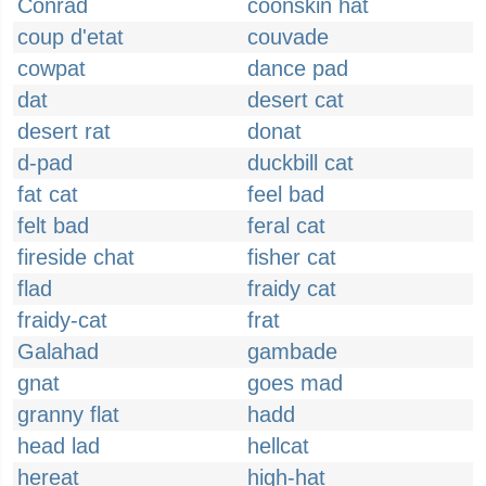
Conrad
coonskin hat
coup d'etat
couvade
cowpat
dance pad
dat
desert cat
desert rat
donat
d-pad
duckbill cat
fat cat
feel bad
felt bad
feral cat
fireside chat
fisher cat
flad
fraidy cat
fraidy-cat
frat
Galahad
gambade
gnat
goes mad
granny flat
hadd
head lad
hellcat
hereat
high-hat