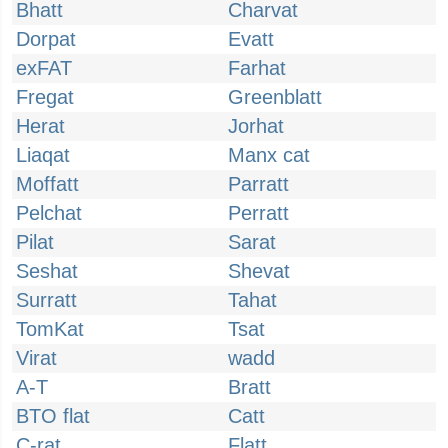
Bhatt
Charvat
Dorpat
Evatt
exFAT
Farhat
Fregat
Greenblatt
Herat
Jorhat
Liaqat
Manx cat
Moffatt
Parratt
Pelchat
Perratt
Pilat
Sarat
Seshat
Shevat
Surratt
Tahat
TomKat
Tsat
Virat
wadd
A-T
Bratt
BTO flat
Catt
C-rat
Flatt