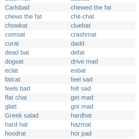
Carlsbad
chewed the fat
chews the fat
chit-chat
chowkat
cluebat
comsat
crashmat
curat
dadd
dead bat
defat
dogsat
drive mad
eclat
esbat
fatcat
feel sad
feels bad
felt sad
flat chat
get mad
glatt
got mad
Greek salad
hardhat
hard hat
hazmat
hoodrat
hot pad