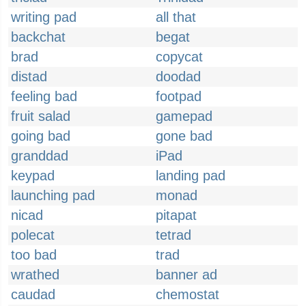
writing pad
all that
backchat
begat
brad
copycat
distad
doodad
feeling bad
footpad
fruit salad
gamepad
going bad
gone bad
granddad
iPad
keypad
landing pad
launching pad
monad
nicad
pitapat
polecat
tetrad
too bad
trad
wrathed
banner ad
caudad
chemostat