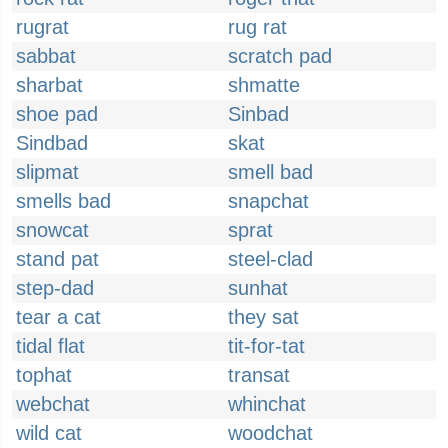
rugrat
rug rat
sabbat
scratch pad
sharbat
shmatte
shoe pad
Sinbad
Sindbad
skat
slipmat
smell bad
smells bad
snapchat
snowcat
sprat
stand pat
steel-clad
step-dad
sunhat
tear a cat
they sat
tidal flat
tit-for-tat
tophat
transat
webchat
whinchat
wild cat
woodchat