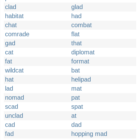
clad
glad
habitat
had
chat
combat
comrade
flat
gad
that
cat
diplomat
fat
format
wildcat
bat
hat
helipad
lad
mat
nomad
pat
scad
spat
unclad
at
cad
dad
fad
hopping mad