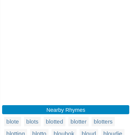
Nearby Rhymes
blote
blots
blotted
blotter
blotters
blotting
blotto
bloubok
bloud
bloudie