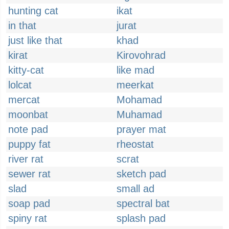
hunting cat
ikat
in that
jurat
just like that
khad
kirat
Kirovohrad
kitty-cat
like mad
lolcat
meerkat
mercat
Mohamad
moonbat
Muhamad
note pad
prayer mat
puppy fat
rheostat
river rat
scrat
sewer rat
sketch pad
slad
small ad
soap pad
spectral bat
spiny rat
splash pad