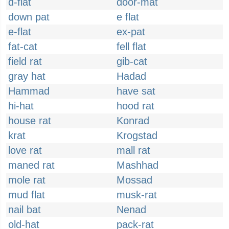
d-flat
door-mat
down pat
e flat
e-flat
ex-pat
fat-cat
fell flat
field rat
gib-cat
gray hat
Hadad
Hammad
have sat
hi-hat
hood rat
house rat
Konrad
krat
Krogstad
love rat
mall rat
maned rat
Mashhad
mole rat
Mossad
mud flat
musk-rat
nail bat
Nenad
old-hat
pack-rat