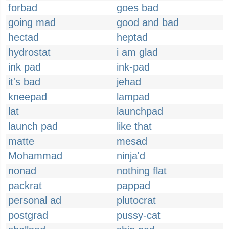
forbad
goes bad
going mad
good and bad
hectad
heptad
hydrostat
i am glad
ink pad
ink-pad
it's bad
jehad
kneepad
lampad
lat
launchpad
launch pad
like that
matte
mesad
Mohammad
ninja'd
nonad
nothing flat
packrat
pappad
personal ad
plutocrat
postgrad
pussy-cat