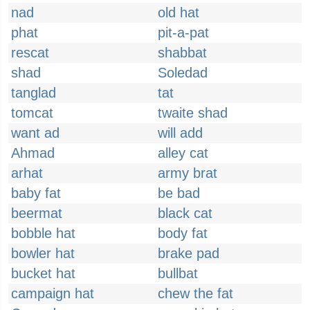
nad
old hat
phat
pit-a-pat
rescat
shabbat
shad
Soledad
tanglad
tat
tomcat
twaite shad
want ad
will add
Ahmad
alley cat
arhat
army brat
baby fat
be bad
beermat
black cat
bobble hat
body fat
bowler hat
brake pad
bucket hat
bullbat
campaign hat
chew the fat