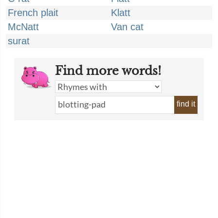
French plait
Klatt
McNatt
Van cat
surat
Find more words!
find it