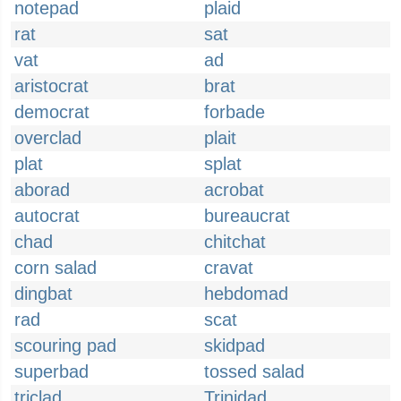
notepad
plaid
rat
sat
vat
ad
aristocrat
brat
democrat
forbade
overclad
plait
plat
splat
aborad
acrobat
autocrat
bureaucrat
chad
chitchat
corn salad
cravat
dingbat
hebdomad
rad
scat
scouring pad
skidpad
superbad
tossed salad
triclad
Trinidad