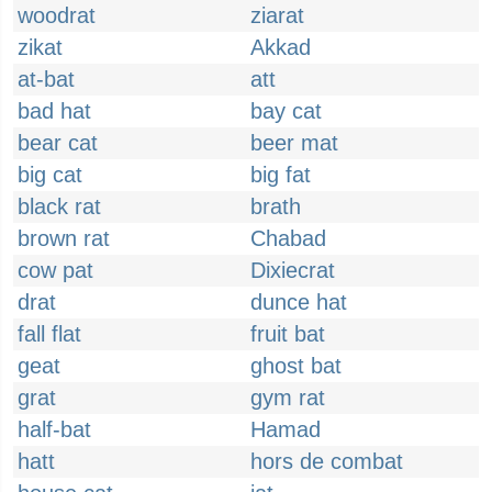
woodrat
ziarat
zikat
Akkad
at-bat
att
bad hat
bay cat
bear cat
beer mat
big cat
big fat
black rat
brath
brown rat
Chabad
cow pat
Dixiecrat
drat
dunce hat
fall flat
fruit bat
geat
ghost bat
grat
gym rat
half-bat
Hamad
hatt
hors de combat