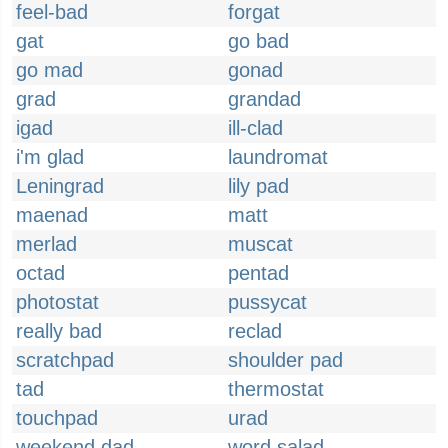
feel-bad
forgat
gat
go bad
go mad
gonad
grad
grandad
igad
ill-clad
i'm glad
laundromat
Leningrad
lily pad
maenad
matt
merlad
muscat
octad
pentad
photostat
pussycat
really bad
reclad
scratchpad
shoulder pad
tad
thermostat
touchpad
urad
weekend dad
word salad