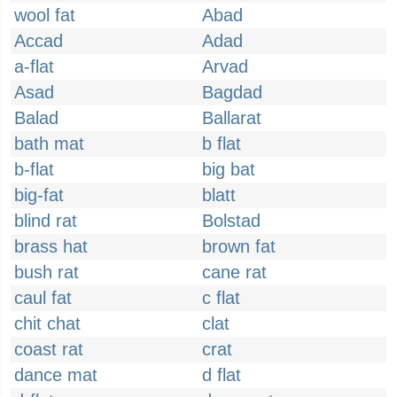
wool fat
Abad
Accad
Adad
a-flat
Arvad
Asad
Bagdad
Balad
Ballarat
bath mat
b flat
b-flat
big bat
big-fat
blatt
blind rat
Bolstad
brass hat
brown fat
bush rat
cane rat
caul fat
c flat
chit chat
clat
coast rat
crat
dance mat
d flat