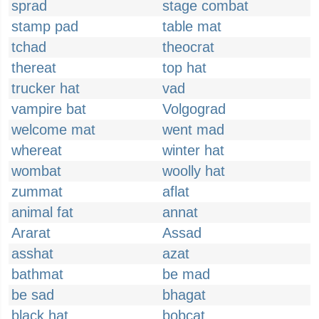
sprad
stage combat
stamp pad
table mat
tchad
theocrat
thereat
top hat
trucker hat
vad
vampire bat
Volgograd
welcome mat
went mad
whereat
winter hat
wombat
woolly hat
zummat
aflat
animal fat
annat
Ararat
Assad
asshat
azat
bathmat
be mad
be sad
bhagat
black hat
bobcat