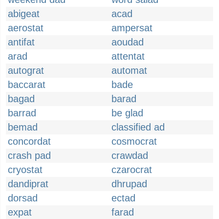
abigeat
acad
aerostat
ampersat
antifat
aoudad
arad
attentat
autograt
automat
baccarat
bade
bagad
barad
barrad
be glad
bemad
classified ad
concordat
cosmocrat
crash pad
crawdad
cryostat
czarocrat
dandiprat
dhrupad
dorsad
ectad
expat
farad