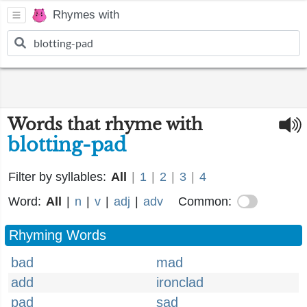
Rhymes with
Words that rhyme with
blotting-pad
Filter by syllables:
All
|
1
|
2
|
3
|
4
Word:
All
|
n
|
v
|
adj
|
adv
Common:
Rhyming Words
bad
mad
add
ironclad
pad
sad