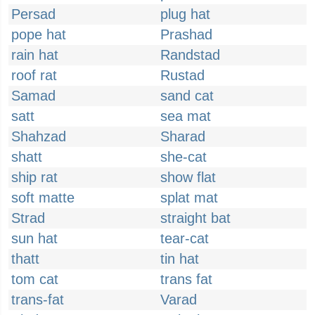
Persad
plug hat
pope hat
Prashad
rain hat
Randstad
roof rat
Rustad
Samad
sand cat
satt
sea mat
Shahzad
Sharad
shatt
she-cat
ship rat
show flat
soft matte
splat mat
Strad
straight bat
sun hat
tear-cat
thatt
tin hat
tom cat
trans fat
trans-fat
Varad