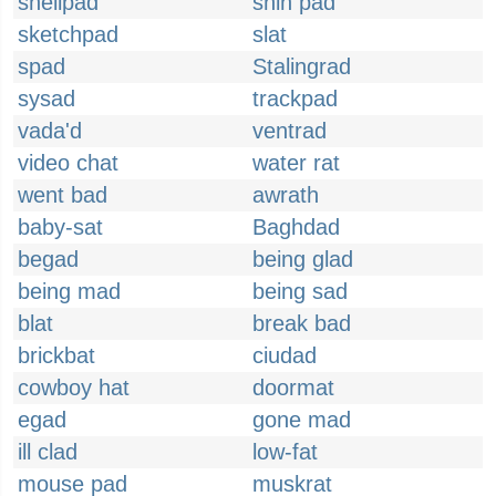
shellpad
shin pad
sketchpad
slat
spad
Stalingrad
sysad
trackpad
vada'd
ventrad
video chat
water rat
went bad
awrath
baby-sat
Baghdad
begad
being glad
being mad
being sad
blat
break bad
brickbat
ciudad
cowboy hat
doormat
egad
gone mad
ill clad
low-fat
mouse pad
muskrat