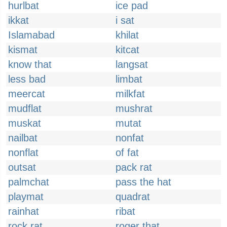
hurlbat
ice pad
ikkat
i sat
Islamabad
khilat
kismat
kitcat
know that
langsat
less bad
limbat
meercat
milkfat
mudflat
mushrat
muskat
mutat
nailbat
nonfat
nonflat
of fat
outsat
pack rat
palmchat
pass the hat
playmat
quadrat
rainhat
ribat
rock rat
roger that