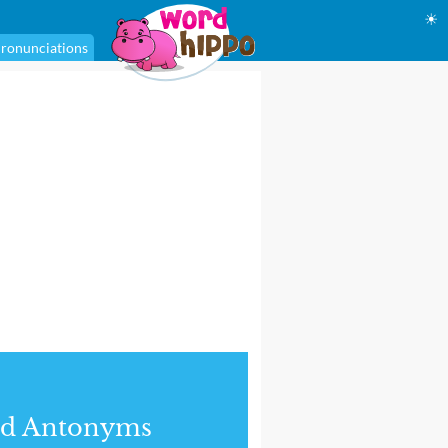
☀
ronunciations
nd Antonyms