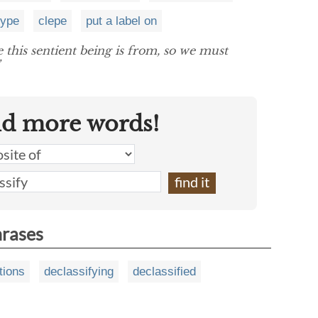
type
clepe
put a label on
 this sentient being is from, so we must
nd more words!
hrases
tions
declassifying
declassified