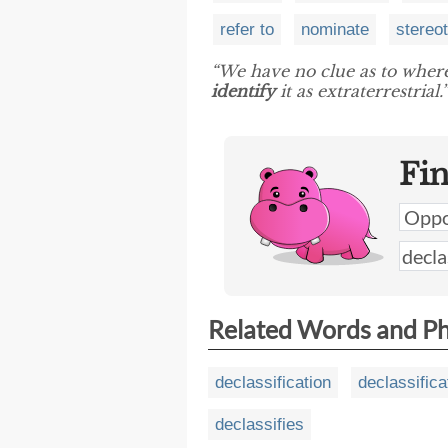
refer to
nominate
stereo
“We have no clue as to where
identify
it as extraterrestrial.”
Fi
Related Words and P
declassification
declassifica
declassifies