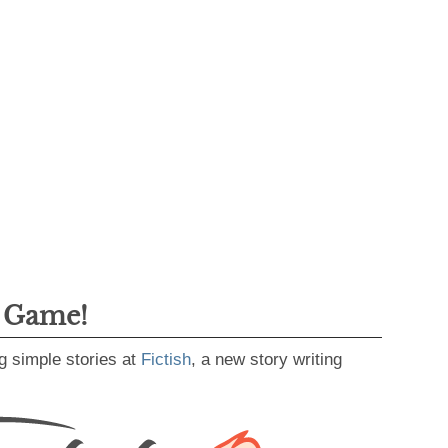
g Game!
g simple stories at
Fictish
, a new story writing