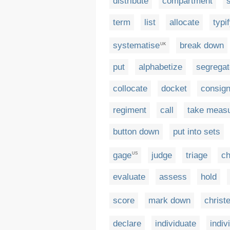
distribute
compartment
term
list
allocate
typi
systematise
break down
UK
put
alphabetize
segregat
collocate
docket
consig
regiment
call
take meas
button down
put into sets
gage
judge
triage
ch
US
evaluate
assess
hold
score
mark down
christ
declare
individuate
indiv