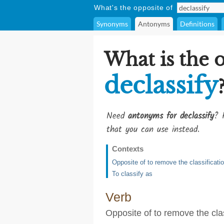
What's the opposite of
Synonyms
Antonyms
Definitions
What is the 
declassify
Need
antonyms for declassify
? 
that you can use instead.
Contexts
Opposite of to remove the classificati
To classify as
Verb
Opposite of to remove the clas