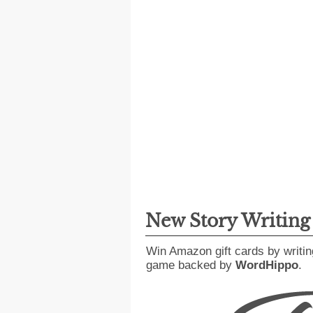
New Story Writin
Win Amazon gift cards by writin
game backed by
WordHippo
.