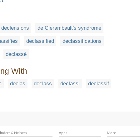
declensions
de Clérambault's syndrome
assifies
declassified
declassifications
déclassé
ing With
a
declas
declass
declassi
declassif
inders & Helpers
Apps
More