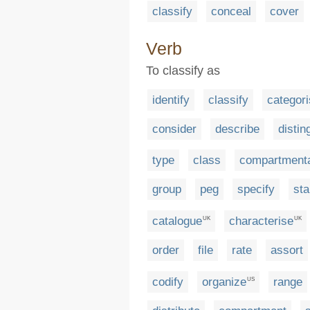
classify
conceal
cover
Verb
To classify as
identify
classify
categor
consider
describe
distin
type
class
compartmenta
group
peg
specify
st
catalogue
characterise
UK
UK
order
file
rate
assort
codify
organize
range
US