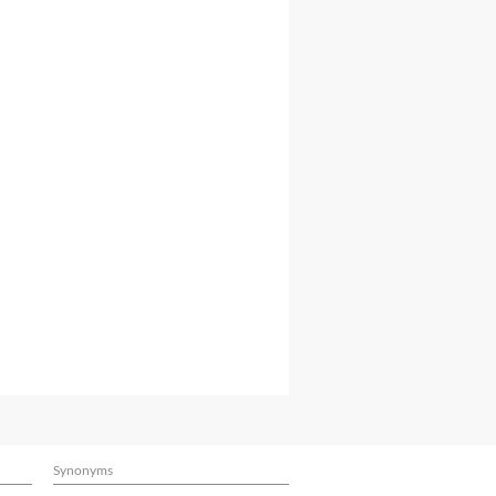
Synonyms