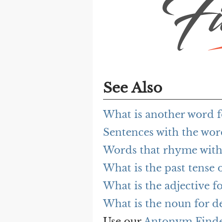
See Also
What is another word f
Sentences with the wor
Words that rhyme with 
What is the past tense o
What is the adjective fo
What is the noun for de
Use our
Antonym Find