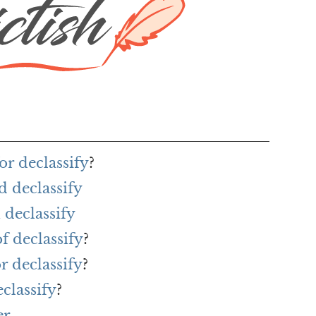
or declassify
?
d declassify
declassify
f declassify
?
r declassify
?
classify
?
er