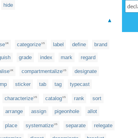
hide
▲
ise
categorize
label
define
brand
UK
US
guish
grade
index
mark
regard
lise
compartmentalize
designate
UK
US
amp
sticker
tab
tag
typecast
characterize
catalog
rank
sort
US
US
arrange
assign
pigeonhole
allot
place
systematize
separate
relegate
US