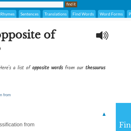
Rhymes
Sentences
Translations
Find Words
Word Forms
P
opposite of
?
Here's a list of
opposite words
from our
thesaurus
on from
▲
Fi
sification from