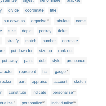
systemize
digest
denominate
bracket
fy
divide
coordinate
title
put down as
organise
tabulate
name
UK
e
size
depict
portray
ticket
n
stratify
match
number
correlate
ure
put down for
size up
rank out
put away
paint
dub
style
pronounce
aracter
represent
hail
gauge
UK
reckon
part
appraise
account
sketch
en
constitute
indicate
personalise
UK
idualize
personalize
individualise
US
US
UK