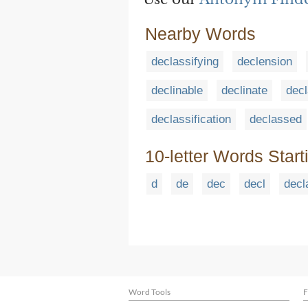
Nearby Words
declassifying
declension
declinable
declinate
decl
declassification
declassed
10-letter Words Start
d
de
dec
decl
decl
Word Tools
F