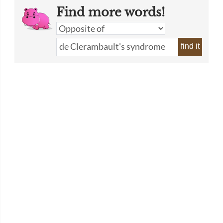
Find more words!
find it