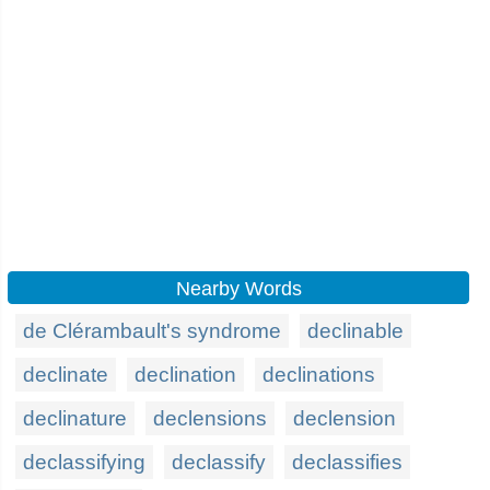
Nearby Words
de Clérambault's syndrome
declinable
declinate
declination
declinations
declinature
declensions
declension
declassifying
declassify
declassifies