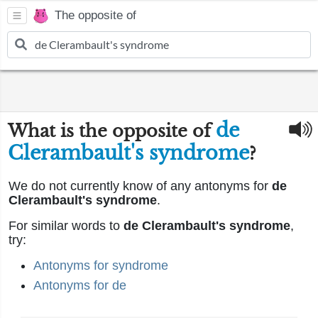
The opposite of
de
What is the opposite of
Clerambault's syndrome
?
We do not currently know of any antonyms for
de
Clerambault's syndrome
.
For similar words to
de Clerambault's syndrome
,
try:
Antonyms for syndrome
Antonyms for de