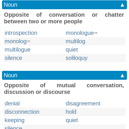
Noun
▲
Opposite of conversation or chatter
between two or more people
introspection
monologue
UK
monolog
multilog
US
multilogue
quiet
silence
soliloquy
Noun
▲
Opposite of mutual conversation,
discussion or discourse
denial
disagreement
disconnection
hold
keeping
quiet
silence