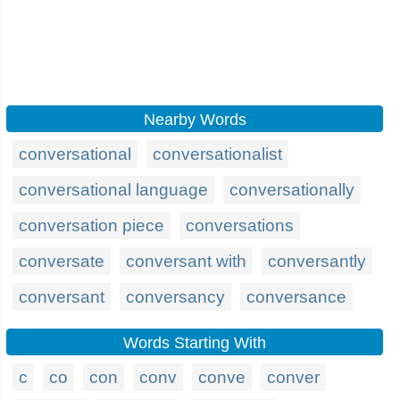
Nearby Words
conversational
conversationalist
conversational language
conversationally
conversation piece
conversations
conversate
conversant with
conversantly
conversant
conversancy
conversance
Words Starting With
c
co
con
conv
conve
conver