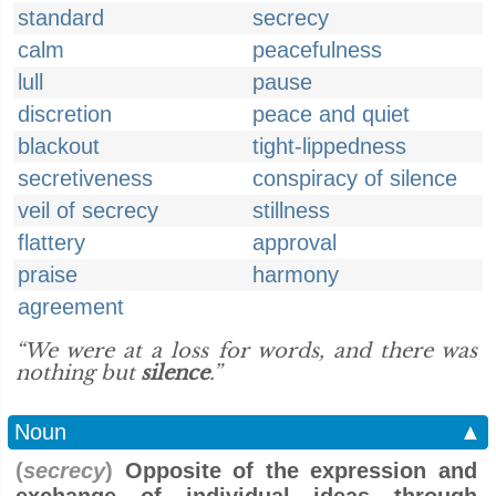
standard
secrecy
calm
peacefulness
lull
pause
discretion
peace and quiet
blackout
tight-lippedness
secretiveness
conspiracy of silence
veil of secrecy
stillness
flattery
approval
praise
harmony
agreement
“We were at a loss for words, and there was
nothing but
silence
.”
Noun
▲
(
secrecy
)
Opposite of the expression and