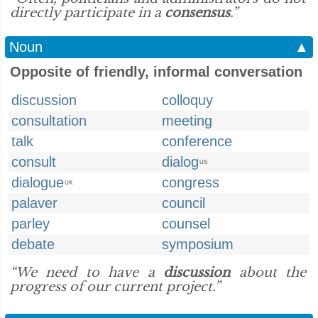
directly participate in a
consensus
.”
Noun
▲
Opposite of friendly, informal conversation
discussion
colloquy
consultation
meeting
talk
conference
consult
dialog
US
dialogue
congress
UK
palaver
council
parley
counsel
debate
symposium
“We need to have a
discussion
about the
progress of our current project.”