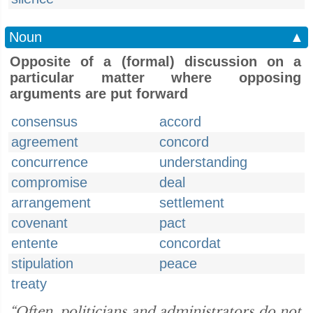
Noun
▲
Opposite of a (formal) discussion on a
particular matter where opposing
arguments are put forward
consensus
accord
agreement
concord
concurrence
understanding
compromise
deal
arrangement
settlement
covenant
pact
entente
concordat
stipulation
peace
treaty
“Often, politicians and administrators do not