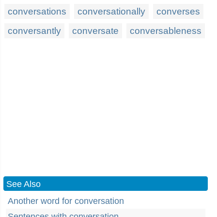
conversations
conversationally
converses
conversantly
conversate
conversableness
See Also
Another word for conversation
Sentences with conversation