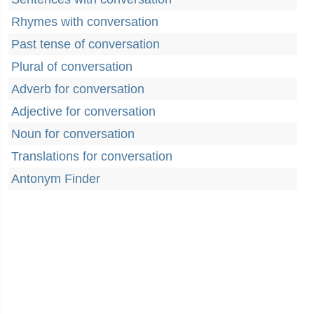
Rhymes with conversation
Past tense of conversation
Plural of conversation
Adverb for conversation
Adjective for conversation
Noun for conversation
Translations for conversation
Antonym Finder