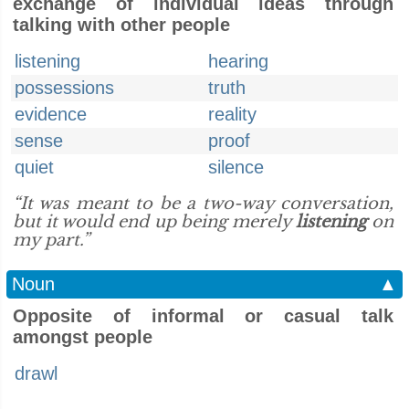
exchange of individual ideas through
talking with other people
listening
hearing
possessions
truth
evidence
reality
sense
proof
quiet
silence
“It was meant to be a two-way conversation,
but it would end up being merely
listening
on
my part.”
Noun
▲
Opposite of informal or casual talk
amongst people
drawl