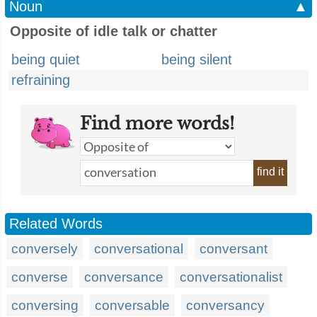
Noun
▲
Opposite of idle talk or chatter
being quiet
being silent
refraining
Find more words!
find it
Related Words
conversely
conversational
conversant
converse
conversance
conversationalist
conversing
conversable
conversancy