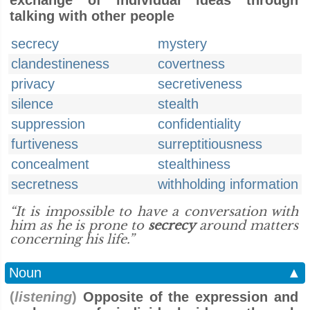
exchange of individual ideas through
talking with other people
secrecy
mystery
clandestineness
covertness
privacy
secretiveness
silence
stealth
suppression
confidentiality
furtiveness
surreptitiousness
concealment
stealthiness
secretness
withholding information
“It is impossible to have a conversation with
him as he is prone to
secrecy
around matters
concerning his life.”
Noun
▲
(
listening
)
Opposite of the expression and