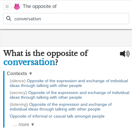
The opposite of
What is the opposite of
conversation
?
Contexts
▼
(
silence
)
Opposite of the expression and exchange of individual
ideas through talking with other people
(
secrecy
)
Opposite of the expression and exchange of individual
ideas through talking with other people
(
listening
)
Opposite of the expression and exchange of
individual ideas through talking with other people
Opposite of informal or casual talk amongst people
… more ▼