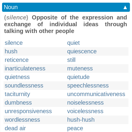
Noun
▲
(
silence
)
Opposite of the expression and
exchange of individual ideas through
talking with other people
silence
quiet
hush
quiescence
reticence
still
inarticulateness
muteness
quietness
quietude
soundlessness
speechlessness
taciturnity
uncommunicativeness
dumbness
noiselessness
unresponsiveness
voicelessness
wordlessness
hush-hush
dead air
peace