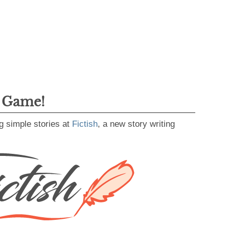
g Game!
g simple stories at
Fictish
, a new story writing