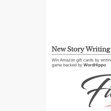
New Story Writin
Win Amazon gift cards by writin
game backed by
WordHippo
.