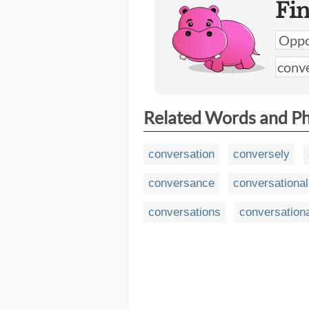
Fi
Related Words and P
conversation
conversely
conversance
conversational
conversations
conversationa