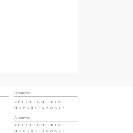
Synonyms
A
B
C
D
E
F
G
H
I
J
K
L
M
N
O
P
Q
R
S
T
U
V
W
X
Y
Z
Antonyms
A
B
C
D
E
F
G
H
I
J
K
L
M
N
O
P
Q
R
S
T
U
V
W
X
Y
Z