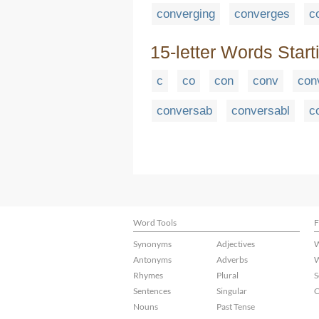
converging
converges
c
15-letter Words Start
c
co
con
conv
con
conversab
conversabl
c
Word Tools
F
Synonyms
Adjectives
W
Antonyms
Adverbs
W
Rhymes
Plural
S
Sentences
Singular
C
Nouns
Past Tense