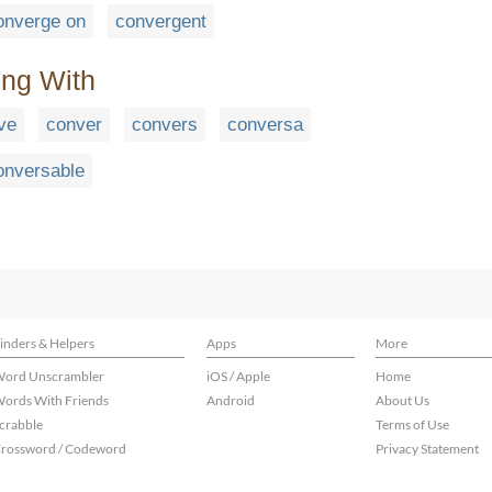
onverge on
convergent
ing With
ve
conver
convers
conversa
onversable
inders & Helpers
Apps
More
ord Unscrambler
iOS / Apple
Home
ords With Friends
Android
About Us
crabble
Terms of Use
rossword / Codeword
Privacy Statement