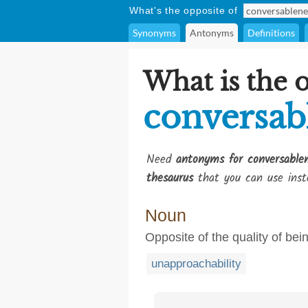
What's the opposite of
Synonyms
Antonyms
Definitions
What is the 
conversab
Need
antonyms for conversable
thesaurus
that you can use inst
Noun
Opposite of the quality of be
unapproachability