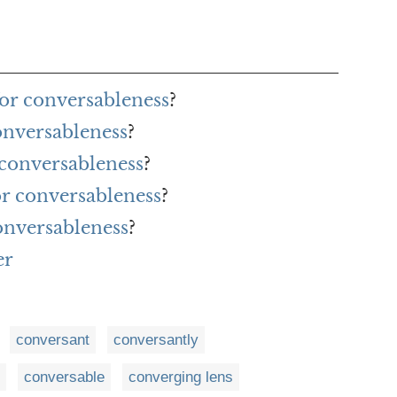
or conversableness
?
onversableness
?
 conversableness
?
or conversableness
?
onversableness
?
er
conversant
conversantly
conversable
converging lens