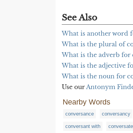
See Also
What is another word f
What is the plural of c
What is the adverb for
What is the adjective f
What is the noun for c
Use our
Antonym Find
Nearby Words
conversance
conversancy
conversant with
conversate