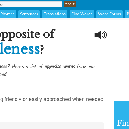
Rhymes
Sentences
Translations
Find Words
Word Forms
P
opposite of
leness
?
ness
? Here's a list of
opposite words
from our
ead.
ing friendly or easily approached when needed
Fi