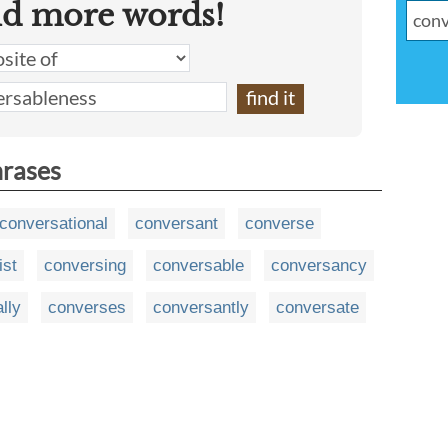
nd more words!
hrases
conversational
conversant
converse
ist
conversing
conversable
conversancy
lly
converses
conversantly
conversate