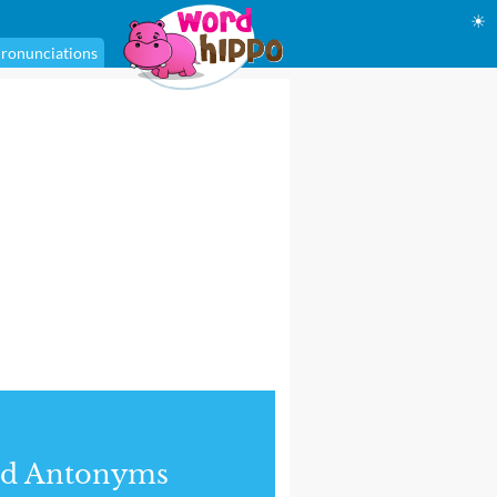
☀
ronunciations
nd Antonyms