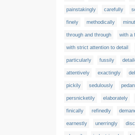
painstakingly
carefully
s
finely
methodically
minut
through and through
with a
with strict attention to detail
particularly
fussily
detai
attentively
exactingly
de
pickily
sedulously
pedant
persnicketily
elaborately
finically
refinedly
demand
earnestly
unerringly
disc