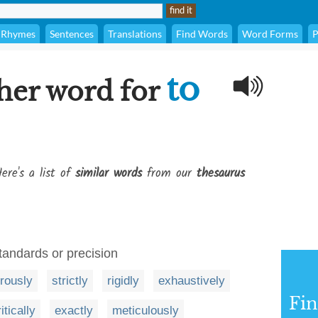
Rhymes
Sentences
Translations
Find Words
Word Forms
P
to
her word for
ere's a list of
similar words
from our
thesaurus
standards or precision
orously
strictly
rigidly
exhaustively
Fi
itically
exactly
meticulously