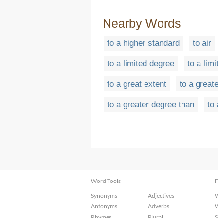
Nearby Words
to a higher standard
to air
to a limited degree
to a limi
to a great extent
to a greate
to a greater degree than
to
Word Tools
F
Synonyms
Adjectives
W
Antonyms
Adverbs
W
Rhymes
Plural
S