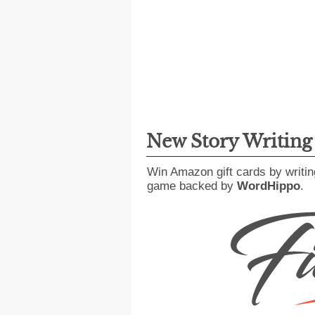
New Story Writin
Win Amazon gift cards by writin
game backed by
WordHippo
.