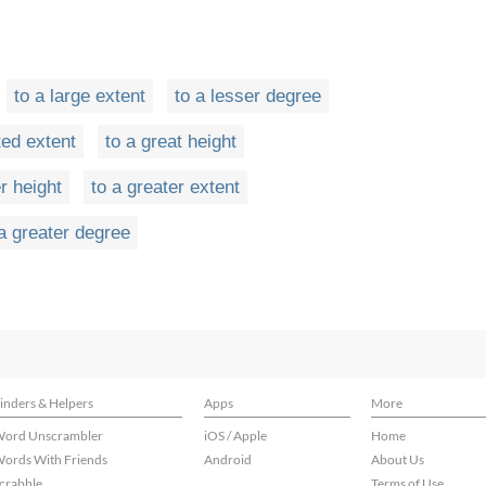
to a large extent
to a lesser degree
ted extent
to a great height
r height
to a greater extent
 a greater degree
inders & Helpers
Apps
More
ord Unscrambler
iOS / Apple
Home
ords With Friends
Android
About Us
crabble
Terms of Use