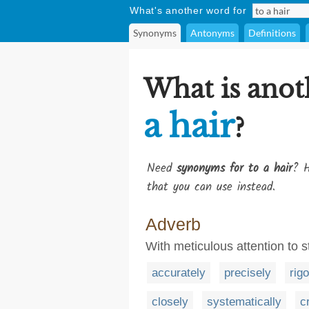
What's another word for
Synonyms
Antonyms
Definitions
What is anot
a hair
?
Need
synonyms for to a hair
? H
that you can use instead.
Adverb
With meticulous attention to 
accurately
precisely
rig
closely
systematically
cr