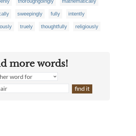
enly
thoroughgoingly
mathematically
cally
sweepingly
fully
intently
iously
truely
thoughtfully
religiously
nd more words!