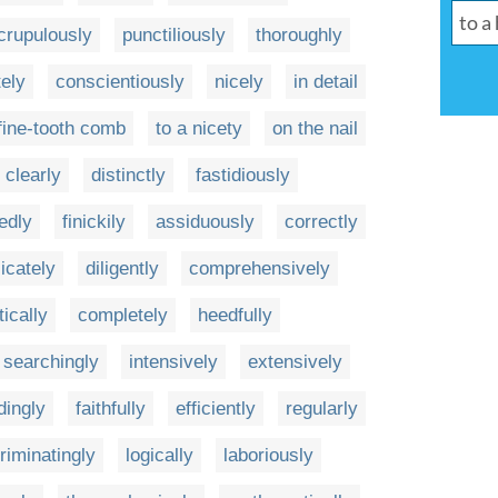
crupulously
punctiliously
thoroughly
ely
conscientiously
nicely
in detail
 fine-tooth comb
to a nicety
on the nail
clearly
distinctly
fastidiously
ledly
finickily
assiduously
correctly
licately
diligently
comprehensively
ically
completely
heedfully
searchingly
intensively
extensively
ingly
faithfully
efficiently
regularly
riminatingly
logically
laboriously