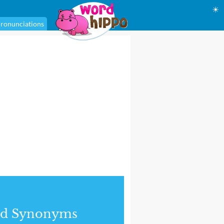
☀
ronunciations
nd Synonyms