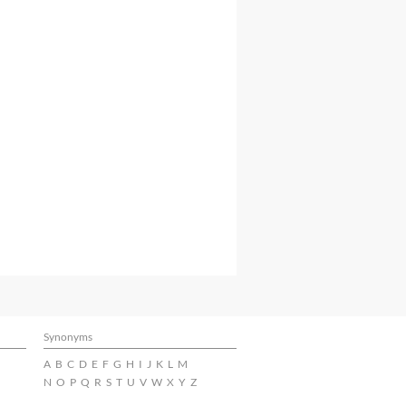
Synonyms
A
B
C
D
E
F
G
H
I
J
K
L
M
N
O
P
Q
R
S
T
U
V
W
X
Y
Z