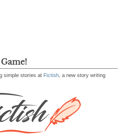
g Game!
g simple stories at
Fictish
, a new story writing