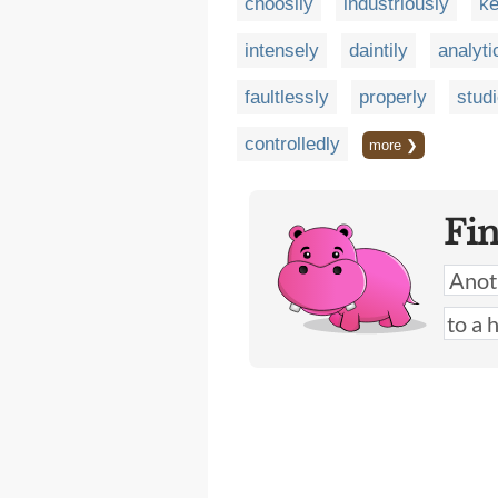
choosily
industriously
ke
intensely
daintily
analyti
faultlessly
properly
stud
controlledly
more ❯
Fi