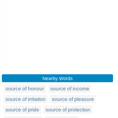
Nearby Words
source of honour
source of income
source of irritation
source of pleasure
source of pride
source of protection