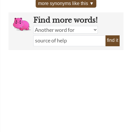
more synonyms like this ▼
Find more words!
find it