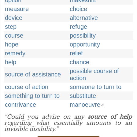
option
makeshift
measure
choice
device
alternative
step
refuge
course
possibility
hope
opportunity
remedy
relief
help
chance
possible course of
source of assistance
action
course of action
someone to turn to
something to turn to
substitute
contrivance
manoeuvre
UK
“Could you advise on any
source of help
regarding what essentially amounts to an
invisible disability.”