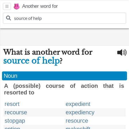
Another word for
What is another word for
source of help
?
Noun
A (possible) course of action that is
resorted to
resort
expedient
recourse
expediency
stopgap
resource