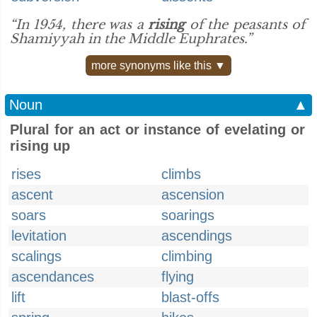
“In 1954, there was a
rising
of the peasants of
Shamiyyah in the Middle Euphrates.”
more synonyms like this ▼
Noun
▲
Plural for an act or instance of evelating or
rising up
rises
climbs
ascent
ascension
soars
soarings
levitation
ascendings
scalings
climbing
ascendances
flying
lift
blast-offs