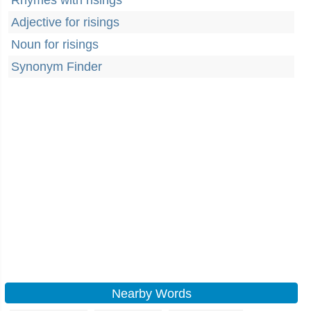
Rhymes with risings
Adjective for risings
Noun for risings
Synonym Finder
Nearby Words