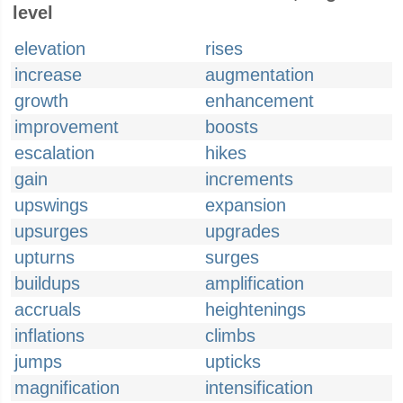
level
elevation
rises
increase
augmentation
growth
enhancement
improvement
boosts
escalation
hikes
gain
increments
upswings
expansion
upsurges
upgrades
upturns
surges
buildups
amplification
accruals
heightenings
inflations
climbs
jumps
upticks
magnification
intensification