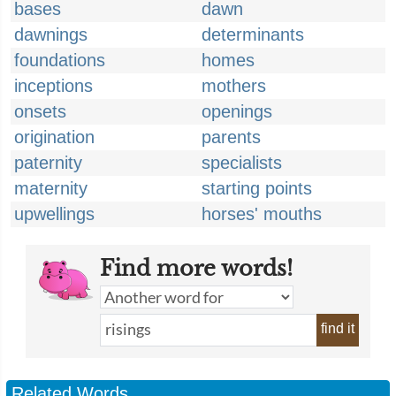
bases
dawn
dawnings
determinants
foundations
homes
inceptions
mothers
onsets
openings
origination
parents
paternity
specialists
maternity
starting points
upwellings
horses' mouths
Find more words!
find it
Related Words