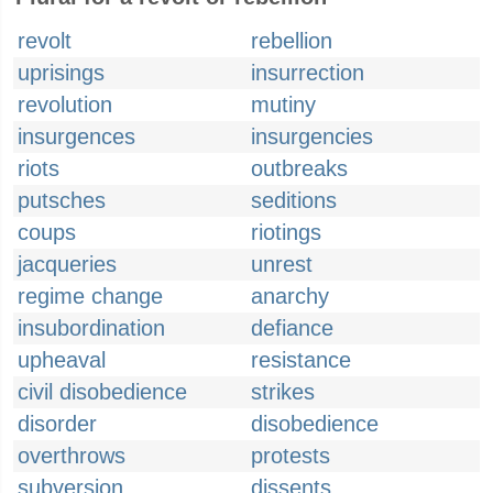
revolt
rebellion
uprisings
insurrection
revolution
mutiny
insurgences
insurgencies
riots
outbreaks
putsches
seditions
coups
riotings
jacqueries
unrest
regime change
anarchy
insubordination
defiance
upheaval
resistance
civil disobedience
strikes
disorder
disobedience
overthrows
protests
subversion
dissents