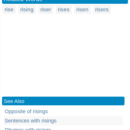
rise
rising
riser
rises
risen
risers
See Also
Opposite of risings
Sentences with risings