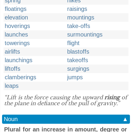
spring
hikes
floatings
raisings
elevation
mountings
hoverings
take-offs
launches
surmountings
towerings
flight
airlifts
blastoffs
launchings
takeoffs
liftoffs
surgings
clamberings
jumps
leaps
“Lift is the force causing the upward
rising
of
the plane in defiance of the pull of gravity.”
Noun
▲
Plural for an increase in amount, degree or