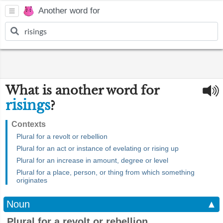
Another word for
What is another word for
risings
?
Contexts
Plural for a revolt or rebellion
Plural for an act or instance of evelating or rising up
Plural for an increase in amount, degree or level
Plural for a place, person, or thing from which something
originates
Noun
▲
Plural for a revolt or rebellion