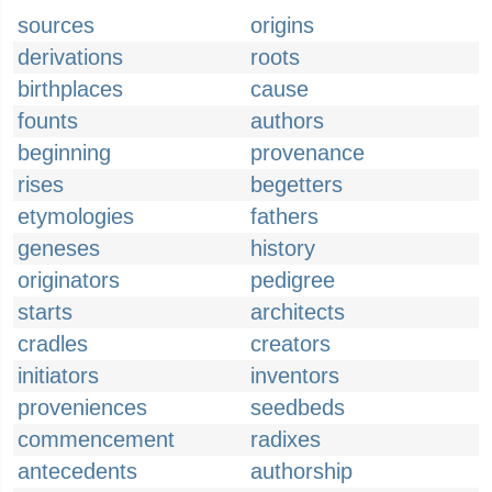
sources
origins
derivations
roots
birthplaces
cause
founts
authors
beginning
provenance
rises
begetters
etymologies
fathers
geneses
history
originators
pedigree
starts
architects
cradles
creators
initiators
inventors
proveniences
seedbeds
commencement
radixes
antecedents
authorship