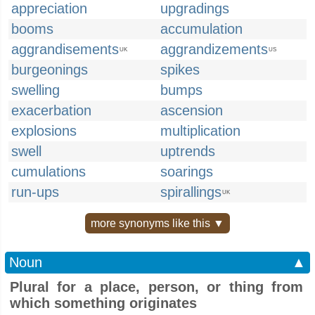
appreciation
upgradings
booms
accumulation
aggrandisements
aggrandizements
UK
US
burgeonings
spikes
swelling
bumps
exacerbation
ascension
explosions
multiplication
swell
uptrends
cumulations
soarings
run-ups
spirallings
UK
more synonyms like this ▼
Noun
▲
Plural for a place, person, or thing from
which something originates