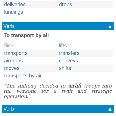
deliveries
drops
landings
Verb
▲
To transport by air
flies
lifts
transports
transfers
airdrops
conveys
moves
shifts
transports by air
“The military decided to
airlift
troops into
the warzone for a swift and strategic
operation.”
Verb
▲