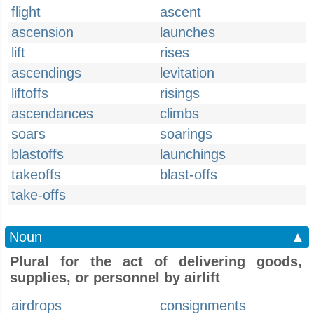
flight
ascent
ascension
launches
lift
rises
ascendings
levitation
liftoffs
risings
ascendances
climbs
soars
soarings
blastoffs
launchings
takeoffs
blast-offs
take-offs
Noun
▲
Plural for the act of delivering goods,
supplies, or personnel by airlift
airdrops
consignments