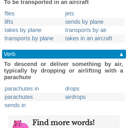
To be transported in an aircraft
flies
jets
lifts
sends by plane
takes by plane
transports by air
transports by plane
takes in an aircraft
Verb
▲
To descend or deliver something by air,
typically by dropping or airlifting with a
parachute
parachutes in
drops
parachutes
airdrops
sends in
Find more words!