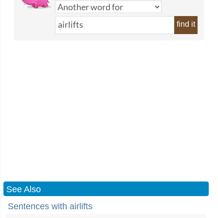
find it
See Also
Sentences with airlifts