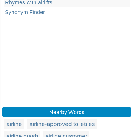
Rhymes with airlifts
Synonym Finder
Nearby Words
airline
airline-approved toiletries
airline crash
airline customer