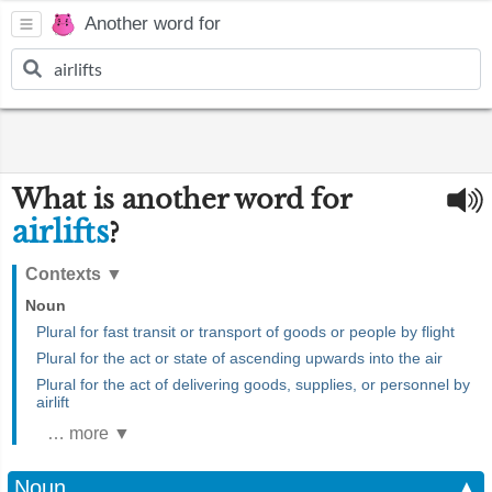
Another word for
What is another word for
airlifts
?
Contexts
▼
Noun
Plural for fast transit or transport of goods or people by flight
Plural for the act or state of ascending upwards into the air
Plural for the act of delivering goods, supplies, or personnel by
airlift
… more ▼
Noun
▲