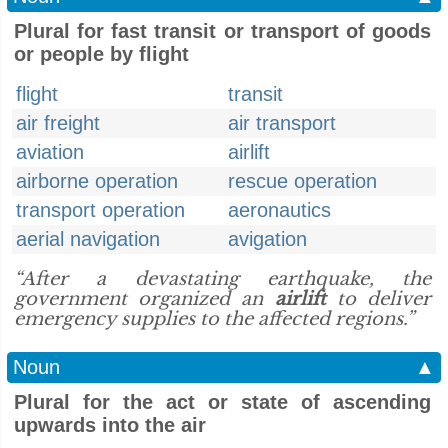
Plural for fast transit or transport of goods
or people by flight
flight
transit
air freight
air transport
aviation
airlift
airborne operation
rescue operation
transport operation
aeronautics
aerial navigation
avigation
“After a devastating earthquake, the
government organized an
airlift
to deliver
emergency supplies to the affected regions.”
Noun
▲
Plural for the act or state of ascending
upwards into the air