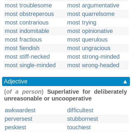
most troublesome
most argumentative
most obstreperous
most quarrelsome
most contrarious
most trying
most indomitable
most opinionative
most fractious
most querulous
most fiendish
most ungracious
most stiff-necked
most strong-minded
most single-minded
most wrong-headed
Adjective
▲
(
of a person
)
Superlative for deliberately
unreasonable or uncooperative
awkwardest
difficultest
perversest
stubbornest
peskiest
touchiest