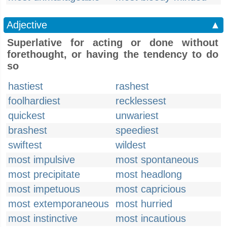
Adjective
▲
Superlative for acting or done without
forethought, or having the tendency to do
so
hastiest
rashest
foolhardiest
recklessest
quickest
unwariest
brashest
speediest
swiftest
wildest
most impulsive
most spontaneous
most precipitate
most headlong
most impetuous
most capricious
most extemporaneous
most hurried
most instinctive
most incautious