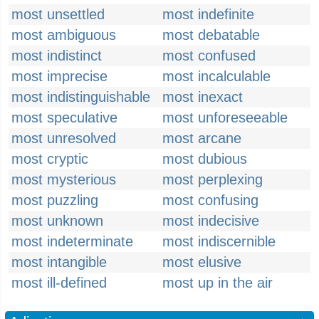
most unsettled
most indefinite
most ambiguous
most debatable
most indistinct
most confused
most imprecise
most incalculable
most indistinguishable
most inexact
most speculative
most unforeseeable
most unresolved
most arcane
most cryptic
most dubious
most mysterious
most perplexing
most puzzling
most confusing
most unknown
most indecisive
most indeterminate
most indiscernible
most intangible
most elusive
most ill-defined
most up in the air