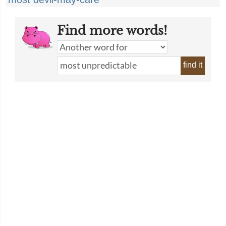
Find more words!
find it