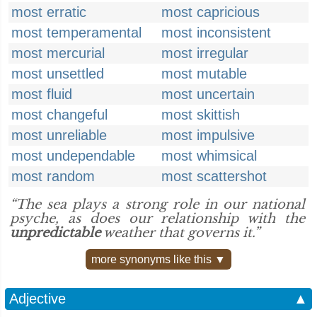
most erratic
most capricious
most temperamental
most inconsistent
most mercurial
most irregular
most unsettled
most mutable
most fluid
most uncertain
most changeful
most skittish
most unreliable
most impulsive
most undependable
most whimsical
most random
most scattershot
“The sea plays a strong role in our national
psyche, as does our relationship with the
unpredictable
weather that governs it.”
more synonyms like this ▼
Adjective
▲