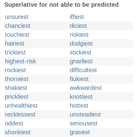
Superlative for not able to be predicted
unsurest
iffiest
chanciest
diciest
touchiest
riskiest
hairiest
dodgiest
trickiest
stickiest
highest-risk
gnarliest
rockiest
difficultest
thorniest
flukiest
shakiest
awkwardest
prickliest
knottiest
unhealthiest
hottest
recklessest
unsteadiest
oddest
seriousest
shonkiest
gravest