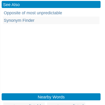
See Also
Opposite of most unpredictable
Synonym Finder
Nearby Words