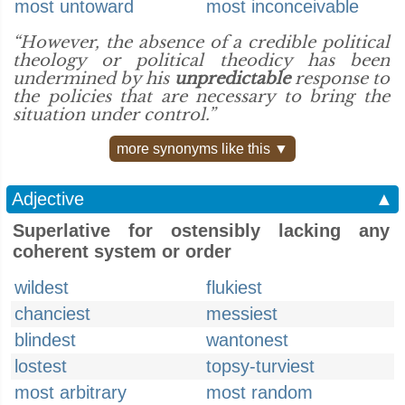
most untoward
most inconceivable
“However, the absence of a credible political
theology or political theodicy has been
undermined by his
unpredictable
response to
the policies that are necessary to bring the
situation under control.”
more synonyms like this ▼
Adjective
▲
Superlative for ostensibly lacking any
coherent system or order
wildest
flukiest
chanciest
messiest
blindest
wantonest
lostest
topsy-turviest
most arbitrary
most random