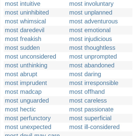
most intuitive
most involuntary
most uninhibited
most unplanned
most whimsical
most adventurous
most daredevil
most emotional
most freakish
most injudicious
most sudden
most thoughtless
most unconsidered
most unprompted
most unthinking
most abandoned
most abrupt
most daring
most imprudent
most irresponsible
most madcap
most offhand
most unguarded
most careless
most hectic
most passionate
most perfunctory
most superficial
most unexpected
most ill-considered
most devil-may-care