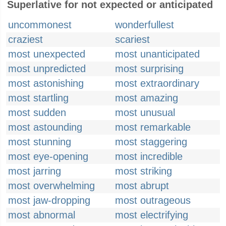
Superlative for not expected or anticipated
uncommonest
wonderfullest
craziest
scariest
most unexpected
most unanticipated
most unpredicted
most surprising
most astonishing
most extraordinary
most startling
most amazing
most sudden
most unusual
most astounding
most remarkable
most stunning
most staggering
most eye-opening
most incredible
most jarring
most striking
most overwhelming
most abrupt
most jaw-dropping
most outrageous
most abnormal
most electrifying