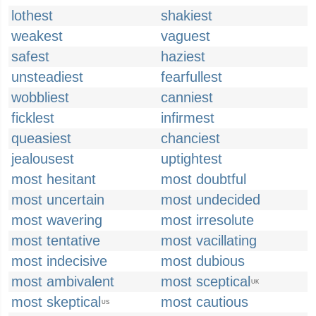
lothest
shakiest
weakest
vaguest
safest
haziest
unsteadiest
fearfullest
wobbliest
canniest
ficklest
infirmest
queasiest
chanciest
jealousest
uptightest
most hesitant
most doubtful
most uncertain
most undecided
most wavering
most irresolute
most tentative
most vacillating
most indecisive
most dubious
most ambivalent
most sceptical
UK
most skeptical
most cautious
US