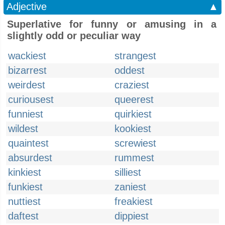
Adjective
▲
Superlative for funny or amusing in a
slightly odd or peculiar way
wackiest
strangest
bizarrest
oddest
weirdest
craziest
curiousest
queerest
funniest
quirkiest
wildest
kookiest
quaintest
screwiest
absurdest
rummest
kinkiest
silliest
funkiest
zaniest
nuttiest
freakiest
daftest
dippiest