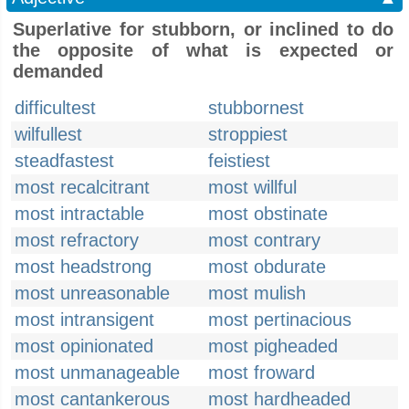
Superlative for stubborn, or inclined to do
the opposite of what is expected or
demanded
difficultest
stubbornest
wilfullest
stroppiest
steadfastest
feistiest
most recalcitrant
most willful
most intractable
most obstinate
most refractory
most contrary
most headstrong
most obdurate
most unreasonable
most mulish
most intransigent
most pertinacious
most opinionated
most pigheaded
most unmanageable
most froward
most cantankerous
most hardheaded