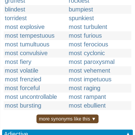
gruffest
rockiest
blindest
bumpiest
torridest
spunkiest
most explosive
most turbulent
most tempestuous
most furious
most tumultuous
most ferocious
most convulsive
most cyclonic
most fiery
most paroxysmal
most volatile
most vehement
most frenzied
most impetuous
most forceful
most raging
most uncontrollable
most rampant
most bursting
most ebullient
more synonyms like this ▼
Adjective
▲