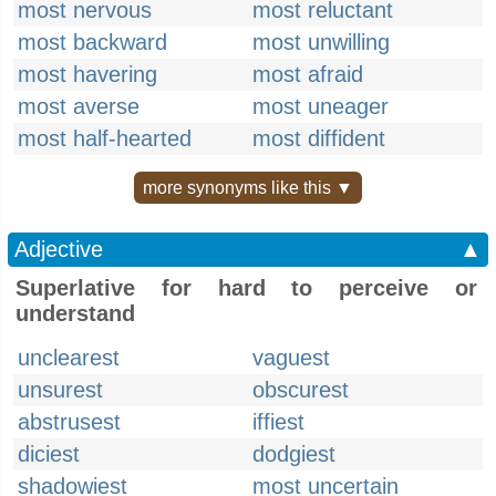
most nervous
most reluctant
most backward
most unwilling
most havering
most afraid
most averse
most uneager
most half-hearted
most diffident
more synonyms like this ▼
Adjective
▲
Superlative for hard to perceive or
understand
unclearest
vaguest
unsurest
obscurest
abstrusest
iffiest
diciest
dodgiest
shadowiest
most uncertain