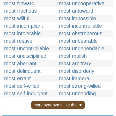
most froward
most uncooperative
most fractious
most untoward
most willful
most impossible
most incompliant
most incontrollable
most intolerable
most obstreperous
most restive
most unbearable
most uncontrollable
most undependable
most undisciplined
most mulish
most aberrant
most arbitrary
most delinquent
most disorderly
most errant
most immoral
most self-willed
most strong-willed
most self-indulgent
most unbending
more synonyms like this ▼