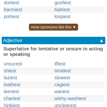
dottiest
goofiest
barmiest
battiest
pottiest
loopiest
more synonyms like this ▼
Adjective
▲
Superlative for tentative or unsure in acting
or speaking
unsurest
iffiest
shiest
timidest
laziest
slowest
loathest
cagiest
leeriest
wariest
chariest
wishy-washiest
hinkiest
unclearest