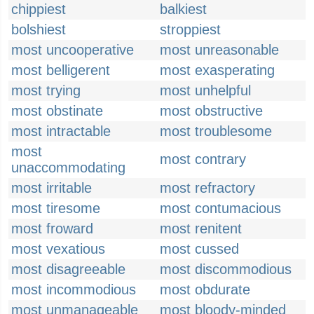
chippiest
balkiest
bolshiest
stroppiest
most uncooperative
most unreasonable
most belligerent
most exasperating
most trying
most unhelpful
most obstinate
most obstructive
most intractable
most troublesome
most
most contrary
unaccommodating
most irritable
most refractory
most tiresome
most contumacious
most froward
most renitent
most vexatious
most cussed
most disagreeable
most discommodious
most incommodious
most obdurate
most unmanageable
most bloody-minded