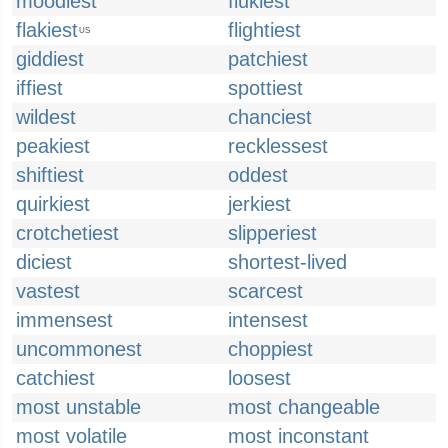
moodiest
flukiest
flakiest
flightiest
US
giddiest
patchiest
iffiest
spottiest
wildest
chanciest
peakiest
recklessest
shiftiest
oddest
quirkiest
jerkiest
crotchetiest
slipperiest
diciest
shortest-lived
vastest
scarcest
immensest
intensest
uncommonest
choppiest
catchiest
loosest
most unstable
most changeable
most volatile
most inconstant