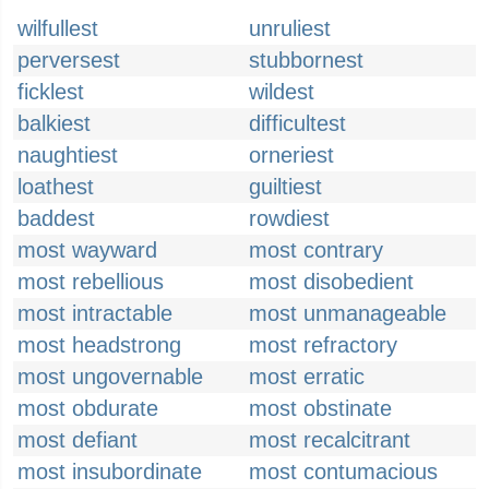
wilfullest
unruliest
perversest
stubbornest
ficklest
wildest
balkiest
difficultest
naughtiest
orneriest
loathest
guiltiest
baddest
rowdiest
most wayward
most contrary
most rebellious
most disobedient
most intractable
most unmanageable
most headstrong
most refractory
most ungovernable
most erratic
most obdurate
most obstinate
most defiant
most recalcitrant
most insubordinate
most contumacious