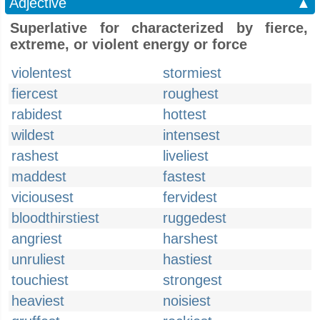
Adjective
▲
Superlative for characterized by fierce,
extreme, or violent energy or force
violentest
stormiest
fiercest
roughest
rabidest
hottest
wildest
intensest
rashest
liveliest
maddest
fastest
viciousest
fervidest
bloodthirstiest
ruggedest
angriest
harshest
unruliest
hastiest
touchiest
strongest
heaviest
noisiest