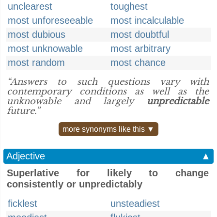
unclearest
toughest
most unforeseeable
most incalculable
most dubious
most doubtful
most unknowable
most arbitrary
most random
most chance
“Answers to such questions vary with
contemporary conditions as well as the
unknowable and largely
unpredictable
future.”
more synonyms like this ▼
Adjective
▲
Superlative for likely to change
consistently or unpredictably
ficklest
unsteadiest