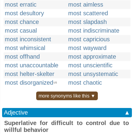
most erratic
most aimless
most desultory
most scattered
most chance
most slapdash
most casual
most indiscriminate
most inconsistent
most capricious
most whimsical
most wayward
most offhand
most approximate
most unaccountable
most unscientific
most helter-skelter
most unsystematic
most disorganized
most chaotic
US
more synonyms like this ▼
Adjective
▲
Superlative for difficult to control due to
willful behavior