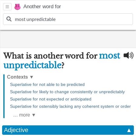
Another word for
most
What is another word for
unpredictable
?
Contexts
▼
Superlative for not able to be predicted
Superlative for likely to change consistently or unpredictably
Superlative for not expected or anticipated
Superlative for ostensibly lacking any coherent system or order
… more ▼
Adjective
▲