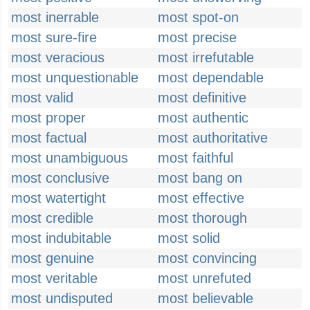
most inerrable
most spot-on
most sure-fire
most precise
most veracious
most irrefutable
most unquestionable
most dependable
most valid
most definitive
most proper
most authentic
most factual
most authoritative
most unambiguous
most faithful
most conclusive
most bang on
most watertight
most effective
most credible
most thorough
most indubitable
most solid
most genuine
most convincing
most veritable
most unrefuted
most undisputed
most believable