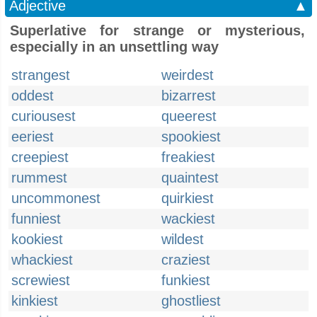
Adjective
▲
Superlative for strange or mysterious,
especially in an unsettling way
strangest
weirdest
oddest
bizarrest
curiousest
queerest
eeriest
spookiest
creepiest
freakiest
rummest
quaintest
uncommonest
quirkiest
funniest
wackiest
kookiest
wildest
whackiest
craziest
screwiest
funkiest
kinkiest
ghostliest