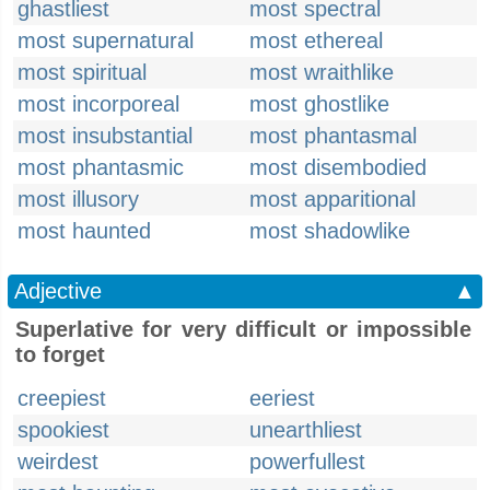
ghastliest
most spectral
most supernatural
most ethereal
most spiritual
most wraithlike
most incorporeal
most ghostlike
most insubstantial
most phantasmal
most phantasmic
most disembodied
most illusory
most apparitional
most haunted
most shadowlike
Adjective
▲
Superlative for very difficult or impossible
to forget
creepiest
eeriest
spookiest
unearthliest
weirdest
powerfullest