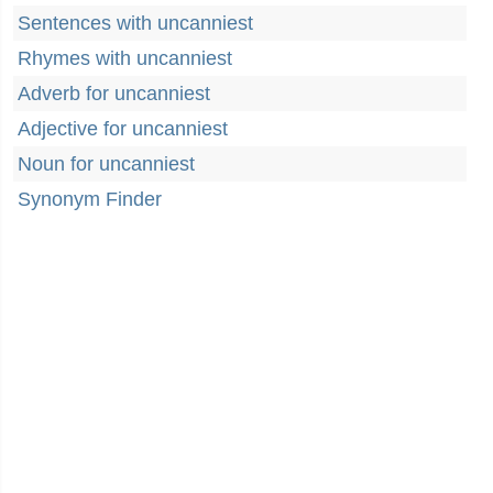
Sentences with uncanniest
Rhymes with uncanniest
Adverb for uncanniest
Adjective for uncanniest
Noun for uncanniest
Synonym Finder