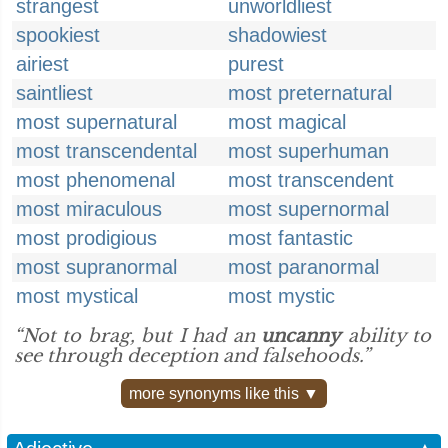
strangest
unworldliest
spookiest
shadowiest
airiest
purest
saintliest
most preternatural
most supernatural
most magical
most transcendental
most superhuman
most phenomenal
most transcendent
most miraculous
most supernormal
most prodigious
most fantastic
most supranormal
most paranormal
most mystical
most mystic
“Not to brag, but I had an
uncanny
ability to
see through deception and falsehoods.”
more synonyms like this ▼