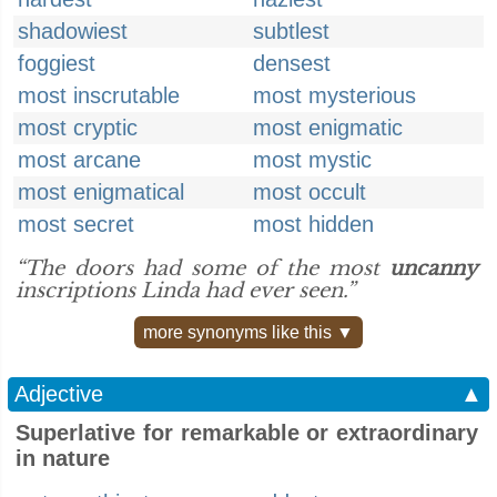
shadowiest
subtlest
foggiest
densest
most inscrutable
most mysterious
most cryptic
most enigmatic
most arcane
most mystic
most enigmatical
most occult
most secret
most hidden
“The doors had some of the most
uncanny
inscriptions Linda had ever seen.”
more synonyms like this ▼
Adjective
▲
Superlative for remarkable or extraordinary
in nature