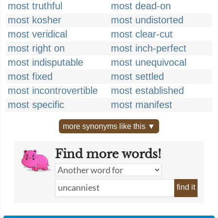
most truthful
most dead-on
most kosher
most undistorted
most veridical
most clear-cut
most right on
most inch-perfect
most indisputable
most unequivocal
most fixed
most settled
most incontrovertible
most established
most specific
most manifest
more synonyms like this ▼
Find more words!
find it