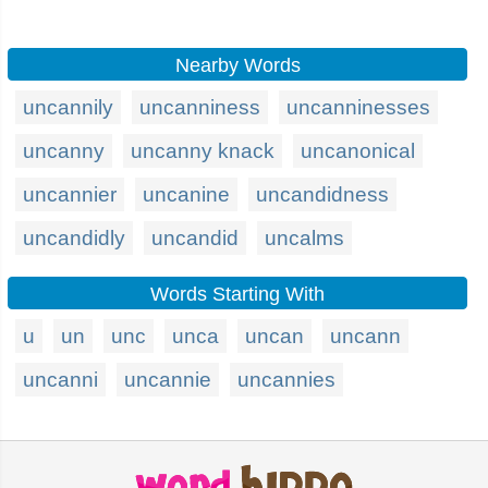
Nearby Words
uncannily
uncanniness
uncanninesses
uncanny
uncanny knack
uncanonical
uncannier
uncanine
uncandidness
uncandidly
uncandid
uncalms
Words Starting With
u
un
unc
unca
uncan
uncann
uncanni
uncannie
uncannies