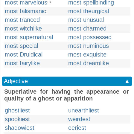
most marvelous
most spellbinding
US
most talismanic
most theurgical
most tranced
most unusual
most witchlike
most charmed
most supernatural
most possessed
most special
most numinous
most Druidical
most exquisite
most fairylike
most dreamlike
Adjective
▲
Superlative for having the appearance or
quality of a ghost or apparition
ghostliest
unearthliest
spookiest
weirdest
shadowiest
eeriest