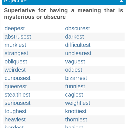
Adjective
▲
Superlative for having a meaning that is
mysterious or obscure
deepest
obscurest
abstrusest
darkest
murkiest
difficultest
strangest
unclearest
obliquest
vaguest
weirdest
oddest
curiousest
bizarrest
queerest
funniest
stealthiest
cagiest
seriousest
weightiest
toughest
knottiest
heaviest
thorniest
hardest
haziest