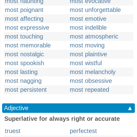
most haunting
most evocative
most poignant
most unforgettable
most affecting
most emotive
most expressive
most indelible
most touching
most atmospheric
most memorable
most moving
most nostalgic
most plaintive
most spookish
most wistful
most lasting
most melancholy
most nagging
most obsessive
most persistent
most repeated
Adjective
▲
Superlative for always right or accurate
truest
perfectest