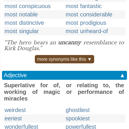
most conspicuous
most fantastic
most notable
most considerable
most distinctive
most prodigious
most singular
most unheard-of
“The hero bears an
uncanny
resemblance to
Kirk Douglas.”
more synonyms like this ▼
Adjective
▲
Superlative for of, or relating to, the
working of magic or performance of
miracles
weirdest
ghostliest
eeriest
spookiest
wonderfullest
powerfullest