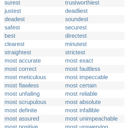
surest
trustworthiest
justest
deadliest
deadest
soundest
safest
securest
best
directest
clearest
minutest
straightest
strictest
most accurate
most exact
most correct
most faultless
most meticulous
most impeccable
most flawless
most certain
most unfailing
most reliable
most scrupulous
most absolute
most definite
most infallible
most assured
most unimpeachable
most positive
most unswerving