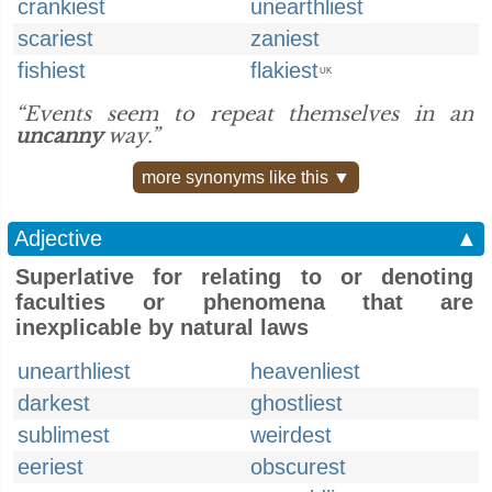
crankiest
unearthliest
scariest
zaniest
fishiest
flakiest
UK
“Events seem to repeat themselves in an
uncanny
way.”
more synonyms like this ▼
Adjective
▲
Superlative for relating to or denoting
faculties or phenomena that are
inexplicable by natural laws
unearthliest
heavenliest
darkest
ghostliest
sublimest
weirdest
eeriest
obscurest