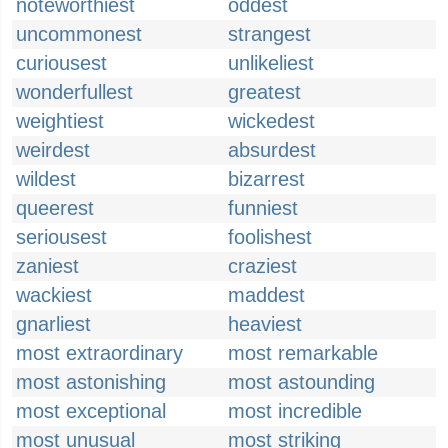
noteworthiest
oddest
uncommonest
strangest
curiousest
unlikeliest
wonderfullest
greatest
weightiest
wickedest
weirdest
absurdest
wildest
bizarrest
queerest
funniest
seriousest
foolishest
zaniest
craziest
wackiest
maddest
gnarliest
heaviest
most extraordinary
most remarkable
most astonishing
most astounding
most exceptional
most incredible
most unusual
most striking