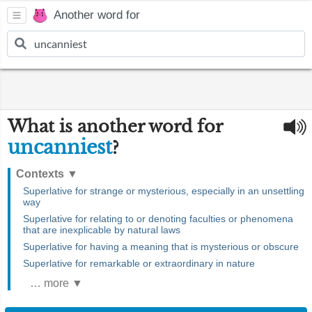
Another word for
What is another word for
uncanniest
?
Contexts
▼
Superlative for strange or mysterious, especially in an unsettling
way
Superlative for relating to or denoting faculties or phenomena
that are inexplicable by natural laws
Superlative for having a meaning that is mysterious or obscure
Superlative for remarkable or extraordinary in nature
… more ▼