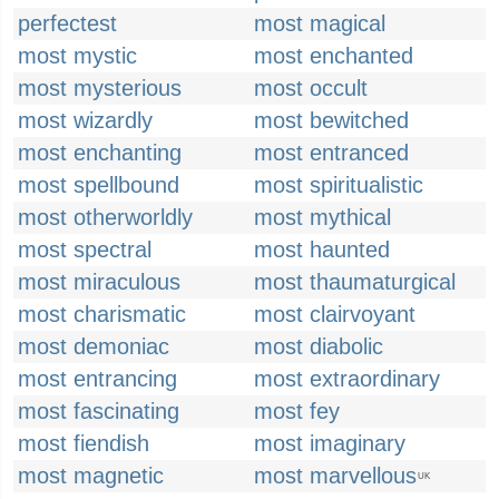
perfectest
most magical
most mystic
most enchanted
most mysterious
most occult
most wizardly
most bewitched
most enchanting
most entranced
most spellbound
most spiritualistic
most otherworldly
most mythical
most spectral
most haunted
most miraculous
most thaumaturgical
most charismatic
most clairvoyant
most demoniac
most diabolic
most entrancing
most extraordinary
most fascinating
most fey
most fiendish
most imaginary
most magnetic
most marvellous
UK