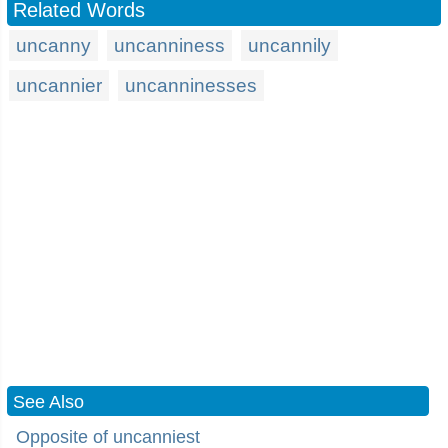
Related Words
uncanny
uncanniness
uncannily
uncannier
uncanninesses
See Also
Opposite of uncanniest