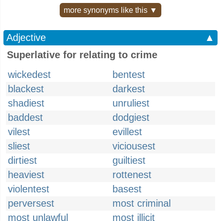
more synonyms like this ▼
Adjective
▲
Superlative for relating to crime
wickedest
bentest
blackest
darkest
shadiest
unruliest
baddest
dodgiest
vilest
evillest
sliest
viciousest
dirtiest
guiltiest
heaviest
rottenest
violentest
basest
perversest
most criminal
most unlawful
most illicit