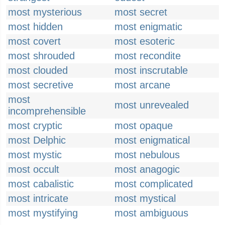
most mysterious
most secret
most hidden
most enigmatic
most covert
most esoteric
most shrouded
most recondite
most clouded
most inscrutable
most secretive
most arcane
most
most unrevealed
incomprehensible
most cryptic
most opaque
most Delphic
most enigmatical
most mystic
most nebulous
most occult
most anagogic
most cabalistic
most complicated
most intricate
most mystical
most mystifying
most ambiguous