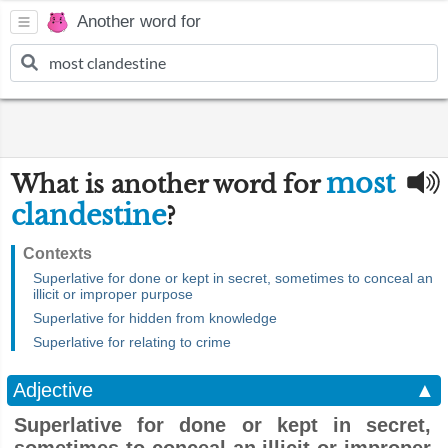
Another word for
most
What is another word for
clandestine
?
Contexts
Superlative for done or kept in secret, sometimes to conceal an
illicit or improper purpose
Superlative for hidden from knowledge
Superlative for relating to crime
Adjective
▲
Superlative for done or kept in secret,