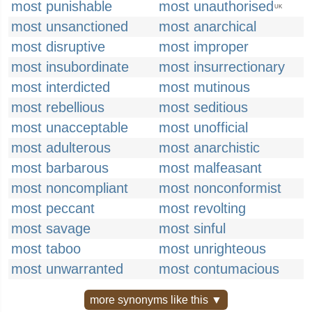
most punishable
most unauthorised
UK
most unsanctioned
most anarchical
most disruptive
most improper
most insubordinate
most insurrectionary
most interdicted
most mutinous
most rebellious
most seditious
most unacceptable
most unofficial
most adulterous
most anarchistic
most barbarous
most malfeasant
most noncompliant
most nonconformist
most peccant
most revolting
most savage
most sinful
most taboo
most unrighteous
most unwarranted
most contumacious
more synonyms like this ▼