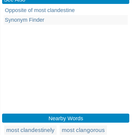
Opposite of most clandestine
Synonym Finder
Nearby Words
most clandestinely
most clangorous