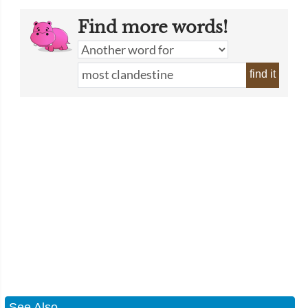
Find more words!
find it
See Also