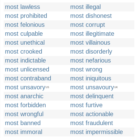
most lawless
most illegal
most prohibited
most dishonest
most felonious
most corrupt
most culpable
most illegitimate
most unethical
most villainous
most crooked
most disorderly
most indictable
most nefarious
most unlicensed
most wrong
most contraband
most iniquitous
most unsavory
most unsavoury
US
UK
most anarchic
most delinquent
most forbidden
most furtive
most wrongful
most actionable
most banned
most fraudulent
most immoral
most impermissible