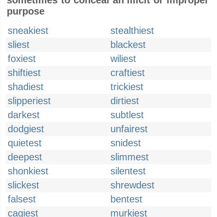
sometimes to conceal an illicit or improper
purpose
sneakiest
stealthiest
sliest
blackest
foxiest
wiliest
shiftiest
craftiest
shadiest
trickiest
slipperiest
dirtiest
darkest
subtlest
dodgiest
unfairest
quietest
snidest
deepest
slimmest
shonkiest
silentest
slickest
shrewdest
falsest
bentest
cagiest
murkiest