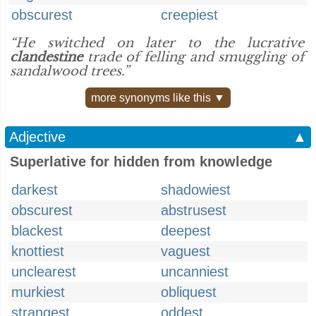
obscurest
creepiest
“He switched on later to the lucrative
clandestine
trade of felling and smuggling of
sandalwood trees.”
more synonyms like this ▼
Adjective
▲
Superlative for hidden from knowledge
darkest
shadowiest
obscurest
abstrusest
blackest
deepest
knottiest
vaguest
unclearest
uncanniest
murkiest
obliquest
strangest
oddest