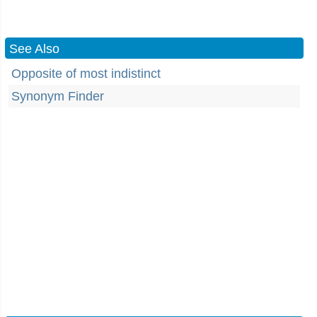
See Also
Opposite of most indistinct
Synonym Finder