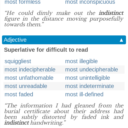
most formless
most inconspicuous
“He could dimly make out the
indistinct
figure in the distance moving purposefully
towards them.”
Adjective
▲
Superlative for difficult to read
squiggliest
most illegible
most indecipherable
most undecipherable
most unfathomable
most unintelligible
most unreadable
most indeterminate
most faded
most ill-defined
“The information I had gleaned from the
burial certificate about their address had
been subtly distorted by faded ink and
indistinct
handwriting.”