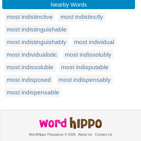
Nearby Words
most indistinctive
most indistinctly
most indistinguishable
most indistinguishably
most individual
most individualistic
most indissolubly
most indissoluble
most indisputable
most indisposed
most indispensably
most indispensable
WordHippo Thesaurus © 2026
About Us
Contact Us