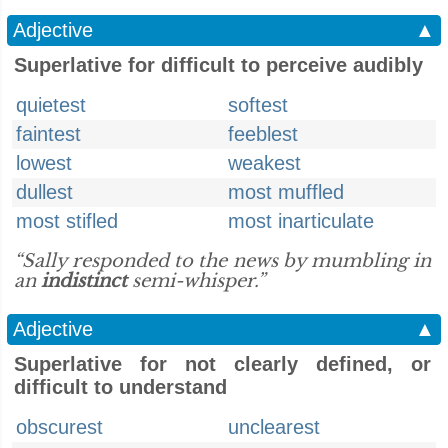
Adjective
▲
Superlative for difficult to perceive audibly
quietest
softest
faintest
feeblest
lowest
weakest
dullest
most muffled
most stifled
most inarticulate
“Sally responded to the news by mumbling in
an
indistinct
semi-whisper.”
Adjective
▲
Superlative for not clearly defined, or
difficult to understand
obscurest
unclearest