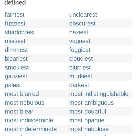
defined
faintest
unclearest
fuzziest
obscurest
shadowiest
haziest
mistiest
vaguest
dimmest
foggiest
bleariest
cloudiest
smokiest
blurriest
gauziest
murkiest
palest
darkest
most blurred
most indistinguishable
most nebulous
most ambiguous
most blear
most doubtful
most indiscernible
most opaque
most indeterminate
most nebulose