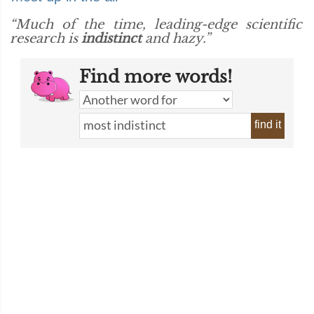
“Much of the time, leading-edge scientific
research is
indistinct
and hazy.”
Find more words!
find it