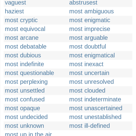
vaguest
abstrusest
haziest
most ambiguous
most cryptic
most enigmatic
most equivocal
most imprecise
most arcane
most arguable
most debatable
most doubtful
most dubious
most enigmatical
most indefinite
most inexact
most questionable
most uncertain
most perplexing
most unresolved
most unsettled
most clouded
most confused
most indeterminate
most opaque
most unascertained
most undecided
most unestablished
most unknown
most ill-defined
most up in the air