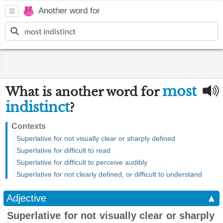
Another word for
most
What is another word for
indistinct
?
Contexts
Superlative for not visually clear or sharply defined
Superlative for difficult to read
Superlative for difficult to perceive audibly
Superlative for not clearly defined, or difficult to understand
Adjective
▲
Superlative for not visually clear or sharply