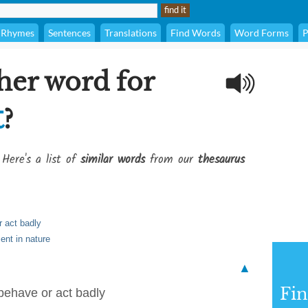
Rhymes
Sentences
Translations
Find Words
Word Forms
P
her word for
t
?
 Here's a list of
similar words
from our
thesaurus
r act badly
ent in nature
▲
Fi
sbehave or act badly