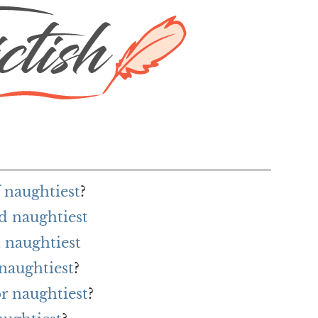
 naughtiest
?
d naughtiest
 naughtiest
naughtiest
?
or naughtiest
?