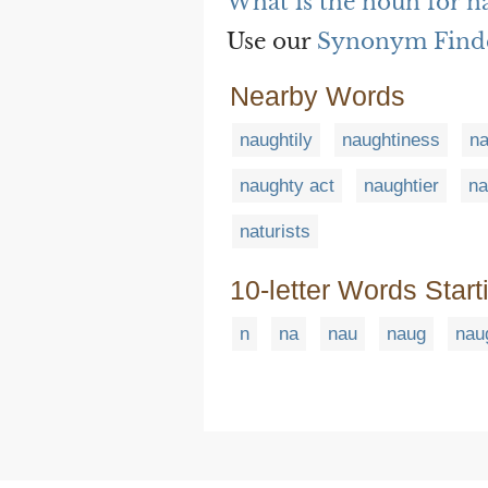
What is the noun for n
Use our
Synonym Find
Nearby Words
naughtily
naughtiness
na
naughty act
naughtier
na
naturists
10-letter Words Start
n
na
nau
naug
nau