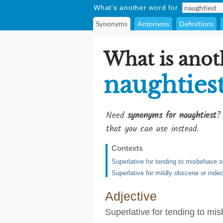
What's another word for
Synonyms
Antonyms
Definitions
What is anot
naughties
Need
synonyms for naughtiest
?
that you can use instead.
Contexts
Superlative for tending to misbehave o
Superlative for mildly obscene or indec
Adjective
Superlative for tending to mi