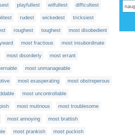
sest
playfullest
wilfullest
difficultest
litest
rudest
wickedest
tricksiest
est
roughest
toughest
most disobedient
yward
most fractious
most insubordinate
most disorderly
most errant
ernable
most unmanageable
ptive
most exasperating
most obstreperous
ddable
most uncontrollable
pish
most mutinous
most troublesome
most annoying
most brattish
ble
most prankish
most puckish