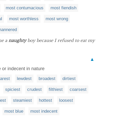
most contumacious
most fiendish
ul
most worthless
most wrong
mannered
me a
naughty
boy because I refused to eat my
▲
 or indecent in nature
arest
lewdest
broadest
dirtiest
spiciest
crudest
filthiest
coarsest
est
steamiest
hottest
loosest
most blue
most indecent