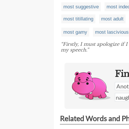
most suggestive
most inde
most titillating
most adult
most gamy
most lascivious
“Firstly, I must apologize if
my speech.”
Fi
Related Words and P