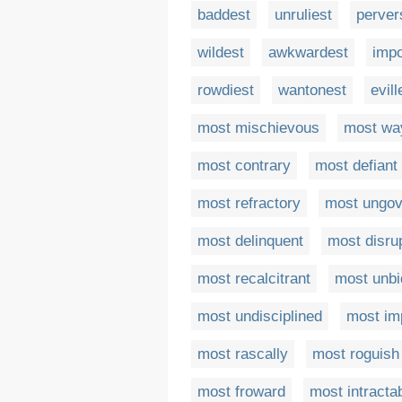
baddest
unruliest
perver
wildest
awkwardest
impo
rowdiest
wantonest
evill
most mischievous
most wa
most contrary
most defiant
most refractory
most ungov
most delinquent
most disru
most recalcitrant
most unbi
most undisciplined
most im
most rascally
most roguish
most froward
most intracta