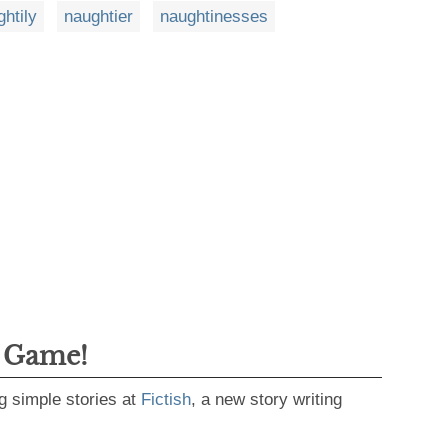
htily
naughtier
naughtinesses
g Game!
g simple stories at
Fictish
, a new story writing