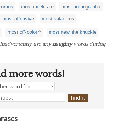
corous
most indelicate
most pornographic
most offensive
most salacious
most off-color
most near the knuckle
US
 I inadvertently use any
naughty
words during
nd more words!
hrases