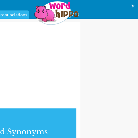
☀
ronunciations
nd Synonyms