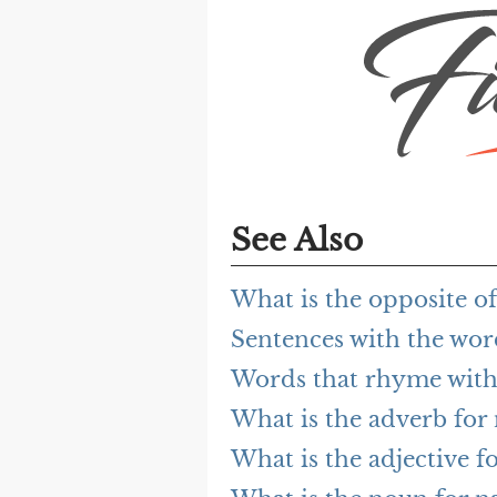
See Also
What is the opposite of
Sentences with the wor
Words that rhyme with
What is the adverb for 
What is the adjective f