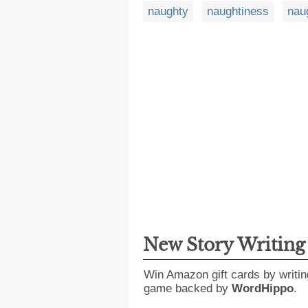
naughty
naughtiness
naug
New Story Writin
Win Amazon gift cards by writin
game backed by
WordHippo
.