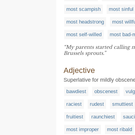
most scampish
most sinful
most headstrong
most willf
most self-willed
most bad-
“My parents started calling 
Brussels sprouts.”
Adjective
Superlative for mildly obscene
bawdiest
obscenest
vulg
raciest
rudest
smuttiest
fruitiest
raunchiest
sauci
most improper
most ribald