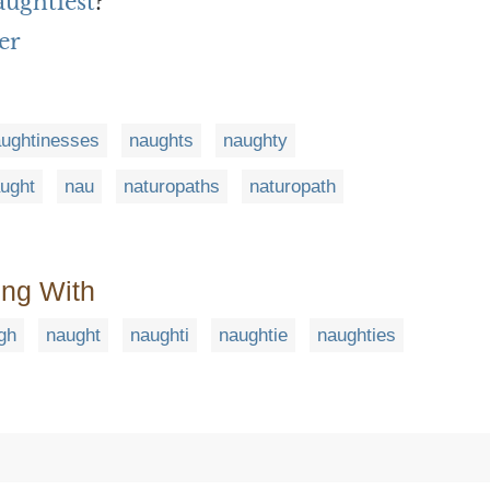
aughtiest
?
er
ughtinesses
naughts
naughty
ught
nau
naturopaths
naturopath
ing With
gh
naught
naughti
naughtie
naughties