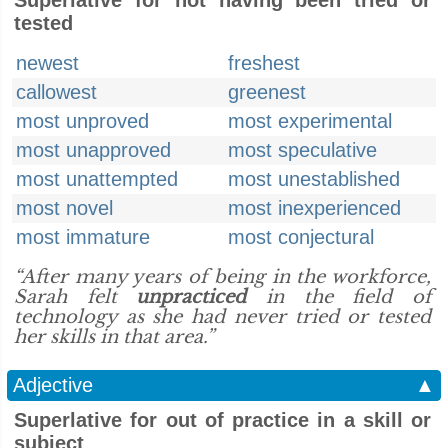
Superlative for not having been tried or
tested
newest
freshest
callowest
greenest
most unproved
most experimental
most unapproved
most speculative
most unattempted
most unestablished
most novel
most inexperienced
most immature
most conjectural
“After many years of being in the workforce,
Sarah felt
unpracticed
in the field of
technology as she had never tried or tested
her skills in that area.”
Adjective
▲
Superlative for out of practice in a skill or
subject