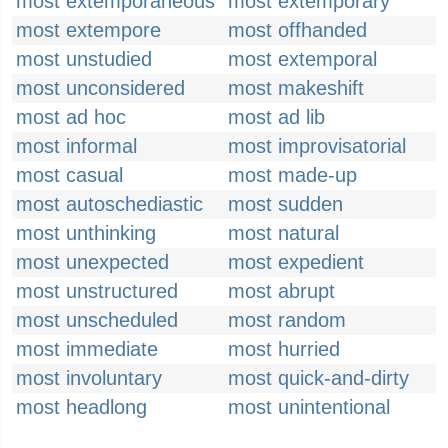
most extemporaneous
most extemporary
most extempore
most offhanded
most unstudied
most extemporal
most unconsidered
most makeshift
most ad hoc
most ad lib
most informal
most improvisatorial
most casual
most made-up
most autoschediastic
most sudden
most unthinking
most natural
most unexpected
most expedient
most unstructured
most abrupt
most unscheduled
most random
most immediate
most hurried
most involuntary
most quick-and-dirty
most headlong
most unintentional