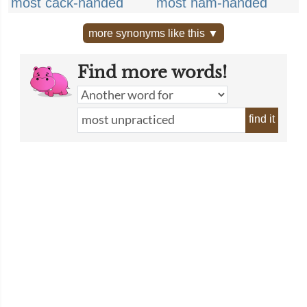
most cack-handed
most ham-handed
more synonyms like this ▼
Find more words!
find it