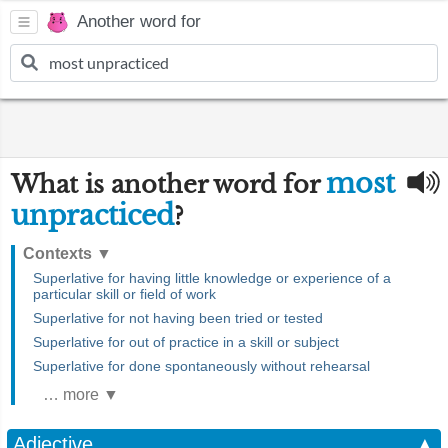
Another word for
most
What is another word for
unpracticed
?
Contexts
▼
Superlative for having little knowledge or experience of a
particular skill or field of work
Superlative for not having been tried or tested
Superlative for out of practice in a skill or subject
Superlative for done spontaneously without rehearsal
… more ▼
Adjective
▲