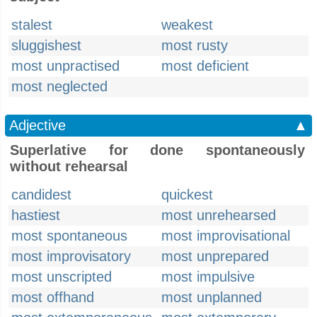
stalest
weakest
sluggishest
most rusty
most unpractised
most deficient
most neglected
Adjective
▲
Superlative for done spontaneously
without rehearsal
candidest
quickest
hastiest
most unrehearsed
most spontaneous
most improvisational
most improvisatory
most unprepared
most unscripted
most impulsive
most offhand
most unplanned