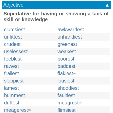
Adjective
▲
Superlative for having or showing a lack of
skill or knowledge
clumsiest
awkwardest
unfittest
unhandiest
crudest
greenest
uselessest
weakest
feeblest
poorest
rawest
baddest
frailest
flakiest
US
sloppiest
lousiest
lamest
shoddiest
bummest
faultiest
duffest
meagrest
UK
meagerest
flimsiest
US