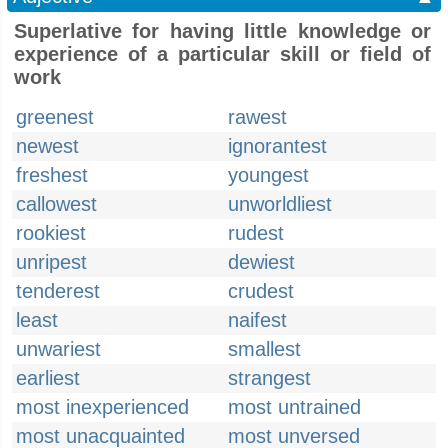
Superlative for having little knowledge or
experience of a particular skill or field of
work
greenest
rawest
newest
ignorantest
freshest
youngest
callowest
unworldliest
rookiest
rudest
unripest
dewiest
tenderest
crudest
least
naifest
unwariest
smallest
earliest
strangest
most inexperienced
most untrained
most unacquainted
most unversed