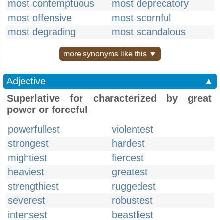
most contemptuous
most deprecatory
most offensive
most scornful
most degrading
most scandalous
more synonyms like this ▼
Adjective
▲
Superlative for characterized by great
power or forceful
powerfullest
violentest
strongest
hardest
mightiest
fiercest
heaviest
greatest
strengthiest
ruggedest
severest
robustest
intensest
beastliest