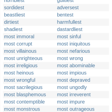
horriblest
guiltiest
sordidest
adversest
beastliest
bentest
dirtiest
harmfullest
shadiest
dastardliest
most immoral
most sinful
most corrupt
most iniquitous
most villainous
most nefarious
most unrighteous
most wrong
most irreligious
most abominable
most heinous
most impious
most wrongful
most depraved
most sacrilegious
most ungodly
most blasphemous
most irreverent
most contemptible
most impure
most monstrous
most outrageous