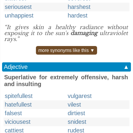
seriousest
harshest
unhappiest
hardest
“It gives skin a healthy radiance without
exposing it to the sun's
damaging
ultraviolet
rays.”
more synonyms like this ▼
Adjective
▲
Superlative for extremely offensive, harsh
and insulting
spitefullest
vulgarest
hatefullest
vilest
falsest
dirtiest
viciousest
snidest
cattiest
rudest