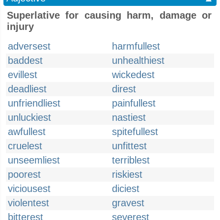
Superlative for causing harm, damage or
injury
adversest
harmfullest
baddest
unhealthiest
evillest
wickedest
deadliest
direst
unfriendliest
painfullest
unluckiest
nastiest
awfullest
spitefullest
cruelest
unfittest
unseemliest
terriblest
poorest
riskiest
viciousest
diciest
violentest
gravest
bitterest
severest