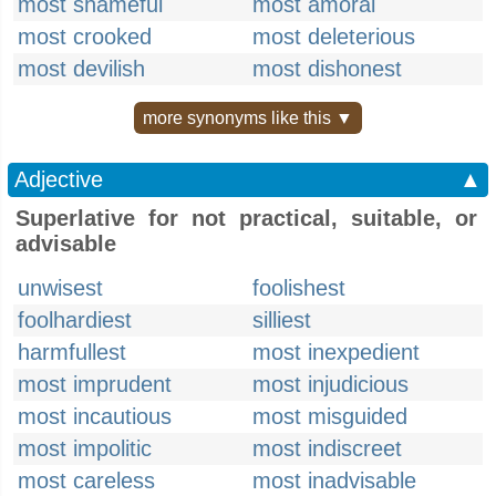
most shameful
most amoral
most crooked
most deleterious
most devilish
most dishonest
more synonyms like this ▼
Adjective
▲
Superlative for not practical, suitable, or
advisable
unwisest
foolishest
foolhardiest
silliest
harmfullest
most inexpedient
most imprudent
most injudicious
most incautious
most misguided
most impolitic
most indiscreet
most careless
most inadvisable