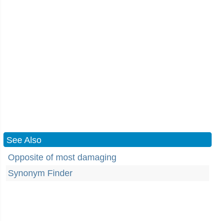
See Also
Opposite of most damaging
Synonym Finder