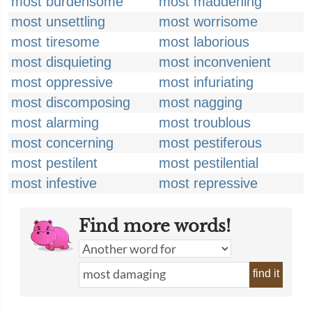
most burdensome
most maddening
most unsettling
most worrisome
most tiresome
most laborious
most disquieting
most inconvenient
most oppressive
most infuriating
most discomposing
most nagging
most alarming
most troublous
most concerning
most pestiferous
most pestilent
most pestilential
most infestive
most repressive
Find more words!
find it