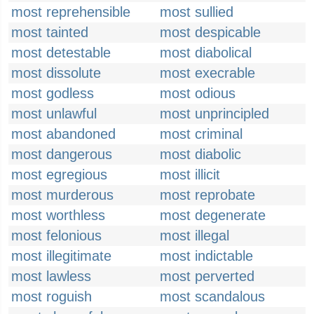
most reprehensible
most sullied
most tainted
most despicable
most detestable
most diabolical
most dissolute
most execrable
most godless
most odious
most unlawful
most unprincipled
most abandoned
most criminal
most dangerous
most diabolic
most egregious
most illicit
most murderous
most reprobate
most worthless
most degenerate
most felonious
most illegal
most illegitimate
most indictable
most lawless
most perverted
most roguish
most scandalous