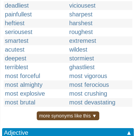
deadliest
viciousest
painfullest
sharpest
heftiest
harshest
seriousest
roughest
smartest
extremest
acutest
wildest
deepest
stormiest
terriblest
ghastliest
most forceful
most vigorous
most almighty
most ferocious
most explosive
most crushing
most brutal
most devastating
more synonyms like this ▼
Adjective
▲