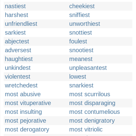
nastiest
cheekiest
harshest
sniffiest
unfriendliest
unworthiest
sarkiest
snottiest
abjectest
foulest
adversest
snootiest
haughtiest
meanest
unkindest
unpleasantest
violentest
lowest
wretchedest
snarkiest
most abusive
most scurrilous
most vituperative
most disparaging
most insulting
most contumelious
most pejorative
most denigratory
most derogatory
most vitriolic