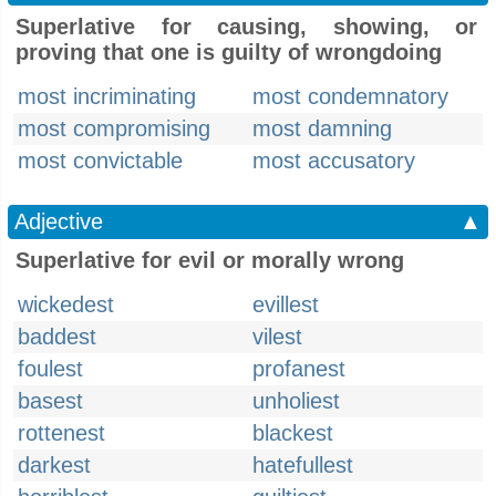
Superlative for causing, showing, or
proving that one is guilty of wrongdoing
most incriminating
most condemnatory
most compromising
most damning
most convictable
most accusatory
Adjective
▲
Superlative for evil or morally wrong
wickedest
evillest
baddest
vilest
foulest
profanest
basest
unholiest
rottenest
blackest
darkest
hatefullest