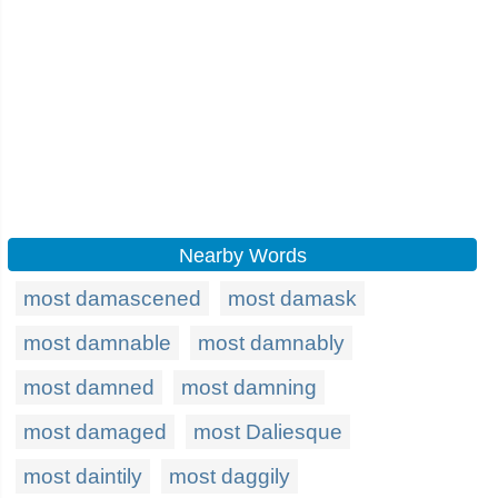
Nearby Words
most damascened
most damask
most damnable
most damnably
most damned
most damning
most damaged
most Daliesque
most daintily
most daggily