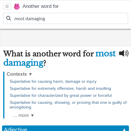
Another word for
most
What is another word for
damaging
?
Contexts
▼
Superlative for causing harm, damage or injury
Superlative for extremely offensive, harsh and insulting
Superlative for characterized by great power or forceful
Superlative for causing, showing, or proving that one is guilty of
wrongdoing
… more ▼
Adjective
▲