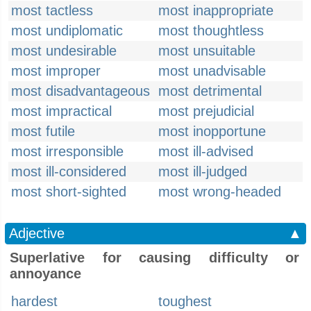
most tactless
most inappropriate
most undiplomatic
most thoughtless
most undesirable
most unsuitable
most improper
most unadvisable
most disadvantageous
most detrimental
most impractical
most prejudicial
most futile
most inopportune
most irresponsible
most ill-advised
most ill-considered
most ill-judged
most short-sighted
most wrong-headed
Adjective
▲
Superlative for causing difficulty or
annoyance
hardest
toughest