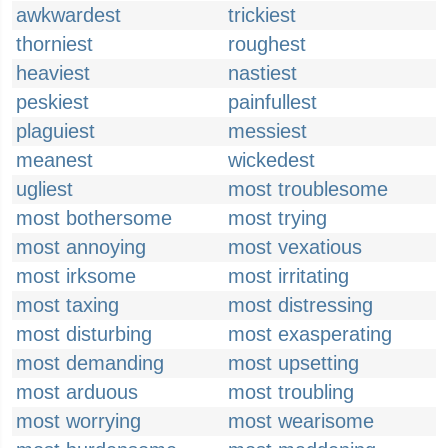
awkwardest
trickiest
thorniest
roughest
heaviest
nastiest
peskiest
painfullest
plaguiest
messiest
meanest
wickedest
ugliest
most troublesome
most bothersome
most trying
most annoying
most vexatious
most irksome
most irritating
most taxing
most distressing
most disturbing
most exasperating
most demanding
most upsetting
most arduous
most troubling
most worrying
most wearisome