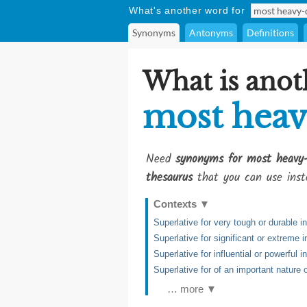
What's another word for
Synonyms
Antonyms
Definitions
What is anot
most heav
Need
synonyms for most heavy
thesaurus
that you can use inst
Contexts
▼
Superlative for very tough or durable i
Superlative for significant or extreme i
Superlative for influential or powerful i
Superlative for of an important nature
… more ▼