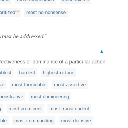
oritized
most no-nonsense
US
 must be addressed.”
▲
fectiveness or dominance of a particular action
ablest
hardest
highest-octane
ve
most formidable
most assertive
onstrative
most domineering
g
most prominent
most transcendent
ble
most commanding
most decisive