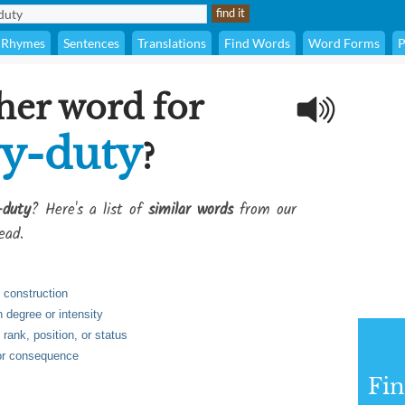
Rhymes
Sentences
Translations
Find Words
Word Forms
P
her word for
y-duty
?
-duty
? Here's a list of
similar words
from our
ead.
n construction
n degree or intensity
n rank, position, or status
 or consequence
Fi