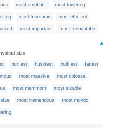
ious
most emphatic
most towering
olling
most fearsome
most efficient
owered
most important
most redoubtable
▲
hysical size
st
burliest
huskiest
bulkiest
fattest
rmous
most massive
most colossal
ous
most mammoth
most sizable
rsize
most tremendous
most mondo
ering