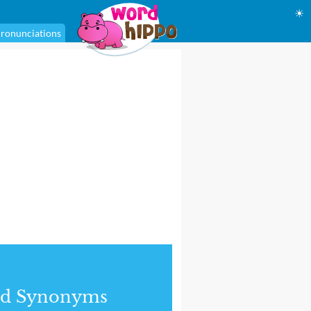
☀
ronunciations
nd Synonyms