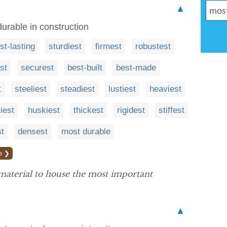
▲
durable in construction
st-lasting
sturdiest
firmest
robustest
st
securest
best-built
best-made
t
steeliest
steadiest
lustiest
heaviest
iest
huskiest
thickest
rigidest
stiffest
st
densest
most durable
e ❯
aterial to house the most important
▲