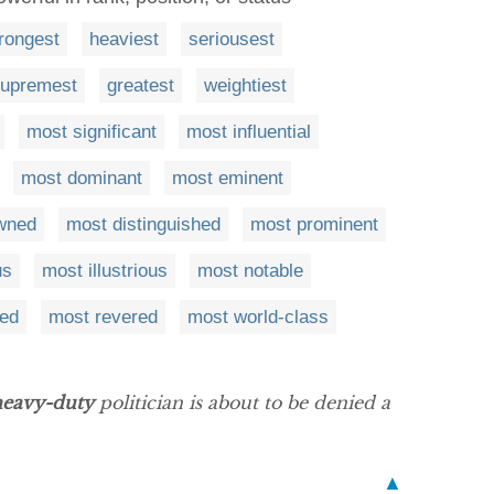
rongest
heaviest
seriousest
upremest
greatest
weightiest
most significant
most influential
most dominant
most eminent
wned
most distinguished
most prominent
us
most illustrious
most notable
ied
most revered
most world-class
heavy-duty
politician is about to be denied a
▲