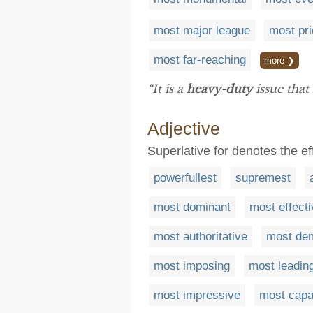
most major league
most pri
most far-reaching
more ❯
“It is a
heavy-duty
issue that
Adjective
Superlative for denotes the ef
powerfullest
supremest
most dominant
most effecti
most authoritative
most dem
most imposing
most leadin
most impressive
most capa