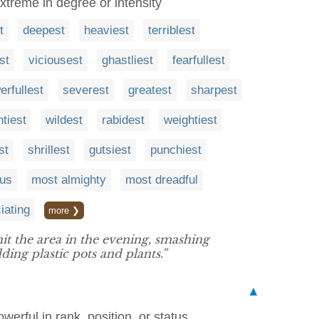
extreme in degree or intensity
t
deepest
heaviest
terriblest
st
viciousest
ghastliest
fearfullest
erfullest
severest
greatest
sharpest
tiest
wildest
rabidest
weightiest
st
shrillest
gutsiest
punchiest
ous
most almighty
most dreadful
iating
more ❯
t the area in the evening, smashing
ing plastic pots and plants.”
▲
owerful in rank, position, or status