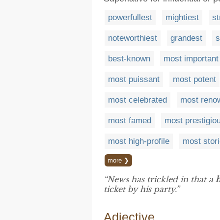
powerfullest
mightiest
st
noteworthiest
grandest
s
best-known
most important
most puissant
most potent
most celebrated
most reno
most famed
most prestigio
most high-profile
most stor
more ❯
“News has trickled in that a
ticket by his party.”
Adjective