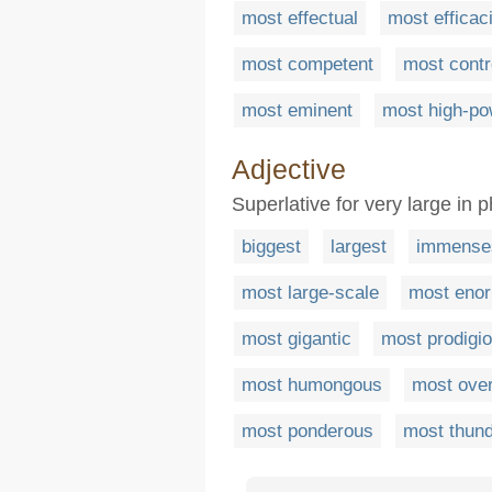
most effectual
most efficac
most competent
most contr
most eminent
most high-p
Adjective
Superlative for very large in p
biggest
largest
immense
most large-scale
most eno
most gigantic
most prodigi
most humongous
most ove
most ponderous
most thund