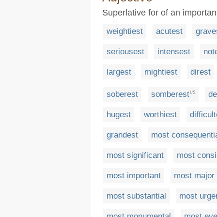
Superlative for of an importa
weightiest
acutest
grave
seriousest
intensest
not
largest
mightiest
direst
soberest
somberest
de
US
hugest
worthiest
difficul
grandest
most consequenti
most significant
most consi
most important
most major
most substantial
most urge
most monumental
most eve