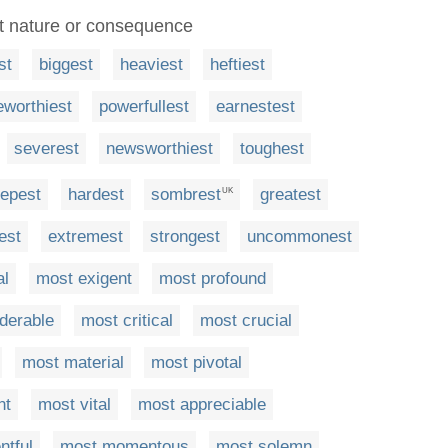
nt nature or consequence
st
biggest
heaviest
heftiest
eworthiest
powerfullest
earnestest
severest
newsworthiest
toughest
epest
hardest
sombrest
greatest
UK
test
extremest
strongest
uncommonest
al
most exigent
most profound
derable
most critical
most crucial
most material
most pivotal
nt
most vital
most appreciable
ntful
most momentous
most solemn