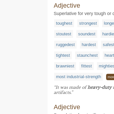
Adjective
Superlative for very tough or 
toughest
strongest
longe
stoutest
soundest
hardie
ruggedest
hardest
safes
tightest
staunchest
heart
brawniest
fittest
mightie
most industrial-strength
mor
“It was made of
heavy-duty
m
artifacts.”
Adjective