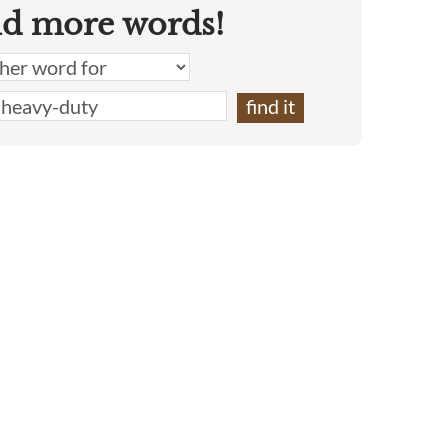
nd more words!