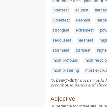
Superlative for significant or 
intensest
acutest
fierces
violentest
keenest
harde
strongest
extremest
pow
seriousest
harshest
migh
stormiest
torridest
highe
most profound
most feroci
most blistering
most excruc
“A
heavy-duty
storm would hi
greenhouse panels and shredd
Adjective
Superlative for influential or p