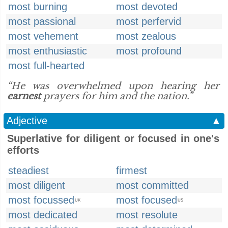
most burning
most devoted
most passional
most perfervid
most vehement
most zealous
most enthusiastic
most profound
most full-hearted
“He was overwhelmed upon hearing her
earnest
prayers for him and the nation.”
Adjective
▲
Superlative for diligent or focused in one's
efforts
steadiest
firmest
most diligent
most committed
most focussed
most focused
UK
US
most dedicated
most resolute