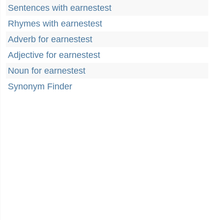
Sentences with earnestest
Rhymes with earnestest
Adverb for earnestest
Adjective for earnestest
Noun for earnestest
Synonym Finder