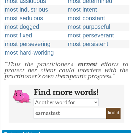
most assiduous
most determined
most industrious
most intent
most sedulous
most constant
most dogged
most purposeful
most fixed
most perseverant
most persevering
most persistent
most hard-working
“Thus the practitioner's
earnest
efforts to
protect her client could interfere with the
practitioner's own therapeutic progress.”
Find more words!
find it