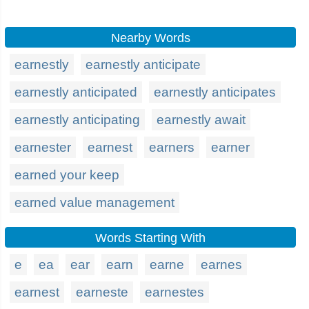
Nearby Words
earnestly
earnestly anticipate
earnestly anticipated
earnestly anticipates
earnestly anticipating
earnestly await
earnester
earnest
earners
earner
earned your keep
earned value management
Words Starting With
e
ea
ear
earn
earne
earnes
earnest
earneste
earnestes