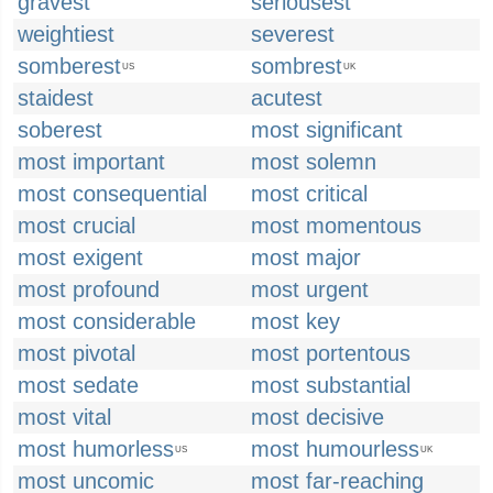
gravest
seriousest
weightiest
severest
somberest
sombrest
US
UK
staidest
acutest
soberest
most significant
most important
most solemn
most consequential
most critical
most crucial
most momentous
most exigent
most major
most profound
most urgent
most considerable
most key
most pivotal
most portentous
most sedate
most substantial
most vital
most decisive
most humorless
most humourless
US
UK
most uncomic
most far-reaching