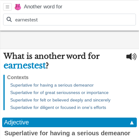
Another word for
What is another word for
earnestest
?
Contexts
Superlative for having a serious demeanor
Superlative for of great seriousness or importance
Superlative for felt or believed deeply and sincerely
Superlative for diligent or focused in one's efforts
Adjective
▲
Superlative for having a serious demeanor