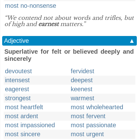
most no-nonsense
“We contend not about words and trifles, but
of high and
earnest
matters.”
Adjective
▲
Superlative for felt or believed deeply and
sincerely
devoutest
fervidest
intensest
deepest
eagerest
keenest
strongest
warmest
most heartfelt
most wholehearted
most ardent
most fervent
most impassioned
most passionate
most sincere
most urgent