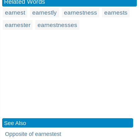
Related Words
earnest
earnestly
earnestness
earnests
earnester
earnestnesses
See Also
Opposite of earnestest