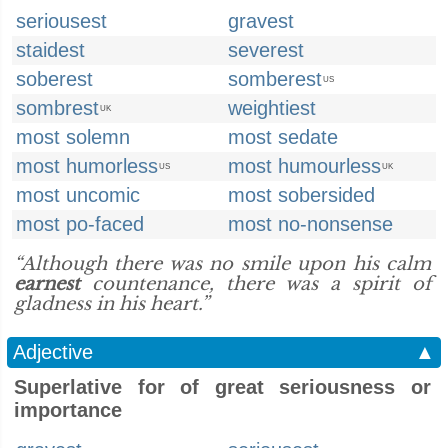
seriousest
gravest
staidest
severest
soberest
somberest
US
sombrest
weightiest
UK
most solemn
most sedate
most humorless
most humourless
US
UK
most uncomic
most sobersided
most po-faced
most no-nonsense
“Although there was no smile upon his calm
earnest
countenance, there was a spirit of
gladness in his heart.”
Adjective
▲
Superlative for of great seriousness or
importance