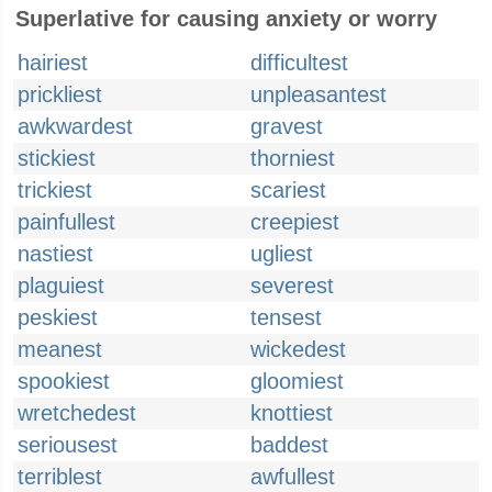
Superlative for causing anxiety or worry
hairiest
difficultest
prickliest
unpleasantest
awkwardest
gravest
stickiest
thorniest
trickiest
scariest
painfullest
creepiest
nastiest
ugliest
plaguiest
severest
peskiest
tensest
meanest
wickedest
spookiest
gloomiest
wretchedest
knottiest
seriousest
baddest
terriblest
awfullest