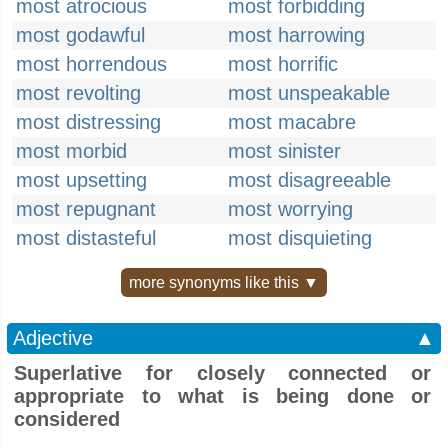
most atrocious
most forbidding
most godawful
most harrowing
most horrendous
most horrific
most revolting
most unspeakable
most distressing
most macabre
most morbid
most sinister
most upsetting
most disagreeable
most repugnant
most worrying
most distasteful
most disquieting
more synonyms like this ▼
Adjective
▲
Superlative for closely connected or
appropriate to what is being done or
considered