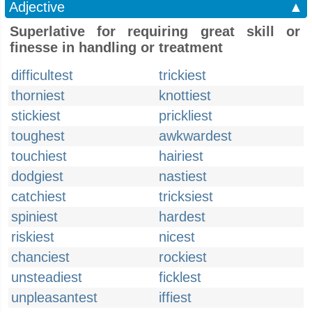
Adjective
▲
Superlative for requiring great skill or
finesse in handling or treatment
difficultest
trickiest
thorniest
knottiest
stickiest
prickliest
toughest
awkwardest
touchiest
hairiest
dodgiest
nastiest
catchiest
tricksiest
spiniest
hardest
riskiest
nicest
chanciest
rockiest
unsteadiest
ficklest
unpleasantest
iffiest