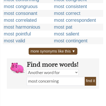
most congruous
most consistent
most consonant
most correct
most correlated
most correspondent
most harmonious
most pat
most pointful
most salient
most valid
most contingent
more synonyms like this ▼
Find more words!
find it