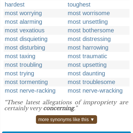
hardest
toughest
most worrying
most worrisome
most alarming
most unsettling
most vexatious
most bothersome
most disquieting
most distressing
most disturbing
most harrowing
most taxing
most traumatic
most troubling
most upsetting
most trying
most daunting
most tormenting
most troublesome
most nerve-racking
most nerve-wracking
“These latest allegations of impropriety are
certainly very
concerning
.”
more synonyms like this ▼