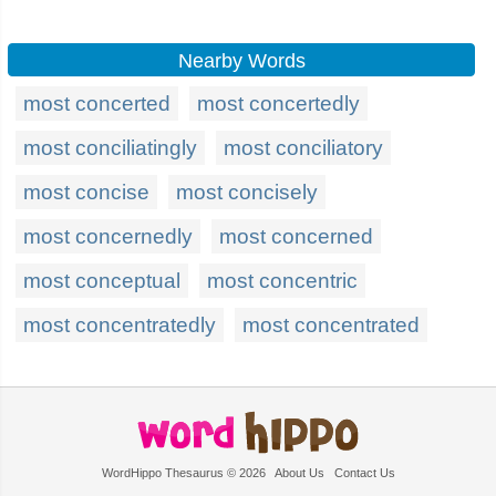
Nearby Words
most concerted
most concertedly
most conciliatingly
most conciliatory
most concise
most concisely
most concernedly
most concerned
most conceptual
most concentric
most concentratedly
most concentrated
WordHippo Thesaurus © 2026
About Us
Contact Us