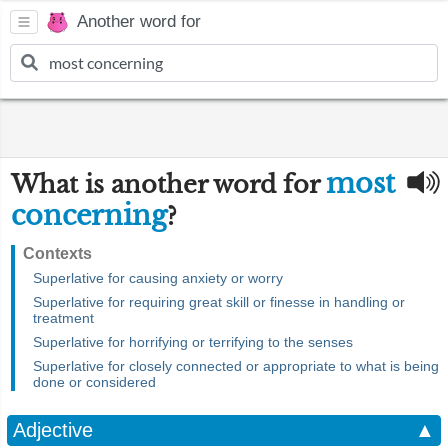
Another word for
most
What is another word for
concerning
?
Contexts
Superlative for causing anxiety or worry
Superlative for requiring great skill or finesse in handling or
treatment
Superlative for horrifying or terrifying to the senses
Superlative for closely connected or appropriate to what is being
done or considered
Adjective
▲