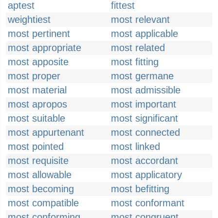
aptest
fittest
weightiest
most relevant
most pertinent
most applicable
most appropriate
most related
most apposite
most fitting
most proper
most germane
most material
most admissible
most apropos
most important
most suitable
most significant
most appurtenant
most connected
most pointed
most linked
most requisite
most accordant
most allowable
most applicatory
most becoming
most befitting
most compatible
most conformant
most conforming
most congruent