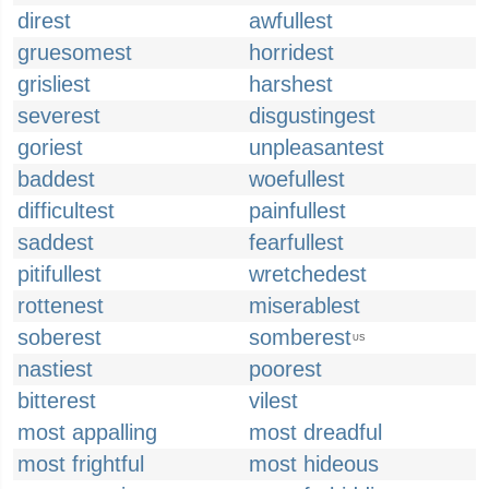
direst
awfullest
gruesomest
horridest
grisliest
harshest
severest
disgustingest
goriest
unpleasantest
baddest
woefullest
difficultest
painfullest
saddest
fearfullest
pitifullest
wretchedest
rottenest
miserablest
soberest
somberest
US
nastiest
poorest
bitterest
vilest
most appalling
most dreadful
most frightful
most hideous