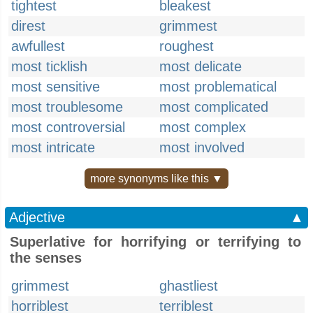
tightest
bleakest
direst
grimmest
awfullest
roughest
most ticklish
most delicate
most sensitive
most problematical
most troublesome
most complicated
most controversial
most complex
most intricate
most involved
more synonyms like this ▼
Adjective
▲
Superlative for horrifying or terrifying to
the senses
grimmest
ghastliest
horriblest
terriblest