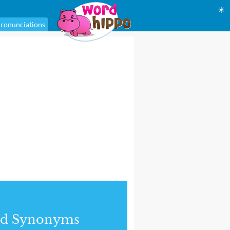
☀
ronunciations
nd Synonyms