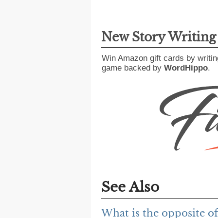
New Story Writin
Win Amazon gift cards by writin
game backed by
WordHippo
.
See Also
What is the opposite o