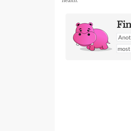
health.”
Fi