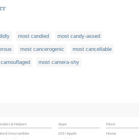
er
idly
most candied
most candy-assed
erous
most cancerogenic
most cancellable
 camouflaged
most camera-shy
inders & Helpers
Apps
More
ord Unscrambler
iOS / Apple
Home