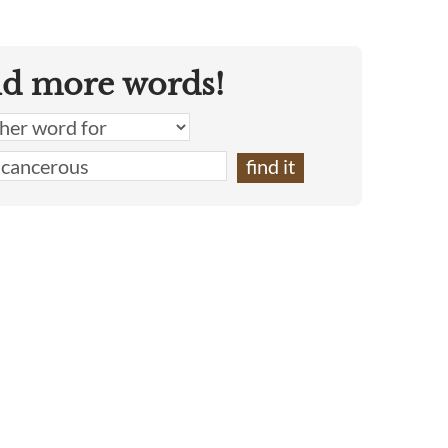
nd more words!