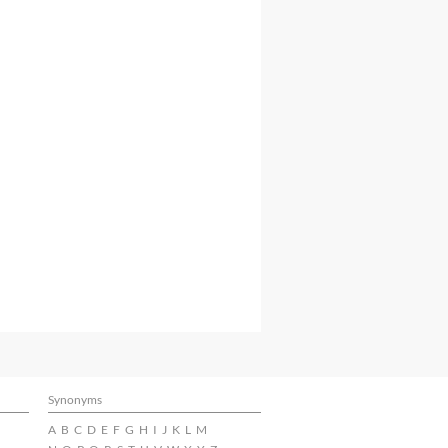
Synonyms
A
B
C
D
E
F
G
H
I
J
K
L
M