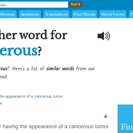
Rhymes
Sentences
Translations
Find Words
Word Forms
P
her word for
erous
?
rous
? Here's a list of
similar words
from our
ead.
g the appearance of a cancerous tumor
re
▲
Fi
 or having the appearance of a cancerous tumor