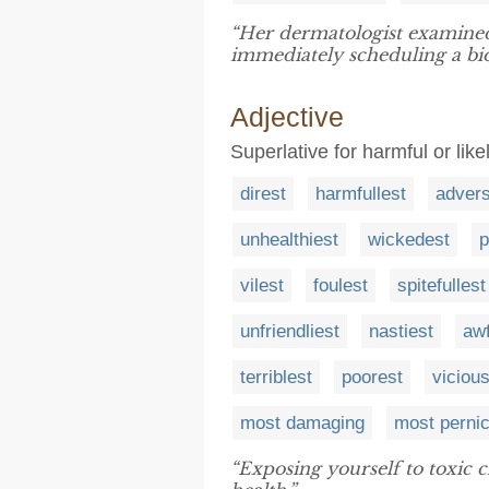
“Her dermatologist examined
immediately scheduling a bio
Adjective
Superlative for harmful or likel
direst
harmfullest
adver
unhealthiest
wickedest
p
vilest
foulest
spitefullest
unfriendliest
nastiest
awf
terriblest
poorest
viciou
most damaging
most perni
“Exposing yourself to toxic