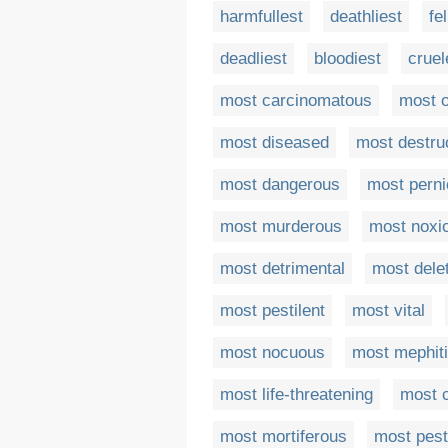
harmfullest
deathliest
fe
deadliest
bloodiest
cruel
most carcinomatous
most 
most diseased
most destru
most dangerous
most perni
most murderous
most noxi
most detrimental
most dele
most pestilent
most vital
most nocuous
most mephit
most life-threatening
most c
most mortiferous
most pesti