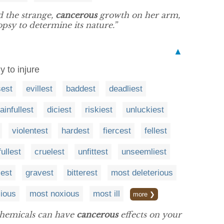
 the strange,
cancerous
growth on her arm,
psy to determine its nature.”
▲
y to injure
sest
evillest
baddest
deadliest
ainfullest
diciest
riskiest
unluckiest
violentest
hardest
fiercest
fellest
ullest
cruelest
unfittest
unseemliest
sest
gravest
bitterest
most deleterious
cious
most noxious
most ill
more ❯
 chemicals can have
cancerous
effects on your