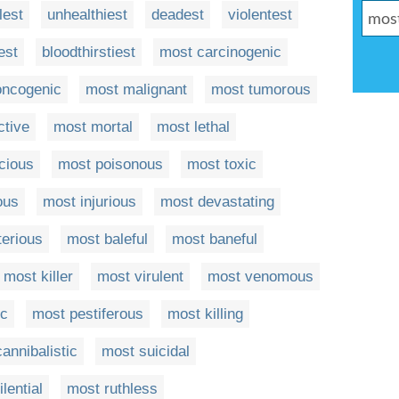
llest
unhealthiest
deadest
violentest
est
bloodthirstiest
most carcinogenic
oncogenic
most malignant
most tumorous
ctive
most mortal
most lethal
cious
most poisonous
most toxic
ous
most injurious
most devastating
terious
most baleful
most baneful
most killer
most virulent
most venomous
ic
most pestiferous
most killing
annibalistic
most suicidal
lential
most ruthless