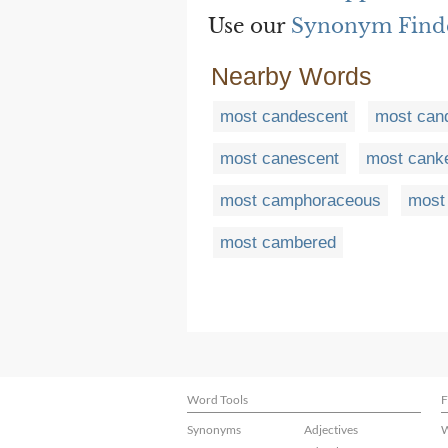
Use our
Synonym Find
Nearby Words
most candescent
most cand
most canescent
most cank
most camphoraceous
most
most cambered
Word Tools
F
Synonyms
Adjectives
W