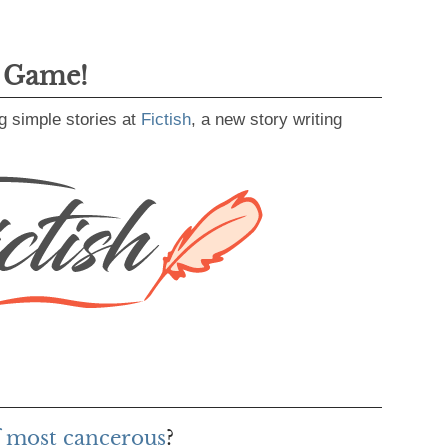
g Game!
g simple stories at
Fictish
, a new story writing
f most cancerous
?