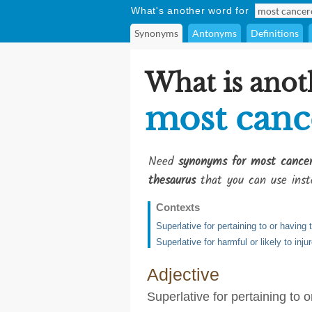
What's another word for
Synonyms
Antonyms
Definitions
What is anot
most canc
Need
synonyms for most cance
thesaurus
that you can use inst
Contexts
Superlative for pertaining to or havin
Superlative for harmful or likely to inju
Adjective
Superlative for pertaining to