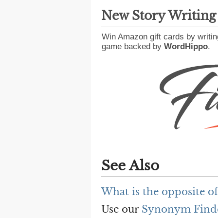
New Story Writin
Win Amazon gift cards by writin
game backed by
WordHippo
.
See Also
What is the opposite o
Use our
Synonym Find