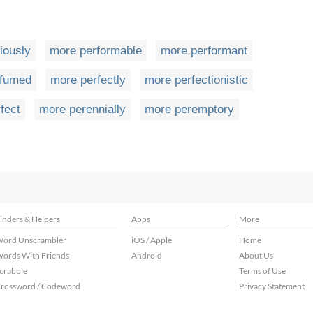
iously
more performable
more performant
rfumed
more perfectly
more perfectionistic
fect
more perennially
more peremptory
inders & Helpers
Apps
More
ord Unscrambler
iOS / Apple
Home
ords With Friends
Android
About Us
crabble
Terms of Use
rossword / Codeword
Privacy Statement