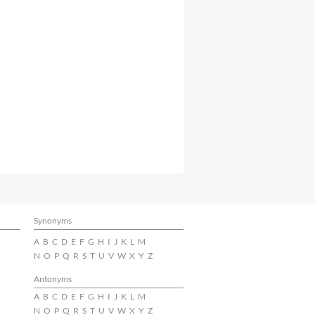
Synonyms
A
B
C
D
E
F
G
H
I
J
K
L
M
N
O
P
Q
R
S
T
U
V
W
X
Y
Z
Antonyms
A
B
C
D
E
F
G
H
I
J
K
L
M
N
O
P
Q
R
S
T
U
V
W
X
Y
Z