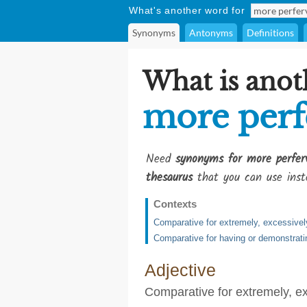
What's another word for
Synonyms
Antonyms
Definitions
What is anot
more perf
Need
synonyms for more perfer
thesaurus
that you can use inst
Contexts
Comparative for extremely, excessively
Comparative for having or demonstrat
Adjective
Comparative for extremely, ex