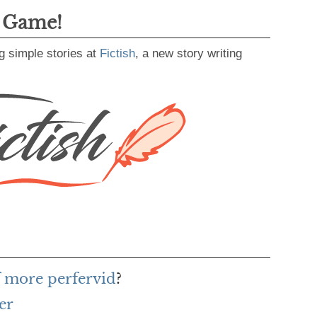
g Game!
g simple stories at
Fictish
, a new story writing
f more perfervid
?
er