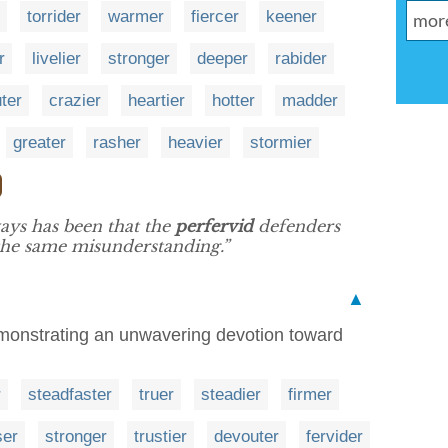
torrider
warmer
fiercer
keener
r
livelier
stronger
deeper
rabider
ter
crazier
heartier
hotter
madder
greater
rasher
heavier
stormier
ays has been that the
perfervid
defenders
 the same misunderstanding.”
▲
monstrating an unwavering devotion toward
r
steadfaster
truer
steadier
firmer
ser
stronger
trustier
devouter
fervider