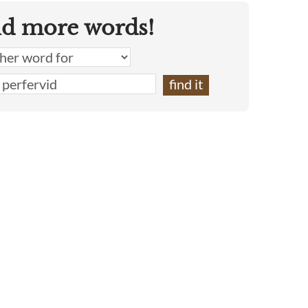
nd more words!