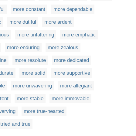
ful
more constant
more dependable
c
more dutiful
more ardent
ious
more unfaltering
more emphatic
more enduring
more zealous
ine
more resolute
more dedicated
durate
more solid
more supportive
ble
more unwavering
more allegiant
tent
more stable
more immovable
erving
more true-hearted
tried and true