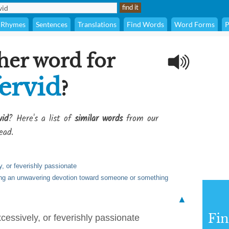
Rhymes
Sentences
Translations
Find Words
Word Forms
P
her word for
ervid
?
vid
? Here's a list of
similar words
from our
ead.
, or feverishly passionate
ing an unwavering devotion toward someone or something
▲
Fi
cessively, or feverishly passionate