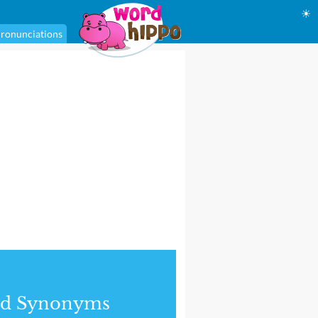
☀
ronunciations
nd Synonyms