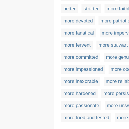
better
stricter
more faith
more devoted
more patrioti
more fanatical
more imperv
more fervent
more stalwart
more committed
more genu
more impassioned
more ob
more inexorable
more relia
more hardened
more persis
more passionate
more unsw
more tried and tested
more 