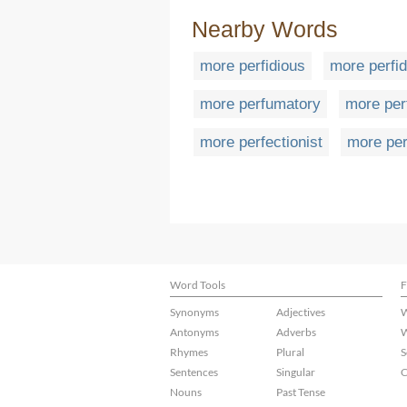
Nearby Words
more perfidious
more perfid
more perfumatory
more pe
more perfectionist
more per
Word Tools
F
Synonyms
Adjectives
W
Antonyms
Adverbs
W
Rhymes
Plural
S
Sentences
Singular
C
Nouns
Past Tense