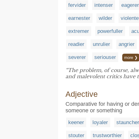
fervider
intenser
eagerer
earnester
wilder
violente
extremer
powerfuller
acu
readier
unrulier
angrier
severer
seriouser
more ❯
“The problem, of course, alw
and malevolent critics have
Adjective
Comparative for having or de
someone or something
keener
loyaler
staunche
stouter
trustworthier
clo