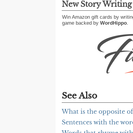
New Story Writin
Win Amazon gift cards by writin
game backed by
WordHippo
.
See Also
What is the opposite of
Sentences with the wor