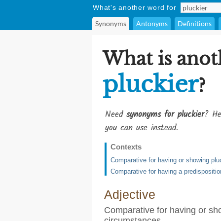
What's another word for
Synonyms
Antonyms
Definitions
What is anot
pluckier
?
Need
synonyms for pluckier
? He
you can use instead.
Contexts
Comparative for having or showing pluc
Comparative for having a predisposition
Adjective
Comparative for having or show
circumstances