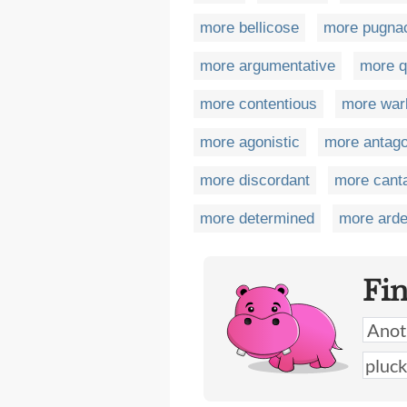
more bellicose
more pugna
more argumentative
more q
more contentious
more warl
more agonistic
more antago
more discordant
more cant
more determined
more arde
Fi