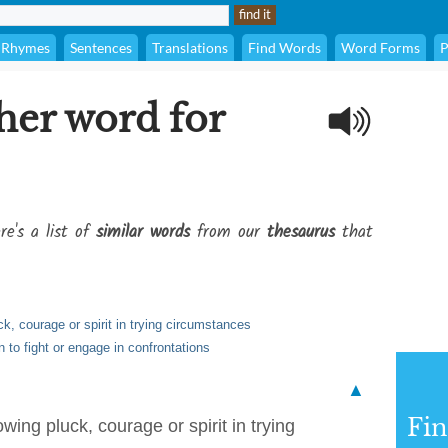
Rhymes
Sentences
Translations
Find Words
Word Forms
P
her word for
re's a list of
similar words
from our
thesaurus
that
k, courage or spirit in trying circumstances
 to fight or engage in confrontations
▲
Fi
ing pluck, courage or spirit in trying