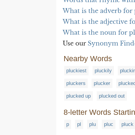
Words that rhyme with
What is the adverb for 
What is the adjective f
What is the noun for p
Use our
Synonym Find
Nearby Words
pluckiest
pluckily
plucki
pluckers
plucker
plucke
plucked up
plucked out
8-letter Words Starti
p
pl
plu
pluc
pluck