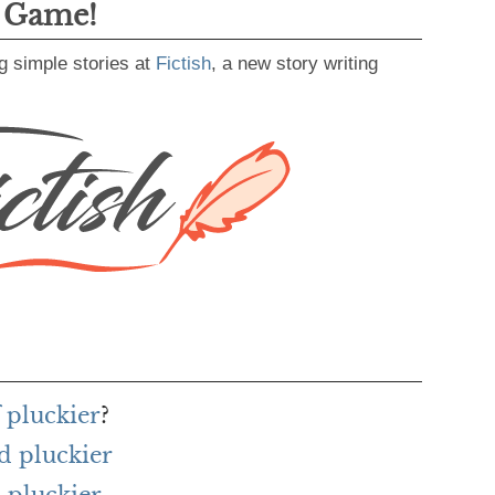
g Game!
g simple stories at
Fictish
, a new story writing
 pluckier
?
d pluckier