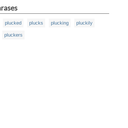
hrases
plucked
plucks
plucking
pluckily
pluckers