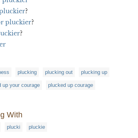
 pluckier
pluckier
?
or pluckier
?
luckier
?
er
ness
plucking
plucking out
plucking up
d up your courage
plucked up courage
ng With
plucki
pluckie