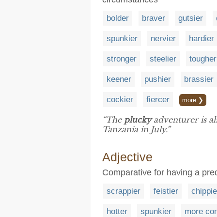
bolder
braver
gutsier
spunkier
nervier
hardier
stronger
steelier
tougher
keener
pushier
brassier
cockier
fiercer
more ❯
“The
plucky
adventurer is al
Tanzania in July.”
Adjective
Comparative for having a predi
scrappier
feistier
chippie
hotter
spunkier
more co