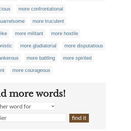
cious
more confrontational
uarrelsome
more truculent
ike
more militant
more hostile
nistic
more gladiatorial
more disputatious
ankerous
more battling
more spirited
nt
more courageous
nd more words!