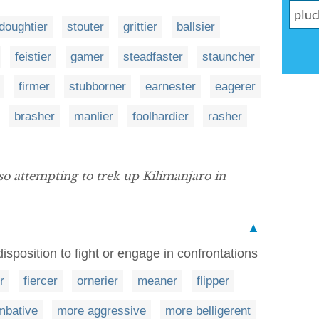
doughtier
stouter
grittier
ballsier
feistier
gamer
steadfaster
stauncher
firmer
stubborner
earnester
eagerer
brasher
manlier
foolhardier
rasher
so attempting to trek up Kilimanjaro in
▲
sposition to fight or engage in confrontations
r
fiercer
ornerier
meaner
flipper
mbative
more aggressive
more belligerent