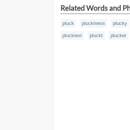
Related Words and P
pluck
pluckiness
plucky
pluckiest
pluckt
plucker