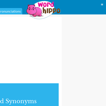
☀
ronunciations
nd Synonyms