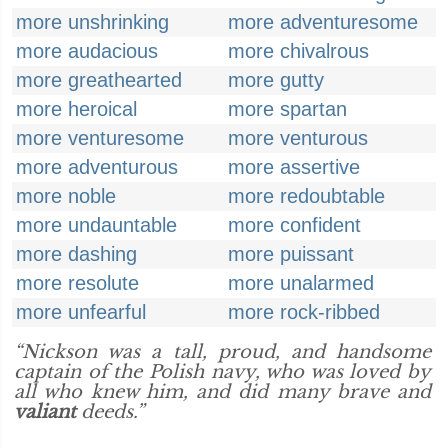
more unshrinking
more adventuresome
more audacious
more chivalrous
more greathearted
more gutty
more heroical
more spartan
more venturesome
more venturous
more adventurous
more assertive
more noble
more redoubtable
more undauntable
more confident
more dashing
more puissant
more resolute
more unalarmed
more unfearful
more rock-ribbed
“Nickson was a tall, proud, and handsome
captain of the Polish navy, who was loved by
all who knew him, and did many brave and
valiant
deeds.”