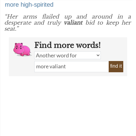
more high-spirited
“Her arms flailed up and around in a
desperate and truly
valiant
bid to keep her
seat.”
Find more words!
find it