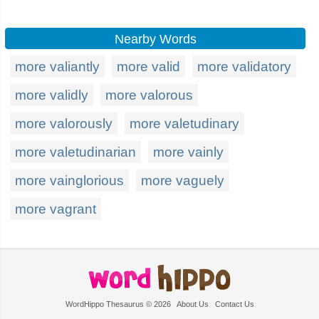
Nearby Words
more valiantly
more valid
more validatory
more validly
more valorous
more valorously
more valetudinary
more valetudinarian
more vainly
more vainglorious
more vaguely
more vagrant
WordHippo Thesaurus © 2026
About Us
Contact Us