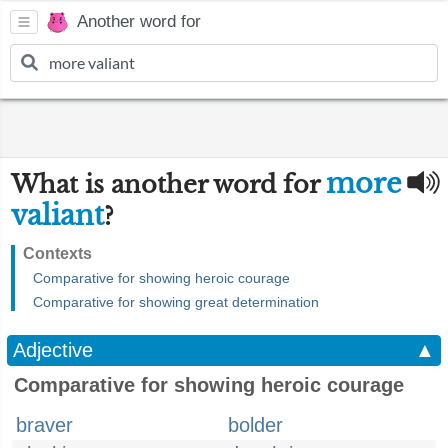
Another word for
more
What is another word for
valiant
?
Contexts
Comparative for showing heroic courage
Comparative for showing great determination
Adjective
▲
Comparative for showing heroic courage
braver
bolder