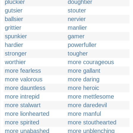
pluckier
doughtier
gutsier
stouter
ballsier
nervier
grittier
manlier
spunkier
gamer
hardier
powerfuller
stronger
tougher
worthier
more courageous
more fearless
more gallant
more valorous
more daring
more dauntless
more heroic
more intrepid
more mettlesome
more stalwart
more daredevil
more lionhearted
more manful
more spirited
more stouthearted
more unabashed
more unblenching