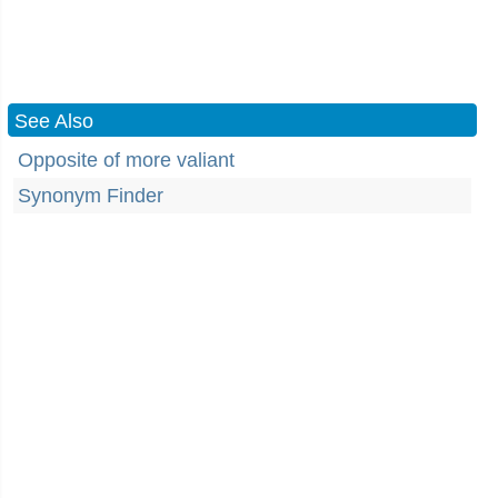
See Also
Opposite of more valiant
Synonym Finder