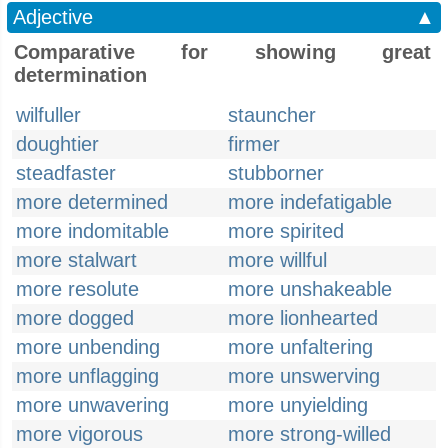
Adjective
▲
Comparative for showing great
determination
wilfuller
stauncher
doughtier
firmer
steadfaster
stubborner
more determined
more indefatigable
more indomitable
more spirited
more stalwart
more willful
more resolute
more unshakeable
more dogged
more lionhearted
more unbending
more unfaltering
more unflagging
more unswerving
more unwavering
more unyielding
more vigorous
more strong-willed