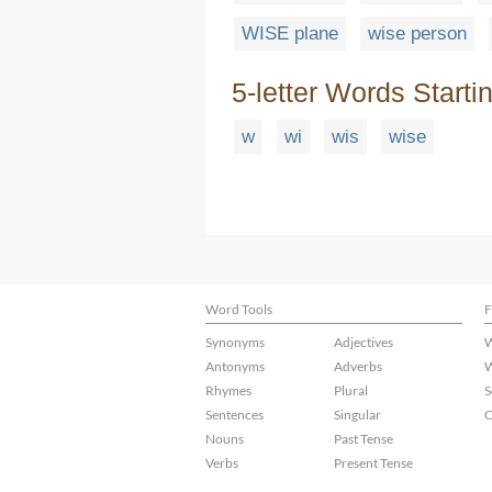
WISE plane
wise person
5-letter Words Starti
w
wi
wis
wise
Word Tools
F
Synonyms
Adjectives
W
Antonyms
Adverbs
W
Rhymes
Plural
S
Sentences
Singular
C
Nouns
Past Tense
Verbs
Present Tense