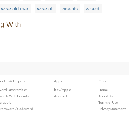
wise old man
wise off
wisents
wisent
ng With
inders & Helpers
Apps
More
ord Unscrambler
iOS / Apple
Home
ords With Friends
Android
About Us
crabble
Terms of Use
rossword / Codeword
Privacy Statement