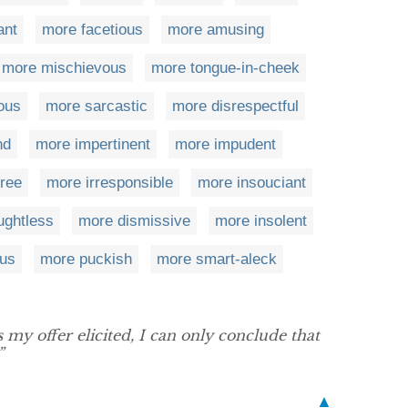
ant
more facetious
more amusing
more mischievous
more tongue-in-cheek
lous
more sarcastic
more disrespectful
nd
more impertinent
more impudent
ree
more irresponsible
more insouciant
ughtless
more dismissive
more insolent
us
more puckish
more smart-aleck
my offer elicited, I can only conclude that
”
▲