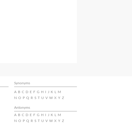
Synonyms
A
B
C
D
E
F
G
H
I
J
K
L
M
N
O
P
Q
R
S
T
U
V
W
X
Y
Z
Antonyms
A
B
C
D
E
F
G
H
I
J
K
L
M
N
O
P
Q
R
S
T
U
V
W
X
Y
Z