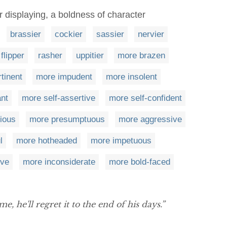
 displaying, a boldness of character
brassier
cockier
sassier
nervier
flipper
rasher
uppitier
more brazen
tinent
more impudent
more insolent
nt
more self-assertive
more self-confident
ious
more presumptuous
more aggressive
l
more hotheaded
more impetuous
ive
more inconsiderate
more bold-faced
e, he'll regret it to the end of his days.”