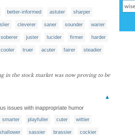
better-informed
astuter
sharper
slier
cleverer
saner
sounder
warier
soberer
juster
lucider
firmer
harder
cooler
truer
acuter
fairer
steadier
ing in the stock market was now proving to be
▲
ous issues with inappropriate humor
smarter
playfuller
cuter
wittier
shallower
sassier
brassier
cockier