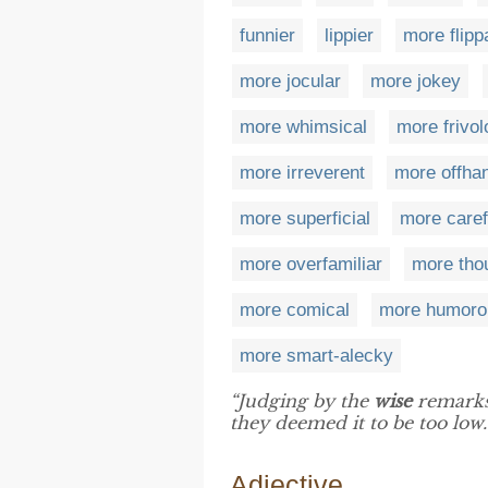
funnier
lippier
more flipp
more jocular
more jokey
more whimsical
more frivo
more irreverent
more offha
more superficial
more caref
more overfamiliar
more tho
more comical
more humoro
more smart-alecky
“Judging by the
wise
remarks 
they deemed it to be too low.
Adjective