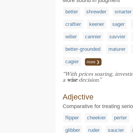
More sound in judgment
better
shrewder
smarter
craftier
keener
sager
wilier
cannier
savvier
better-grounded
maturer
cagier
more ❯
“With prices soaring, invest
a
wise
decision.”
Adjective
Comparative for treating seri
flipper
cheekier
perter
glibber
ruder
saucier