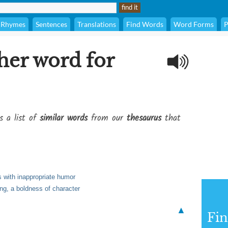
Rhymes
Sentences
Translations
Find Words
Word Forms
P
her word for
s a list of
similar words
from our
thesaurus
that
s with inappropriate humor
ng, a boldness of character
▲
Fi