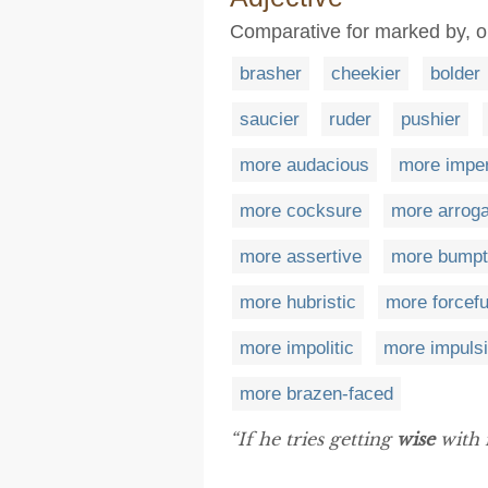
Comparative for marked by, or
brasher
cheekier
bolder
saucier
ruder
pushier
more audacious
more imper
more cocksure
more arroga
more assertive
more bumpt
more hubristic
more forcefu
more impolitic
more impuls
more brazen-faced
“If he tries getting
wise
with m