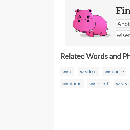
Fi
Related Words and P
wise
wisdom
wiseacre
wisdoms
wiseliest
wisea