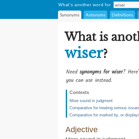
What's another word for
Synonyms
Antonyms
Definitions
What is anot
wiser
?
Need
synonyms for wiser
? Here'
you can use instead.
Contexts
More sound in judgment
Comparative for treating serious issue
Comparative for marked by, or displayi
Adjective