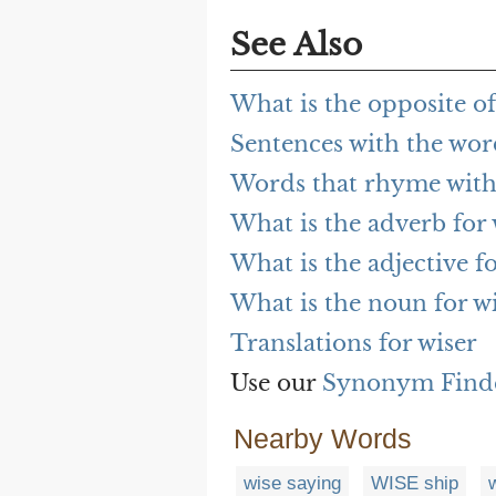
See Also
What is the opposite of
Sentences with the wor
Words that rhyme with
What is the adverb for 
What is the adjective fo
What is the noun for w
Translations for wiser
Use our
Synonym Find
Nearby Words
wise saying
WISE ship