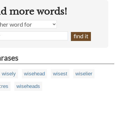
nd more words!
hrases
wisely
wisehead
wisest
wiselier
cres
wiseheads