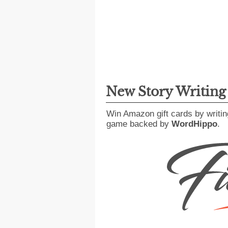
New Story Writin
Win Amazon gift cards by writin
game backed by
WordHippo
.