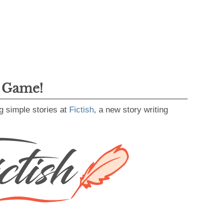
g Game!
g simple stories at
Fictish
, a new story writing