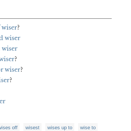
 wiser
?
d wiser
 wiser
wiser
?
r wiser
?
iser
?
er
wises off
wisest
wises up to
wise to