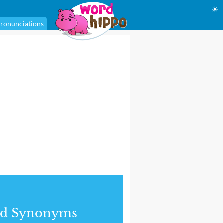
☀
ronunciations
nd Synonyms