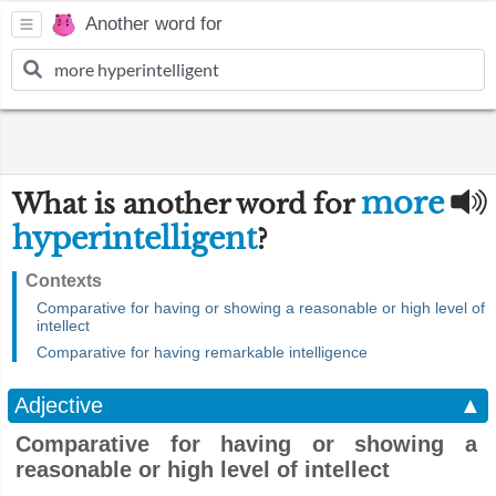
Another word for
more
What is another word for
hyperintelligent
?
Contexts
Comparative for having or showing a reasonable or high level of
intellect
Comparative for having remarkable intelligence
Adjective
▲
Comparative for having or showing a
reasonable or high level of intellect