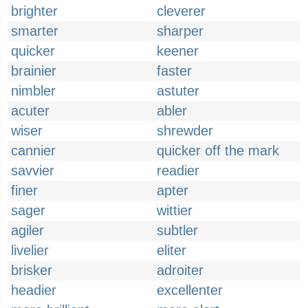
brighter
cleverer
smarter
sharper
quicker
keener
brainier
faster
nimbler
astuter
acuter
abler
wiser
shrewder
cannier
quicker off the mark
savvier
readier
finer
apter
sager
wittier
agiler
subtler
livelier
eliter
brisker
adroiter
headier
excellenter