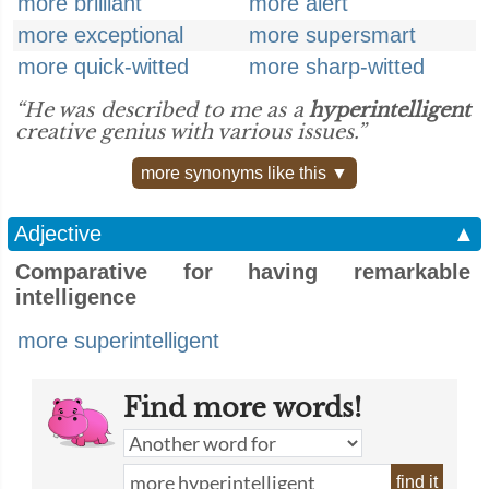
more brilliant
more alert
more exceptional
more supersmart
more quick-witted
more sharp-witted
“He was described to me as a
hyperintelligent
creative genius with various issues.”
more synonyms like this ▼
Adjective
▲
Comparative for having remarkable
intelligence
more superintelligent
Find more words!
find it