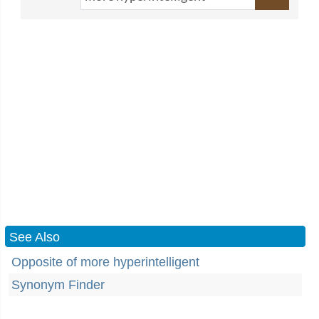
See Also
Opposite of more hyperintelligent
Synonym Finder