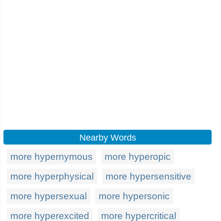
Nearby Words
more hypernymous
more hyperopic
more hyperphysical
more hypersensitive
more hypersexual
more hypersonic
more hyperexcited
more hypercritical