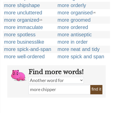
more shipshape
more orderly
more uncluttered
more organised
UK
more organized
more groomed
US
more immaculate
more ordered
more spotless
more antiseptic
more businesslike
more in order
more spick-and-span
more neat and tidy
more well-ordered
more spick and span
Find more words!
find it