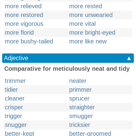
more relieved
more rested
more restored
more unwearied
more vigorous
more vital
more florid
more bright-eyed
more bushy-tailed
more like new
Adjective
▲
Comparative for meticulously neat and tidy
trimmer
neater
tidier
primmer
cleaner
sprucer
crisper
straighter
trigger
smugger
snugger
tricksier
better-kept
better-groomed