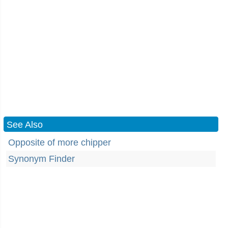
See Also
Opposite of more chipper
Synonym Finder