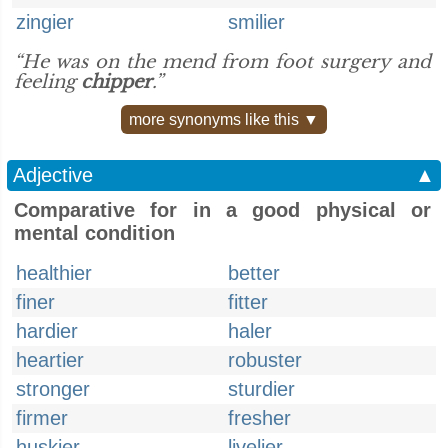
zingier
smilier
“He was on the mend from foot surgery and
feeling
chipper
.”
more synonyms like this ▼
Adjective
▲
Comparative for in a good physical or
mental condition
healthier
better
finer
fitter
hardier
haler
heartier
robuster
stronger
sturdier
firmer
fresher
huskier
livelier