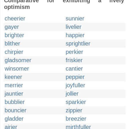
Comparative for exhibiting a lively
optimism
cheerier
sunnier
gayer
livelier
brighter
happier
blither
sprightlier
chirpier
perkier
gladsomer
friskier
winsomer
cantier
keener
peppier
merrier
joyfuller
jauntier
jollier
bubblier
sparkier
bouncier
zippier
gladder
breezier
airier
mirthfuller