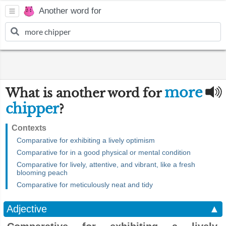
Another word for
more
What is another word for
chipper
?
Contexts
Comparative for exhibiting a lively optimism
Comparative for in a good physical or mental condition
Comparative for lively, attentive, and vibrant, like a fresh
blooming peach
Comparative for meticulously neat and tidy
Adjective
▲