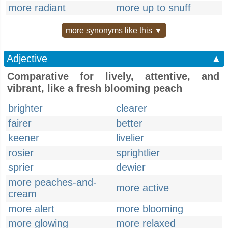
more radiant
more up to snuff
more synonyms like this ▼
Adjective
▲
Comparative for lively, attentive, and
vibrant, like a fresh blooming peach
brighter
clearer
fairer
better
keener
livelier
rosier
sprightlier
sprier
dewier
more peaches-and-
more active
cream
more alert
more blooming
more glowing
more relaxed