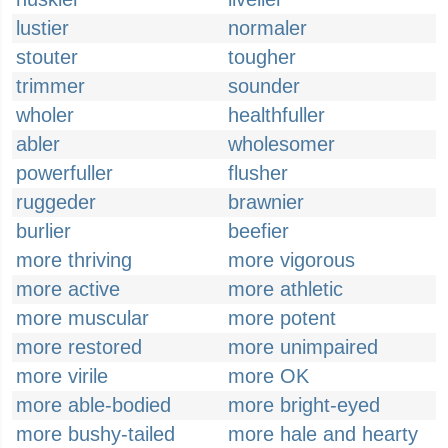
lustier
normaler
stouter
tougher
trimmer
sounder
wholer
healthfuller
abler
wholesomer
powerfuller
flusher
ruggeder
brawnier
burlier
beefier
more thriving
more vigorous
more active
more athletic
more muscular
more potent
more restored
more unimpaired
more virile
more OK
more able-bodied
more bright-eyed
more bushy-tailed
more hale and hearty