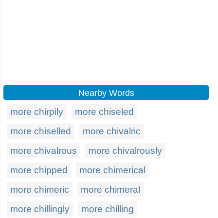
Nearby Words
more chirpily
more chiseled
more chiselled
more chivalric
more chivalrous
more chivalrously
more chipped
more chimerical
more chimeric
more chimeral
more chillingly
more chilling