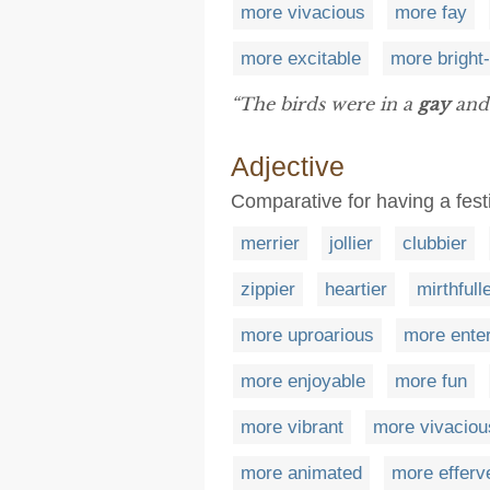
more vivacious
more fay
more excitable
more bright
“The birds were in a
gay
and 
Adjective
Comparative for having a fes
merrier
jollier
clubbier
zippier
heartier
mirthfull
more uproarious
more enter
more enjoyable
more fun
more vibrant
more vivaciou
more animated
more efferv