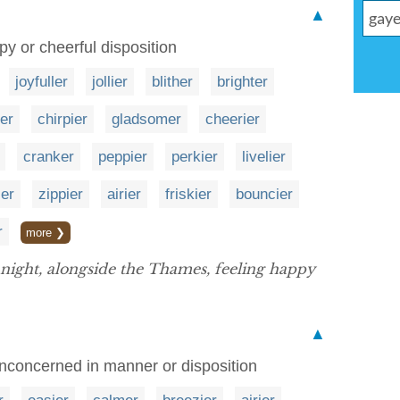
▲
y or cheerful disposition
joyfuller
jollier
blither
brighter
ler
chirpier
gladsomer
cheerier
cranker
peppier
perkier
livelier
ier
zippier
airier
friskier
bouncier
r
more ❯
night, alongside the Thames, feeling happy
▲
unconcerned in manner or disposition