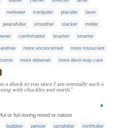
r
easier
calmer
breezier
airier
mellower
tranquiler
placider
laxer
peacefuller
smoother
slacker
milder
owner
comfortabler
brasher
smarter
arefree
more unconcerned
more insouciant
htsome
more debonair
more devil-may-care
as a shock to you since I am normally such a
ming with chuckles and mirth.”
▲
ful or fun-loving mood or nature
bubblier
perkier
sprightlier
mirthfuller