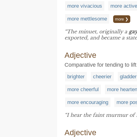
more vivacious
more activ
more mettlesome
more ❯
“The minuet, originally a
ga
exported, and became a statel
Adjective
Comparative for tending to lift
brighter
cheerier
gladder
more cheerful
more hearten
more encouraging
more pos
“I hear the faint murmur of 
Adjective