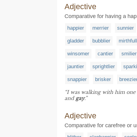
Adjective
Comparative for having a happ
happier
merrier
sunnier
gladder
bubblier
mirthful
winsomer
cantier
smilier
jauntier
sprightlier
spark
snappier
brisker
breezie
“I was walking with him one 
and
gay
.”
Adjective
Comparative for carefree or 