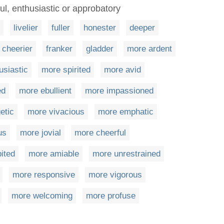
ul, enthusiastic or approbatory
livelier
fuller
honester
deeper
cheerier
franker
gladder
more ardent
usiastic
more spirited
more avid
ed
more ebullient
more impassioned
etic
more vivacious
more emphatic
us
more jovial
more cheerful
ited
more amiable
more unrestrained
more responsive
more vigorous
more welcoming
more profuse