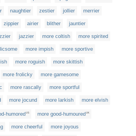
r
naughtier
zestier
jollier
merrier
zippier
airier
blither
jauntier
zzier
jazzier
more coltish
more spirited
olicsome
more impish
more sportive
ish
more roguish
more skittish
more frolicky
more gamesome
c
more rascally
more sportful
d
more jocund
more larkish
more elvish
od-humored
more good-humoured
US
UK
ng
more cheerful
more joyous