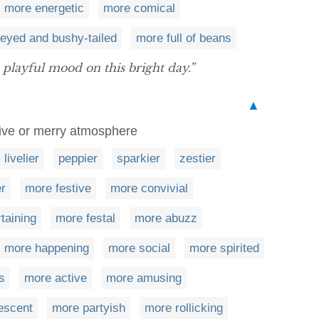
more energetic
more comical
-eyed and bushy-tailed
more full of beans
playful mood on this bright day.”
▲
tive or merry atmosphere
livelier
peppier
sparkier
zestier
er
more festive
more convivial
taining
more festal
more abuzz
more happening
more social
more spirited
s
more active
more amusing
escent
more partyish
more rollicking