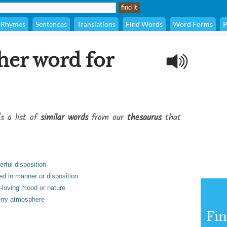
Rhymes
Sentences
Translations
Find Words
Word Forms
P
her word for
's a list of
similar words
from our
thesaurus
that
rful disposition
ed in manner or disposition
n-loving mood or nature
erry atmosphere
Fi