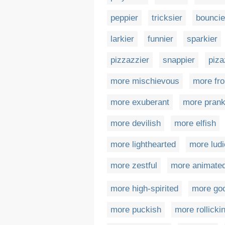
peppier
tricksier
bouncie
larkier
funnier
sparkier
pizzazzier
snappier
piza
more mischievous
more fr
more exuberant
more prank
more devilish
more elfish
more lighthearted
more ludi
more zestful
more animate
more high-spirited
more go
more puckish
more rollicki