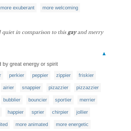
more exuberant
more welcoming
 quiet in comparison to this
gay
and merry
▲
 by great energy or spirit
r
perkier
peppier
zippier
friskier
airier
snappier
pizazzier
pizzazzier
bubblier
bouncier
sportier
merrier
happier
sprier
chirpier
jollier
ited
more animated
more energetic