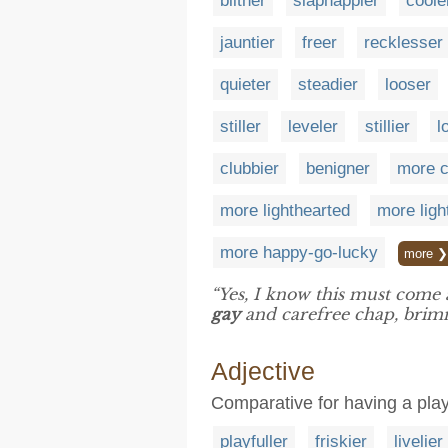
blither
slaphappier
coole
jauntier
freer
recklesser
quieter
steadier
looser
stiller
leveler
stillier
l
clubbier
benigner
more c
more lighthearted
more lig
more happy-go-lucky
more ❯
“Yes, I know this must come 
gay
and carefree chap, brim
Adjective
Comparative for having a play
playfuller
friskier
livelier