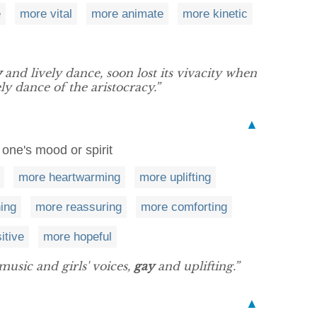
e
more vital
more animate
more kinetic
y
and lively dance, soon lost its vivacity when
y dance of the aristocracy.”
▲
 one's mood or spirit
more heartwarming
more uplifting
ing
more reassuring
more comforting
itive
more hopeful
music and girls' voices,
gay
and uplifting.”
▲