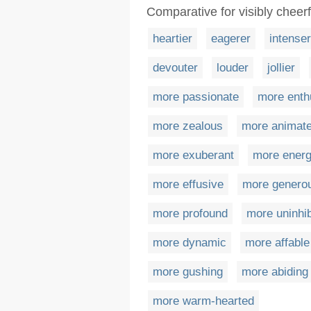
Comparative for visibly cheerf
heartier
eagerer
intenser
devouter
louder
jollier
more passionate
more enth
more zealous
more animat
more exuberant
more energ
more effusive
more genero
more profound
more uninhib
more dynamic
more affable
more gushing
more abiding
more warm-hearted