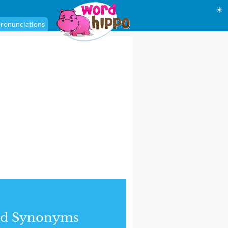
☀
ronunciations
nd Synonyms