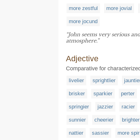
more zestful
more jovial
more jocund
“John seems very serious and
atmosphere.”
Adjective
Comparative for characterized
livelier
sprightlier
jauntie
brisker
sparkier
perter
springier
jazzier
racier
sunnier
cheerier
brighter
nattier
sassier
more spir