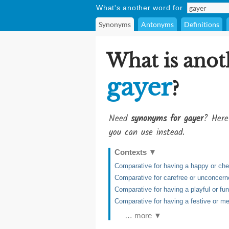
What's another word for
Synonyms
Antonyms
Definitions
What is anot
gayer
?
Need
synonyms for gayer
? Here
you can use instead.
Contexts
▼
Comparative for having a happy or chee
Comparative for carefree or unconcern
Comparative for having a playful or fu
Comparative for having a festive or m
… more ▼