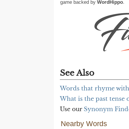
game backed by
WordHippo
.
See Also
Words that rhyme wit
What is the past tense
Use our
Synonym Find
Nearby Words