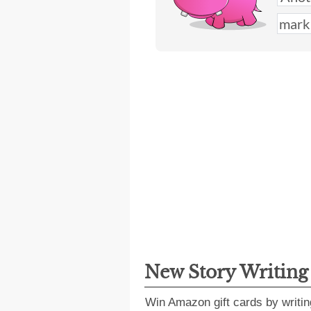
New Story Writin
Win Amazon gift cards by writin