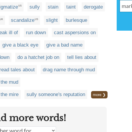
igmatize
sully
stain
taint
derogate
US
scandalize
slight
burlesque
UK
US
eak ill of
run down
cast aspersions on
give a black eye
give a bad name
down
do a hatchet job on
tell lies about
read tales about
drag name through mud
 the mud
the mire
sully someone's reputation
more ❯
nd more words!