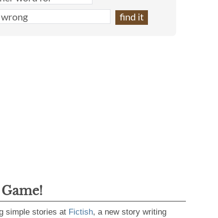
g Game!
g simple stories at
Fictish
, a new story writing