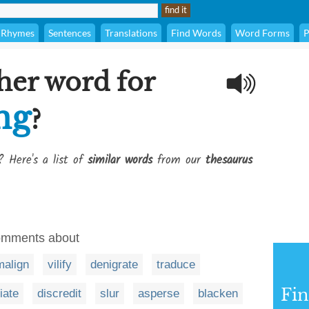
Rhymes
Sentences
Translations
Find Words
Word Forms
P
her word for
ng
?
? Here's a list of
similar words
from our
thesaurus
comments about
malign
vilify
denigrate
traduce
Fi
iate
discredit
slur
asperse
blacken