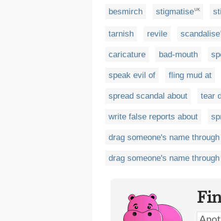
besmirch
stigmatise
st
UK
tarnish
revile
scandalise
caricature
bad-mouth
sp
speak evil of
fling mud at
spread scandal about
tear 
write false reports about
sp
drag someone's name through
drag someone's name through 
Fi