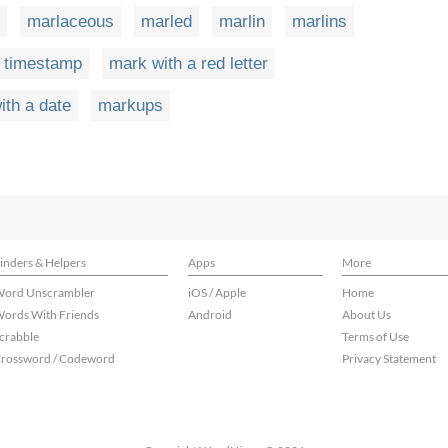
marlaceous
marled
marlin
marlins
a timestamp
mark with a red letter
ith a date
markups
inders & Helpers
Apps
More
ord Unscrambler
iOS / Apple
Home
ords With Friends
Android
About Us
crabble
Terms of Use
rossword / Codeword
Privacy Statement