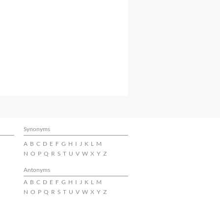
Synonyms
A
B
C
D
E
F
G
H
I
J
K
L
M
N
O
P
Q
R
S
T
U
V
W
X
Y
Z
Antonyms
A
B
C
D
E
F
G
H
I
J
K
L
M
N
O
P
Q
R
S
T
U
V
W
X
Y
Z