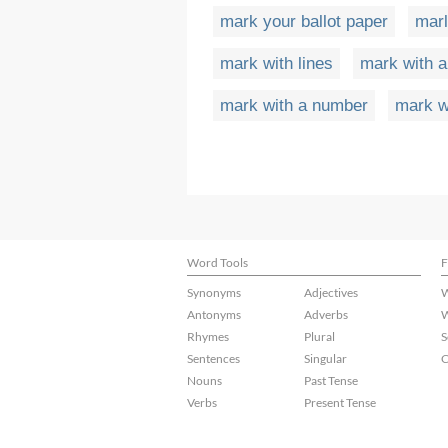
mark your ballot paper
marl
mark with lines
mark with 
mark with a number
mark w
Word Tools
F
Synonyms
Adjectives
W
Antonyms
Adverbs
W
Rhymes
Plural
S
Sentences
Singular
C
Nouns
Past Tense
Verbs
Present Tense