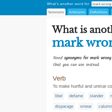
What's another word for
Synonyms
Antonyms
Definitions
What is anot
mark wro
Need
synonyms for mark wrong
that you can use instead.
Verb
To make hurtful and untrue 
libel
defame
slander
disparage
smear
calumn