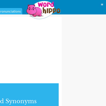
☀
ronunciations
nd Synonyms