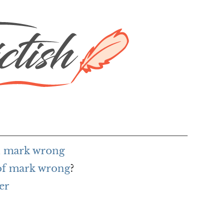
h mark wrong
 of mark wrong
?
er