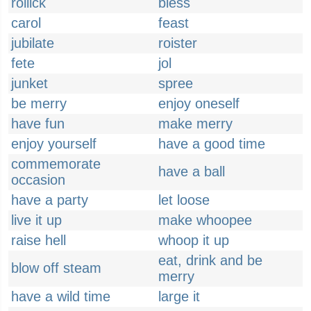
rollick
bless
carol
feast
jubilate
roister
fete
jol
junket
spree
be merry
enjoy oneself
have fun
make merry
enjoy yourself
have a good time
commemorate
have a ball
occasion
have a party
let loose
live it up
make whoopee
raise hell
whoop it up
eat, drink and be
blow off steam
merry
have a wild time
large it