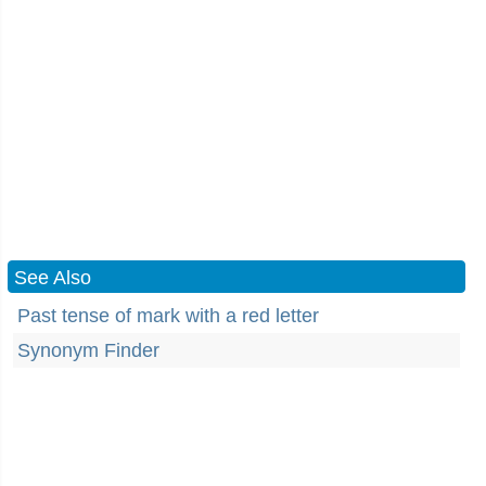
See Also
Past tense of mark with a red letter
Synonym Finder