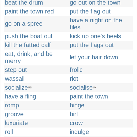
beat the drum
go out on the town
paint the town red
put the flag out
have a night on the
go on a spree
tiles
push the boat out
kick up one's heels
kill the fatted calf
put the flags out
eat, drink, and be
let your hair down
merry
step out
frolic
wassail
riot
socialize
socialise
US
UK
have a fling
paint the town
romp
binge
groove
birl
luxuriate
crow
roll
indulge