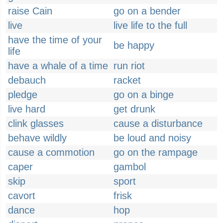
raise Cain
go on a bender
live
live life to the full
have the time of your
be happy
life
have a whale of a time
run riot
debauch
racket
pledge
go on a binge
live hard
get drunk
clink glasses
cause a disturbance
behave wildly
be loud and noisy
cause a commotion
go on the rampage
caper
gambol
skip
sport
cavort
frisk
dance
hop