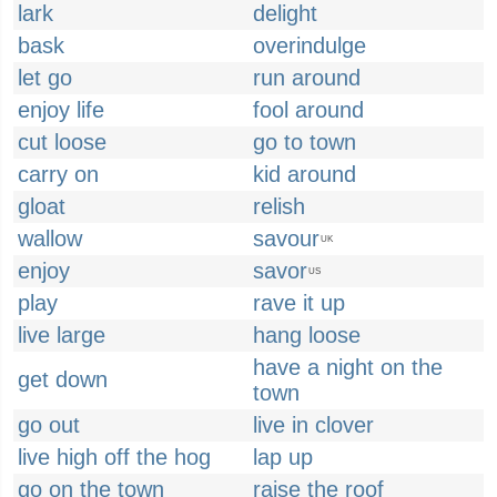
lark
delight
bask
overindulge
let go
run around
enjoy life
fool around
cut loose
go to town
carry on
kid around
gloat
relish
wallow
savour
UK
enjoy
savor
US
play
rave it up
live large
hang loose
have a night on the
get down
town
go out
live in clover
live high off the hog
lap up
go on the town
raise the roof