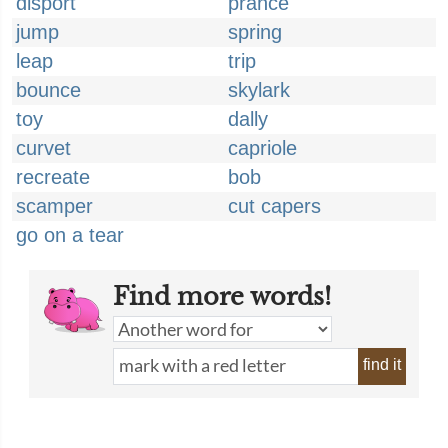
disport
prance
jump
spring
leap
trip
bounce
skylark
toy
dally
curvet
capriole
recreate
bob
scamper
cut capers
go on a tear
Find more words!
find it