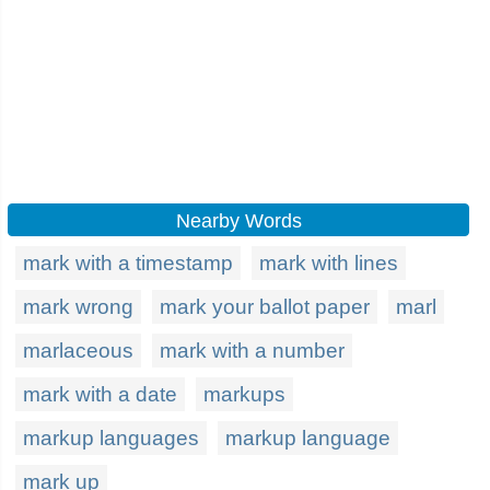
Nearby Words
mark with a timestamp
mark with lines
mark wrong
mark your ballot paper
marl
marlaceous
mark with a number
mark with a date
markups
markup languages
markup language
mark up