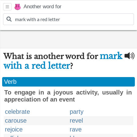
Another word for
mark
What is another word for
with a red letter
?
Verb
To engage in a joyous activity, usually in
appreciation of an event
celebrate
party
carouse
revel
rejoice
rave