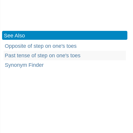
See Also
Opposite of step on one's toes
Past tense of step on one's toes
Synonym Finder