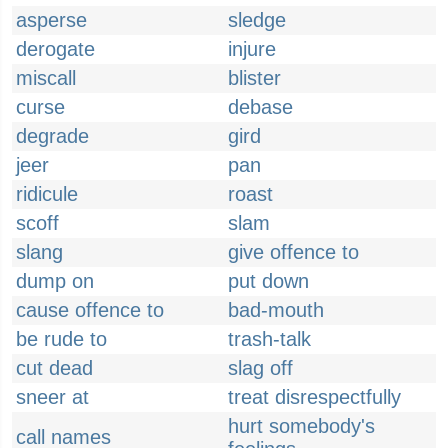
asperse
sledge
derogate
injure
miscall
blister
curse
debase
degrade
gird
jeer
pan
ridicule
roast
scoff
slam
slang
give offence to
dump on
put down
cause offence to
bad-mouth
be rude to
trash-talk
cut dead
slag off
sneer at
treat disrespectfully
hurt somebody's
call names