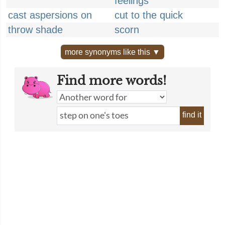
feelings
cast aspersions on
cut to the quick
throw shade
scorn
more synonyms like this ▼
Find more words!
find it