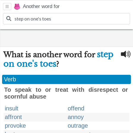
Another word for
step
What is another word for
on one's toes
?
Verb
To speak to or treat with disrespect or
scornful abuse
insult
offend
affront
annoy
provoke
outrage