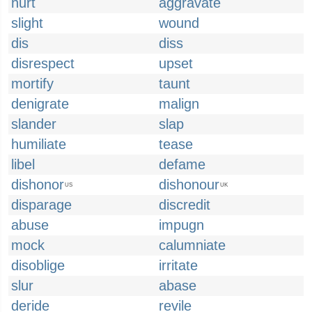
hurt
aggravate
slight
wound
dis
diss
disrespect
upset
mortify
taunt
denigrate
malign
slander
slap
humiliate
tease
libel
defame
dishonor
dishonour
US
UK
disparage
discredit
abuse
impugn
mock
calumniate
disoblige
irritate
slur
abase
deride
revile