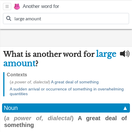
Another word for
large
What is another word for
amount
?
Contexts
(
a power of, dialectal
)
A great deal of something
A sudden arrival or occurrence of something in overwhelming
quantities
Noun
▲
(
a power of, dialectal
)
A great deal of
something