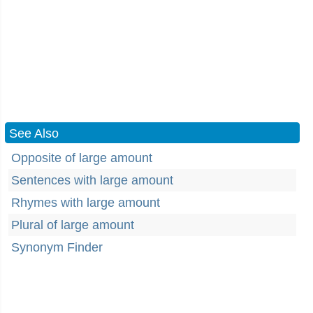
See Also
Opposite of large amount
Sentences with large amount
Rhymes with large amount
Plural of large amount
Synonym Finder