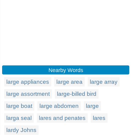
Nearby Words
large appliances
large area
large array
large assortment
large-billed bird
large boat
large abdomen
large
larga seal
lares and penates
lares
lardy Johns