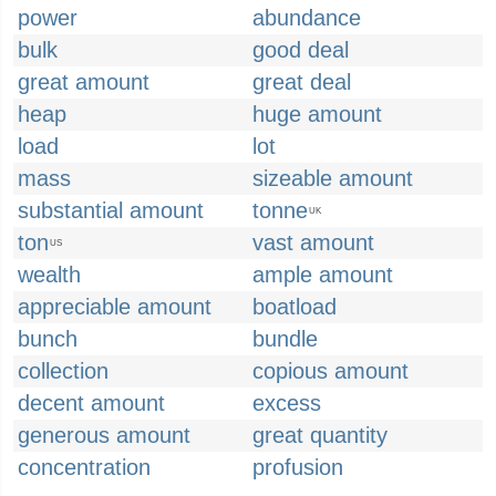
power
abundance
bulk
good deal
great amount
great deal
heap
huge amount
load
lot
mass
sizeable amount
substantial amount
tonne
UK
ton
vast amount
US
wealth
ample amount
appreciable amount
boatload
bunch
bundle
collection
copious amount
decent amount
excess
generous amount
great quantity
concentration
profusion