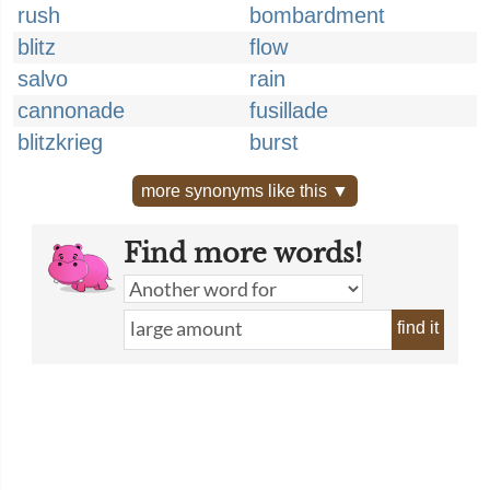
rush
bombardment
blitz
flow
salvo
rain
cannonade
fusillade
blitzkrieg
burst
more synonyms like this ▼
Find more words!
find it