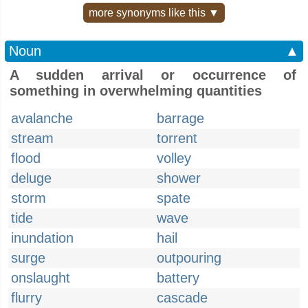
more synonyms like this ▼
Noun
▲
A sudden arrival or occurrence of
something in overwhelming quantities
avalanche
barrage
stream
torrent
flood
volley
deluge
shower
storm
spate
tide
wave
inundation
hail
surge
outpouring
onslaught
battery
flurry
cascade