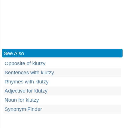
See Also
Opposite of klutzy
Sentences with klutzy
Rhymes with klutzy
Adjective for klutzy
Noun for klutzy
Synonym Finder