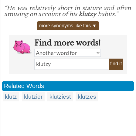
“He was relatively short in stature and often
amusing on account of his
klutzy
habits.”
more synonyms like this ▼
Find more words!
find it
Related Words
klutz
klutzier
klutziest
klutzes