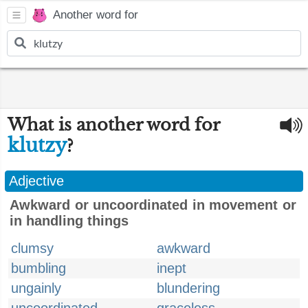
Another word for
What is another word for
klutzy
?
Adjective
Awkward or uncoordinated in movement or
in handling things
clumsy
awkward
bumbling
inept
ungainly
blundering