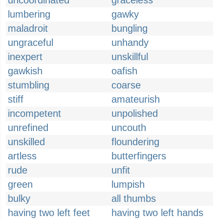
uncoordinated
graceless
lumbering
gawky
maladroit
bungling
ungraceful
unhandy
inexpert
unskillful
gawkish
oafish
stumbling
coarse
stiff
amateurish
incompetent
unpolished
unrefined
uncouth
unskilled
floundering
artless
butterfingers
rude
unfit
green
lumpish
bulky
all thumbs
having two left feet
having two left hands