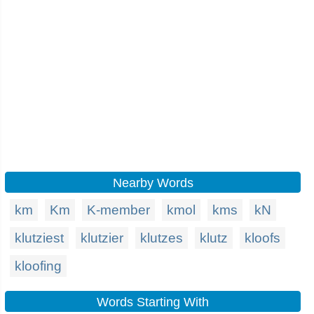
Nearby Words
km
Km
K-member
kmol
kms
kN
klutziest
klutzier
klutzes
klutz
kloofs
kloofing
Words Starting With