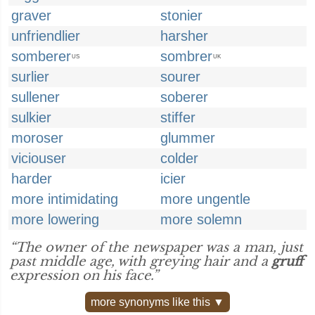
graver
stonier
unfriendlier
harsher
somberer
sombrer
US
UK
surlier
sourer
sullener
soberer
sulkier
stiffer
moroser
glummer
viciouser
colder
harder
icier
more intimidating
more ungentle
more lowering
more solemn
“The owner of the newspaper was a man, just
past middle age, with greying hair and a
gruff
expression on his face.”
more synonyms like this ▼