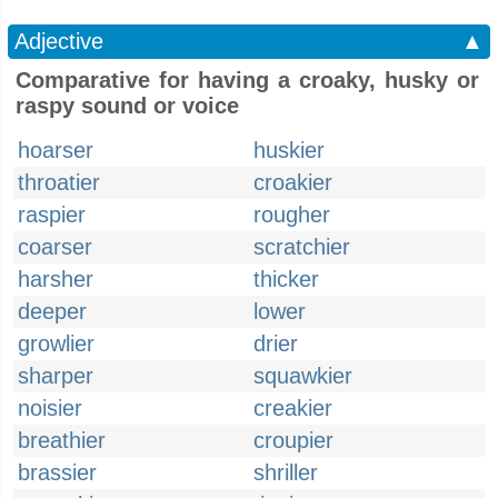
Adjective
▲
Comparative for having a croaky, husky or
raspy sound or voice
hoarser
huskier
throatier
croakier
raspier
rougher
coarser
scratchier
harsher
thicker
deeper
lower
growlier
drier
sharper
squawkier
noisier
creakier
breathier
croupier
brassier
shriller