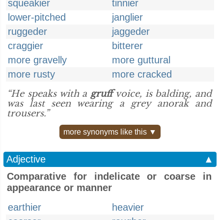
squeakier
tinnier
lower-pitched
janglier
ruggeder
jaggeder
craggier
bitterer
more gravelly
more guttural
more rusty
more cracked
“He speaks with a
gruff
voice, is balding, and
was last seen wearing a grey anorak and
trousers.”
more synonyms like this ▼
Adjective
▲
Comparative for indelicate or coarse in
appearance or manner
earthier
heavier