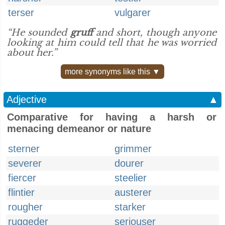
terser
vulgarer
“He sounded
gruff
and short, though anyone
looking at him could tell that he was worried
about her.”
more synonyms like this ▼
Adjective
▲
Comparative for having a harsh or
menacing demeanor or nature
sterner
grimmer
severer
dourer
fiercer
steelier
flintier
austerer
rougher
starker
ruggeder
seriouser