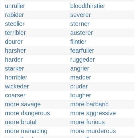
unrulier
bloodthirstier
rabider
severer
steelier
sterner
terribler
austerer
dourer
flintier
harsher
fearfuller
harder
ruggeder
starker
angrier
horribler
madder
wickeder
cruder
coarser
tougher
more savage
more barbaric
more dangerous
more aggressive
more brutal
more furious
more menacing
more murderous