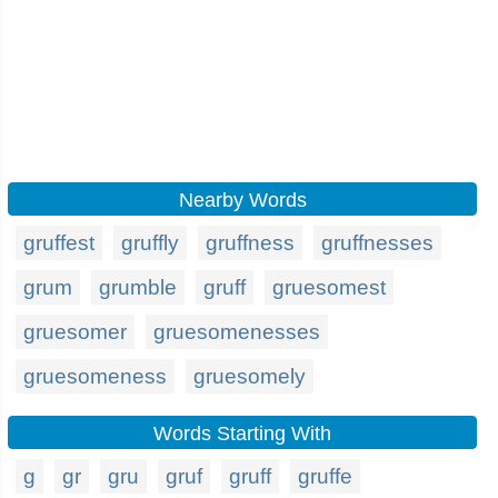
Nearby Words
gruffest
gruffly
gruffness
gruffnesses
grum
grumble
gruff
gruesomest
gruesomer
gruesomenesses
gruesomeness
gruesomely
Words Starting With
g
gr
gru
gruf
gruff
gruffe