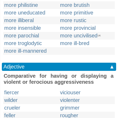
more philistine
more brutish
more uneducated
more primitive
more illiberal
more rustic
more insensible
more provincial
more parochial
more uncivilised
UK
more troglodytic
more ill-bred
more ill-mannered
Adjective
▲
Comparative for having or displaying a
violent or ferocious aggressiveness
fiercer
viciouser
wilder
violenter
crueler
grimmer
feller
rougher