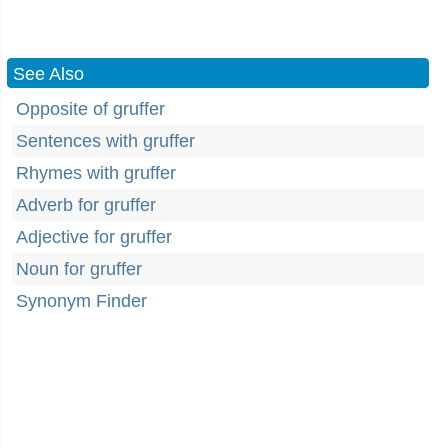
See Also
Opposite of gruffer
Sentences with gruffer
Rhymes with gruffer
Adverb for gruffer
Adjective for gruffer
Noun for gruffer
Synonym Finder