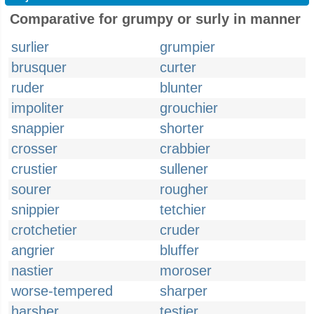
Comparative for grumpy or surly in manner
surlier
grumpier
brusquer
curter
ruder
blunter
impoliter
grouchier
snappier
shorter
crosser
crabbier
crustier
sullener
sourer
rougher
snippier
tetchier
crotchetier
cruder
angrier
bluffer
nastier
moroser
worse-tempered
sharper
harsher
testier