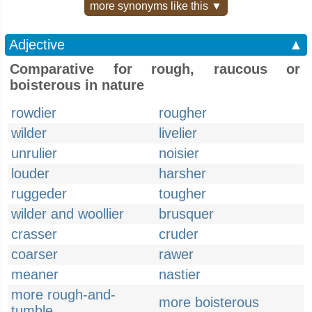
more synonyms like this ▼
Adjective
▲
Comparative for rough, raucous or
boisterous in nature
rowdier
rougher
wilder
livelier
unrulier
noisier
louder
harsher
ruggeder
tougher
wilder and woollier
brusquer
crasser
cruder
coarser
rawer
meaner
nastier
more rough-and-
more boisterous
tumble