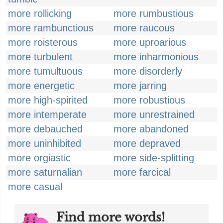
more rollicking
more rumbustious
more rambunctious
more raucous
more roisterous
more uproarious
more turbulent
more inharmonious
more tumultuous
more disorderly
more energetic
more jarring
more high-spirited
more robustious
more intemperate
more unrestrained
more debauched
more abandoned
more uninhibited
more depraved
more orgiastic
more side-splitting
more saturnalian
more farcical
more casual
Find more words!