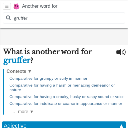
Another word for
What is another word for
gruffer
?
Contexts
▼
Comparative for grumpy or surly in manner
Comparative for having a harsh or menacing demeanor or
nature
Comparative for having a croaky, husky or raspy sound or voice
Comparative for indelicate or coarse in appearance or manner
… more ▼
Adjective
▲