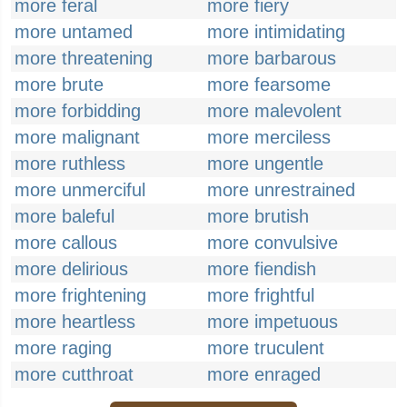
more feral
more fiery
more untamed
more intimidating
more threatening
more barbarous
more brute
more fearsome
more forbidding
more malevolent
more malignant
more merciless
more ruthless
more ungentle
more unmerciful
more unrestrained
more baleful
more brutish
more callous
more convulsive
more delirious
more fiendish
more frightening
more frightful
more heartless
more impetuous
more raging
more truculent
more cutthroat
more enraged