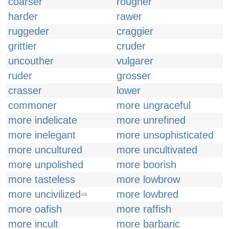
coarser
rougher
harder
rawer
ruggeder
craggier
grittier
cruder
uncouther
vulgarer
ruder
grosser
crasser
lower
commoner
more ungraceful
more indelicate
more unrefined
more inelegant
more unsophisticated
more uncultured
more uncultivated
more unpolished
more boorish
more tasteless
more lowbrow
more uncivilized
more lowbred
US
more oafish
more raffish
more incult
more barbaric