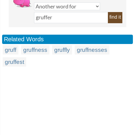
find it
Related Words
gruff
gruffness
gruffly
gruffnesses
gruffest