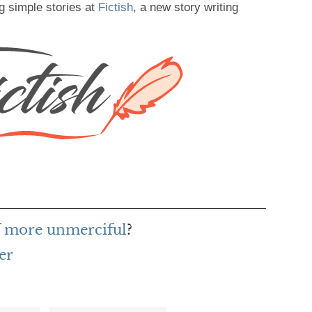
g simple stories at
Fictish
, a new story writing
f more unmerciful
?
er