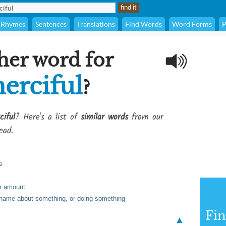
Rhymes
Sentences
Translations
Find Words
Word Forms
P
her word for
erciful
?
iful
? Here's a list of
similar words
from our
ead.
e
or amount
shame about something, or doing something
Fi
▲