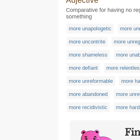
Adjective
Comparative for having no re
something
more unapologetic
more un
more uncontrite
more unreg
more shameless
more una
more defiant
more relentle
more unreformable
more h
more abandoned
more unre
more recidivistic
more hard
Fi