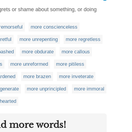
grets or shame about something, or doing
remorseful
more conscienceless
retful
more unrepenting
more regretless
bashed
more obdurate
more callous
ss
more unreformed
more pitiless
ardened
more brazen
more inveterate
generate
more unprincipled
more immoral
hearted
nd more words!