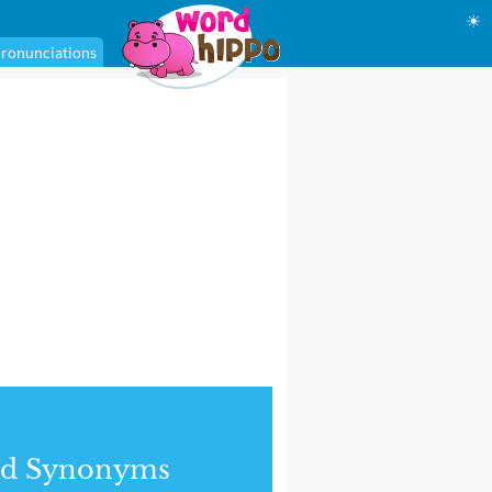
☀
ronunciations
nd Synonyms