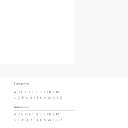
Synonyms
A
B
C
D
E
F
G
H
I
J
K
L
M
N
O
P
Q
R
S
T
U
V
W
X
Y
Z
Antonyms
A
B
C
D
E
F
G
H
I
J
K
L
M
N
O
P
Q
R
S
T
U
V
W
X
Y
Z