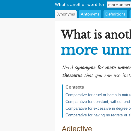
What's another word for
Synonyms
Antonyms
Definitions
What is anot
more unm
Need
synonyms for more unmerc
thesaurus
that you can use inst
Contexts
Comparative for cruel or harsh in natur
Comparative for constant, without end
Comparative for excessive in degree 
Comparative for having no regrets or 
Adjective