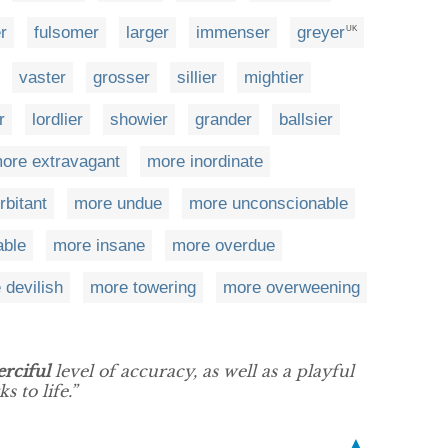
r
fulsomer
larger
immenser
greyer
UK
vaster
grosser
sillier
mightier
r
lordlier
showier
grander
ballsier
ore extravagant
more inordinate
rbitant
more undue
more unconscionable
able
more insane
more overdue
 devilish
more towering
more overweening
rciful
level of accuracy, as well as a playful
s to life.”
▲