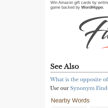
Win Amazon gift cards by writin
game backed by
WordHippo
.
See Also
What is the opposite o
Use our
Synonym Find
Nearby Words