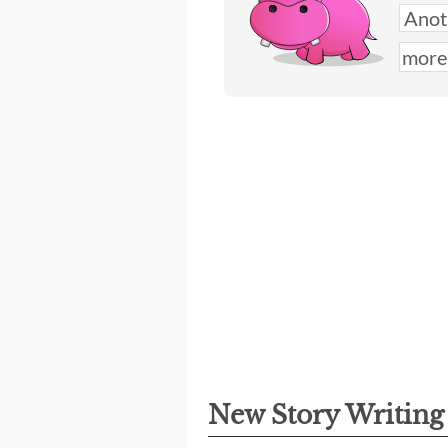
New Story Writin