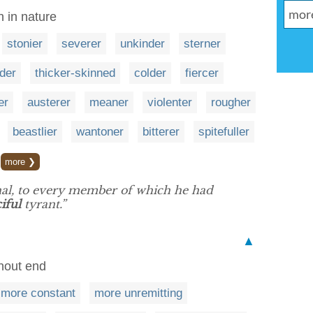
h in nature
stonier
severer
unkinder
sterner
ider
thicker-skinned
colder
fiercer
er
austerer
meaner
violenter
rougher
beastlier
wantoner
bitterer
spitefuller
more ❯
nal, to every member of which he had
iful
tyrant.”
▲
thout end
more constant
more unremitting