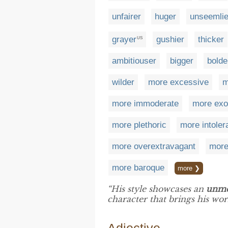
unfairer
huger
unseemlie
grayer
gushier
thicker
US
ambitiouser
bigger
bolde
wilder
more excessive
m
more immoderate
more exo
more plethoric
more intoler
more overextravagant
more
more baroque
more ❯
“His style showcases an
unme
character that brings his work