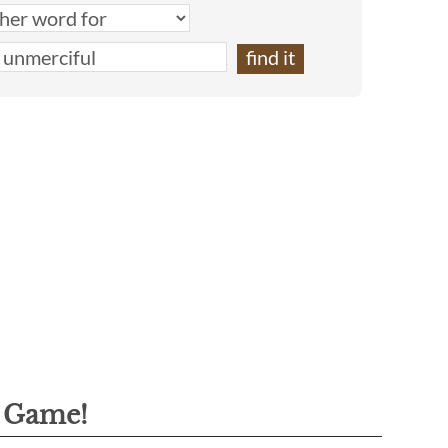
g Game!