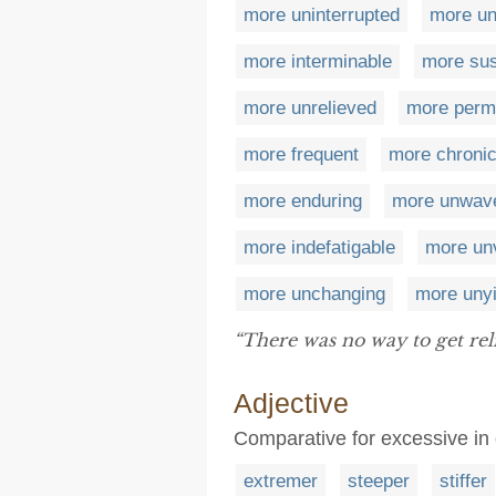
more uninterrupted
more un
more interminable
more sus
more unrelieved
more perm
more frequent
more chroni
more enduring
more unwave
more indefatigable
more un
more unchanging
more unyi
“There was no way to get rel
Adjective
Comparative for excessive in
extremer
steeper
stiffer