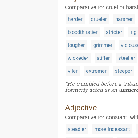
Comparative for cruel or hars
harder
crueler
harsher
bloodthirstier
stricter
rig
tougher
grimmer
vicious
wickeder
stiffer
steelier
viler
extremer
steeper
“He trembled before a tribu
formerly acted as an
unmerc
Adjective
Comparative for constant, wi
steadier
more incessant