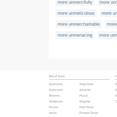
more unmercifully
more unm
more unmeticulous
more un
more unmerchantable
more
more unmenacing
more un
Word Tools
F
Synonyms
Adjectives
W
Antonyms
Adverbs
W
Rhymes
Plural
S
Sentences
Singular
C
Nouns
Past Tense
Verbs
Present Tense