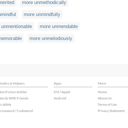
erited
more unmethodically
mindful
more unmindfully
 unmentionable
more unmendable
memorable
more unmelodiously
inders & Helpers
Apps
More
ord Unscrambler
iOS / Apple
Home
ords With Friends
Android
About Us
crabble
Terms of Use
rossword / Codeword
Privacy Statement