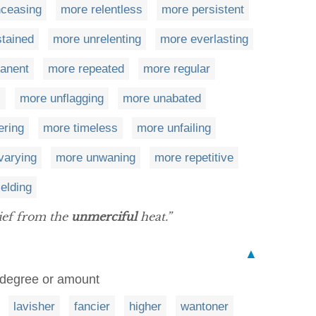
ceasing
more relentless
more persistent
tained
more unrelenting
more everlasting
anent
more repeated
more regular
c
more unflagging
more unabated
ring
more timeless
more unfailing
varying
more unwaning
more repetitive
elding
ief from the
unmerciful
heat.”
▲
 degree or amount
lavisher
fancier
higher
wantoner