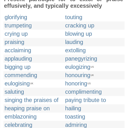
effusively, and typically excessively
glorifying
touting
trumpeting
cracking up
crying up
blowing up
praising
lauding
acclaiming
extolling
applauding
panegyrizing
bigging up
eulogizing
US
commending
honouring
UK
eulogising
honoring
UK
US
saluting
complimenting
singing the praises of
paying tribute to
heaping praise on
hailing
emblazoning
toasting
celebrating
admiring