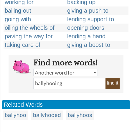
working for
backing up
bailing out
giving a push to
going with
lending support to
oiling the wheels of
opening doors
paving the way for
lending a hand
taking care of
giving a boost to
Find more words!
find it
Related Words
ballyhoo
ballyhooed
ballyhoos