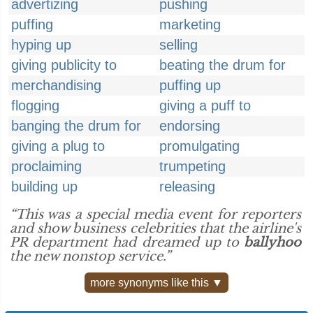
advertizing
pushing
puffing
marketing
hyping up
selling
giving publicity to
beating the drum for
merchandising
puffing up
flogging
giving a puff to
banging the drum for
endorsing
giving a plug to
promulgating
proclaiming
trumpeting
building up
releasing
“This was a special media event for reporters
and show business celebrities that the airline's
PR department had dreamed up to
ballyhoo
the new nonstop service.”
more synonyms like this ▼