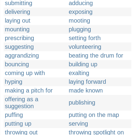
submitting
adducing
delivering
exposing
laying out
mooting
mounting
plugging
prescribing
setting forth
suggesting
volunteering
aggrandizing
beating the drum for
bouncing
building up
coming up with
exalting
hyping
laying forward
making a pitch for
made known
offering as a
publishing
suggestion
puffing
putting on the map
putting up
serving
throwing out
throwing spotlight on