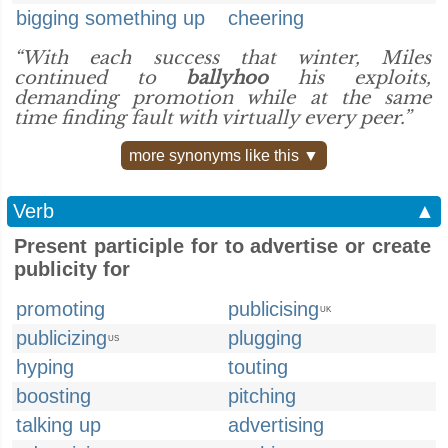
bigging something up
cheering
“With each success that winter, Miles
continued to
ballyhoo
his exploits,
demanding promotion while at the same
time finding fault with virtually every peer.”
more synonyms like this ▼
Verb
▲
Present participle for to advertise or create
publicity for
promoting
publicising
UK
publicizing
plugging
US
hyping
touting
boosting
pitching
talking up
advertising