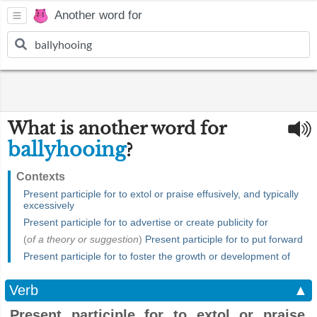
Another word for
What is another word for
ballyhooing
?
Contexts
Present participle for to extol or praise effusively, and typically
excessively
Present participle for to advertise or create publicity for
(
of a theory or suggestion
)
Present participle for to put forward
Present participle for to foster the growth or development of
Verb
▲
Present participle for to extol or praise