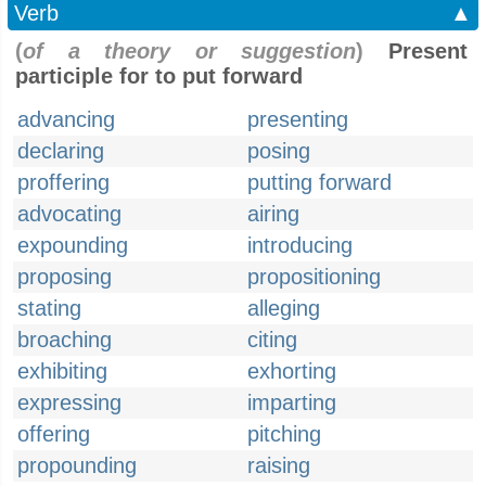
Verb
▲
(
of a theory or suggestion
)
Present
participle for to put forward
advancing
presenting
declaring
posing
proffering
putting forward
advocating
airing
expounding
introducing
proposing
propositioning
stating
alleging
broaching
citing
exhibiting
exhorting
expressing
imparting
offering
pitching
propounding
raising