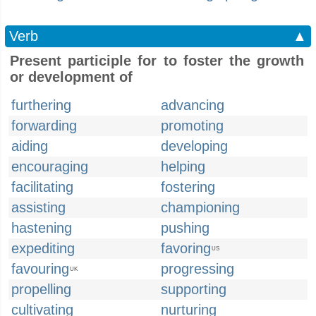
Verb
▲
Present participle for to foster the growth
or development of
furthering
advancing
forwarding
promoting
aiding
developing
encouraging
helping
facilitating
fostering
assisting
championing
hastening
pushing
expediting
favoring
US
favouring
progressing
UK
propelling
supporting
cultivating
nurturing