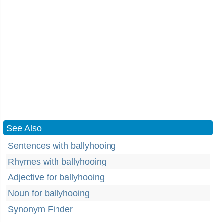
See Also
Sentences with ballyhooing
Rhymes with ballyhooing
Adjective for ballyhooing
Noun for ballyhooing
Synonym Finder