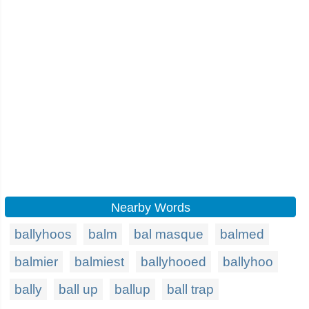
Nearby Words
ballyhoos
balm
bal masque
balmed
balmier
balmiest
ballyhooed
ballyhoo
bally
ball up
ballup
ball trap