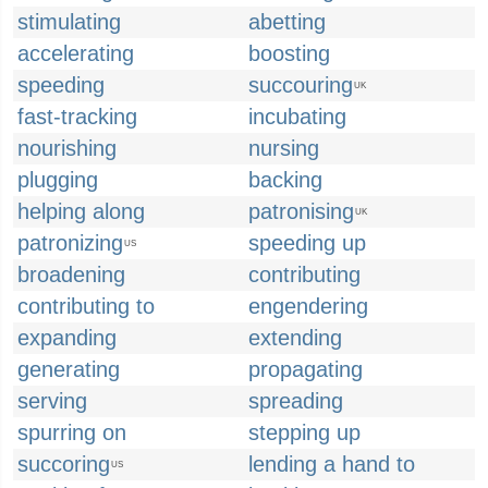
stimulating
abetting
accelerating
boosting
speeding
succouring
UK
fast-tracking
incubating
nourishing
nursing
plugging
backing
helping along
patronising
UK
patronizing
speeding up
US
broadening
contributing
contributing to
engendering
expanding
extending
generating
propagating
serving
spreading
spurring on
stepping up
succoring
lending a hand to
US