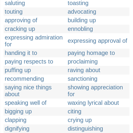
saluting
toasting
touting
advocating
approving of
building up
cracking up
ennobling
expressing admiration
expressing approval of
for
handing it to
paying homage to
paying respects to
proclaiming
puffing up
raving about
recommending
sanctioning
saying nice things
showing appreciation
about
for
speaking well of
waxing lyrical about
bigging up
citing
clapping
crying up
dignifying
distinguishing