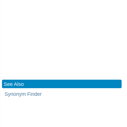
See Also
Synonym Finder