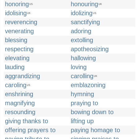
honoring
honouring
US
UK
idolising
idolizing
UK
US
reverencing
sanctifying
venerating
adoring
blessing
extolling
respecting
apotheosizing
elevating
hallowing
lauding
loving
aggrandizing
carolling
UK
caroling
emblazoning
US
enshrining
hymning
magnifying
praying to
resounding
bowing down to
giving thanks to
lifting up
offering prayers to
paying homage to