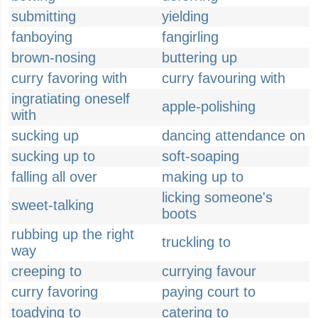
submitting
yielding
fanboying
fangirling
brown-nosing
buttering up
curry favoring with
curry favouring with
ingratiating oneself
apple-polishing
with
sucking up
dancing attendance on
sucking up to
soft-soaping
falling all over
making up to
licking someone's
sweet-talking
boots
rubbing up the right
truckling to
way
creeping to
currying favour
curry favoring
paying court to
toadying to
catering to