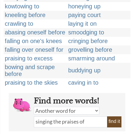
kowtowing to
honeying up
kneeling before
paying court
crawling to
laying it on
abasing oneself before
smoodging to
falling on one's knees
cringing before
falling over oneself for
grovelling before
praising to excess
smarming around
bowing and scrape
buddying up
before
praising to the skies
caving in to
Find more words!
find it