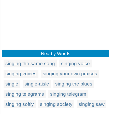
Nearby Words
singing the same song
singing voice
singing voices
singing your own praises
single
single-aisle
singing the blues
singing telegrams
singing telegram
singing softly
singing society
singing saw