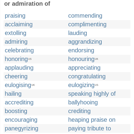
or admiration of
praising
commending
acclaiming
complimenting
extolling
lauding
admiring
aggrandizing
celebrating
endorsing
honoring
honouring
US
UK
applauding
appreciating
cheering
congratulating
eulogising
eulogizing
UK
US
hailing
speaking highly of
accrediting
ballyhooing
boosting
crediting
encouraging
heaping praise on
panegyrizing
paying tribute to