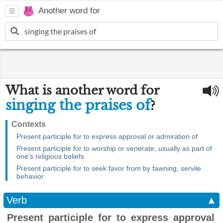
Another word for
What is another word for
singing the praises of
?
Contexts
Present participle for to express approval or admiration of
Present participle for to worship or venerate, usually as part of
one's religious beliefs
Present participle for to seek favor from by fawning, servile
behavior
Verb
▲
Present participle for to express approval