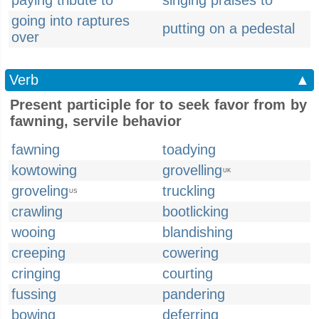
paying tribute to
singing praises to
going into raptures
putting on a pedestal
over
Verb
▲
Present participle for to seek favor from by
fawning, servile behavior
fawning
toadying
kowtowing
grovelling
UK
groveling
truckling
US
crawling
bootlicking
wooing
blandishing
creeping
cowering
cringing
courting
fussing
pandering
bowing
deferring