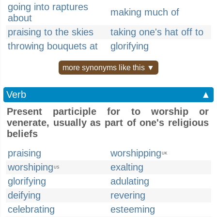
going into raptures
making much of
about
praising to the skies
taking one's hat off to
throwing bouquets at
glorifying
more synonyms like this ▼
Verb
▲
Present participle for to worship or
venerate, usually as part of one's religious
beliefs
praising
worshipping
UK
worshiping
exalting
US
glorifying
adulating
deifying
revering
celebrating
esteeming