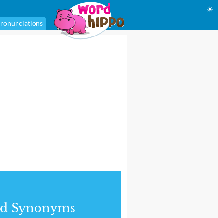
☀
ronunciations
nd Synonyms