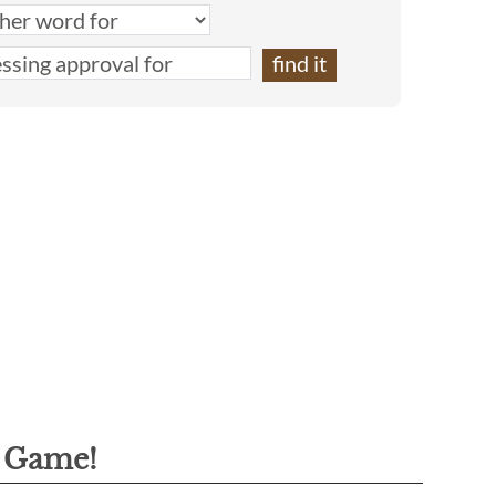
g Game!