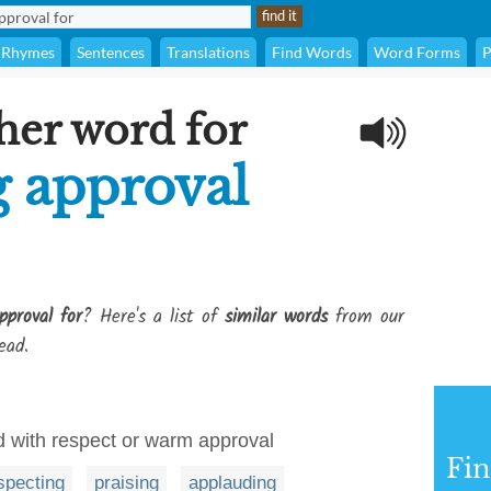
Rhymes
Sentences
Translations
Find Words
Word Forms
P
her word for
g approval
pproval for
? Here's a list of
similar words
from our
ead.
rd with respect or warm approval
Fi
specting
praising
applauding