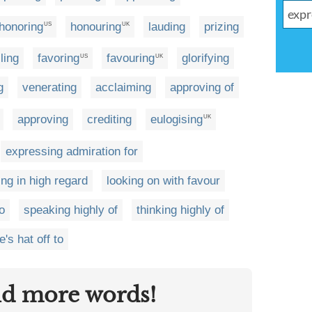
honoring
honouring
lauding
prizing
US
UK
ling
favoring
favouring
glorifying
US
UK
g
venerating
acclaiming
approving of
approving
crediting
eulogising
UK
expressing admiration for
ing in high regard
looking on with favour
o
speaking highly of
thinking highly of
e's hat off to
nd more words!