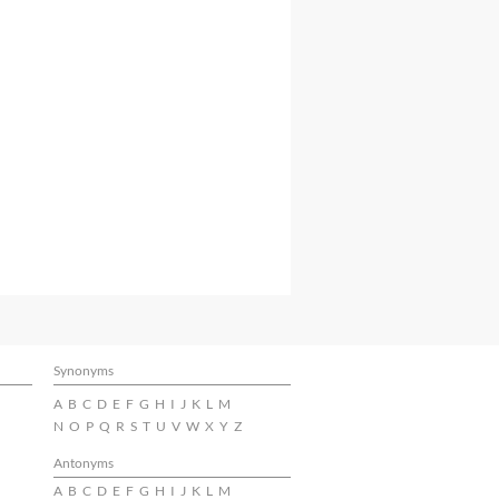
Synonyms
A
B
C
D
E
F
G
H
I
J
K
L
M
N
O
P
Q
R
S
T
U
V
W
X
Y
Z
Antonyms
A
B
C
D
E
F
G
H
I
J
K
L
M