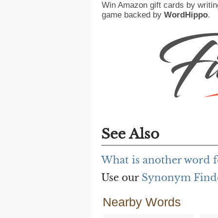
Win Amazon gift cards by writin
game backed by
WordHippo
.
See Also
What is another word f
Use our
Synonym Find
Nearby Words