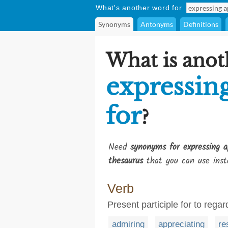
What's another word for
Synonyms
Antonyms
Definitions
What is anot
expressin
for
?
Need
synonyms for expressing a
thesaurus
that you can use inst
Verb
Present participle for to rega
admiring
appreciating
re