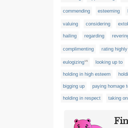
commending
esteeming
valuing
considering
extol
hailing
regarding
reverin
complimenting
rating highly
eulogizing
looking up to
US
holding in high esteem
hold
bigging up
paying homage t
holding in respect
taking on
Fi