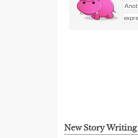
New Story Writin