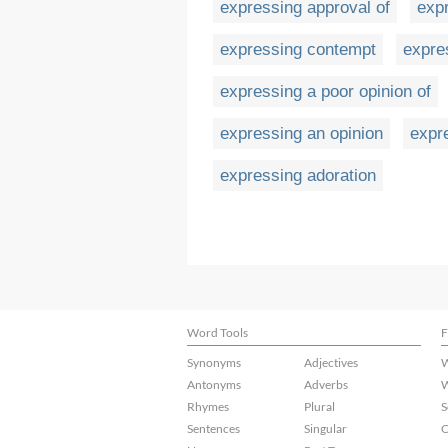
expressing approval of
exp
expressing contempt
expre
expressing a poor opinion of
expressing an opinion
expr
expressing adoration
Word Tools
F
Synonyms
Adjectives
W
Antonyms
Adverbs
W
Rhymes
Plural
S
Sentences
Singular
C