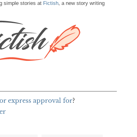
g simple stories at
Fictish
, a new story writing
or express approval for
?
er