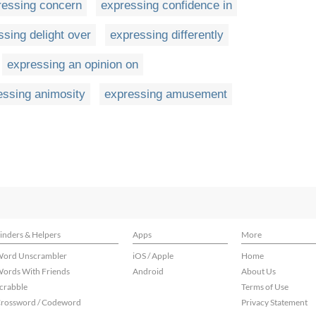
ressing concern
expressing confidence in
ssing delight over
expressing differently
expressing an opinion on
essing animosity
expressing amusement
inders & Helpers
Apps
More
ord Unscrambler
iOS / Apple
Home
ords With Friends
Android
About Us
crabble
Terms of Use
rossword / Codeword
Privacy Statement