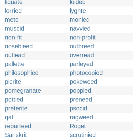
liquate
loided
lorried
lyghte
mete
monied
muscid
navvied
non-fit
non-profit
nosebleed
outbreed
outlead
overread
pallette
parleyed
philosophied
photocopied
picrite
pokeweed
pomegranate
poppied
pottied
preneed
preterite
psocid
qat
ragweed
reparteed
Roget
Sanskrit
scrutinied