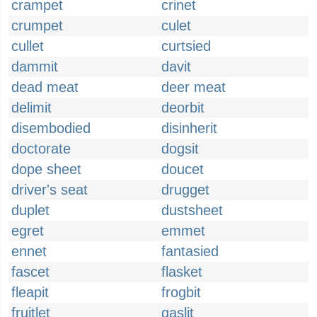
crampet
crinet
crumpet
culet
cullet
curtsied
dammit
davit
dead meat
deer meat
delimit
deorbit
disembodied
disinherit
doctorate
dogsit
dope sheet
doucet
driver's seat
drugget
duplet
dustsheet
egret
emmet
ennet
fantasied
fascet
flasket
fleapit
frogbit
fruitlet
gaslit