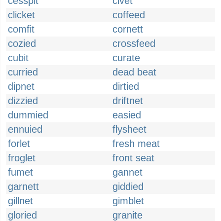
cesspit
civet
clicket
coffeed
comfit
cornett
cozied
crossfeed
cubit
curate
curried
dead beat
dipnet
dirtied
dizzied
driftnet
dummied
easied
ennuied
flysheet
forlet
fresh meat
froglet
front seat
fumet
gannet
garnett
giddied
gillnet
gimblet
gloried
granite