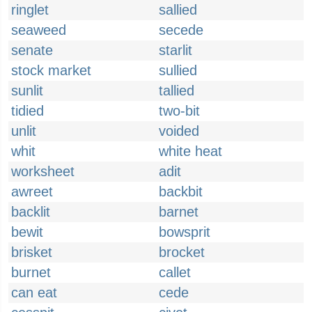
ringlet
sallied
seaweed
secede
senate
starlit
stock market
sullied
sunlit
tallied
tidied
two-bit
unlit
voided
whit
white heat
worksheet
adit
awreet
backbit
backlit
barnet
bewit
bowsprit
brisket
brocket
burnet
callet
can eat
cede