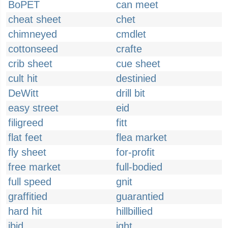
BoPET
can meet
cheat sheet
chet
chimneyed
cmdlet
cottonseed
crafte
crib sheet
cue sheet
cult hit
destinied
DeWitt
drill bit
easy street
eid
filigreed
fitt
flat feet
flea market
fly sheet
for-profit
free market
full-bodied
full speed
gnit
graffitied
guarantied
hard hit
hillbillied
ibid
ight