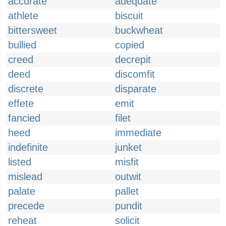
accurate
adequate
athlete
biscuit
bittersweet
buckwheat
bullied
copied
creed
decrepit
deed
discomfit
discrete
disparate
effete
emit
fancied
filet
heed
immediate
indefinite
junket
listed
misfit
mislead
outwit
palate
pallet
precede
pundit
reheat
solicit