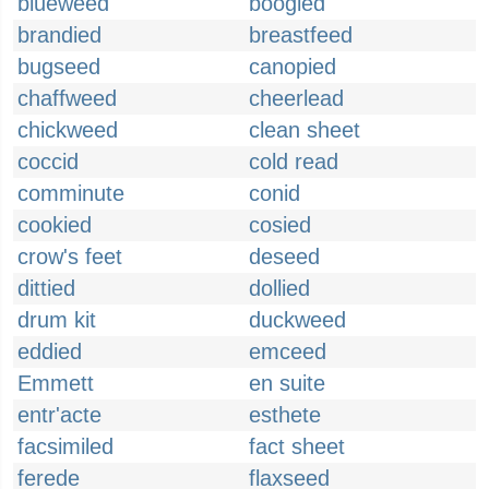
blueweed
boogied
brandied
breastfeed
bugseed
canopied
chaffweed
cheerlead
chickweed
clean sheet
coccid
cold read
comminute
conid
cookied
cosied
crow's feet
deseed
dittied
dollied
drum kit
duckweed
eddied
emceed
Emmett
en suite
entr'acte
esthete
facsimiled
fact sheet
ferede
flaxseed