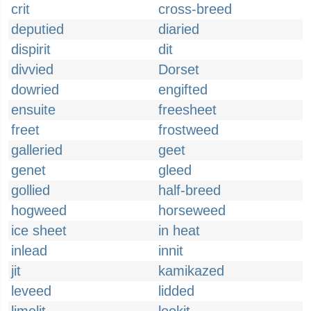
crit
cross-breed
deputied
diaried
dispirit
dit
divvied
Dorset
dowried
engifted
ensuite
freesheet
freet
frostweed
galleried
geet
genet
gleed
gollied
half-breed
hogweed
horseweed
ice sheet
in heat
inlead
innit
jit
kamikazed
leveed
lidded