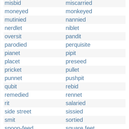
misbid
miscarried
moneyed
monkeyed
mutinied
nannied
nerdlet
niblet
oversit
pandit
parodied
perquisite
pianet
pipit
placet
preseed
pricket
pullet
punnet
pushpit
qubit
rebid
remedied
rennet
rit
salaried
side street
sissied
smit
sortied
spoon-feed
square feet