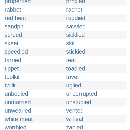
propertied
proxied
rabbet
rachet
red heat
ruddied
sandpit
savvied
screed
sicklied
skeet
skit
speedied
stickied
tarried
teat
tippet
toadied
toolkit
trivet
twilit
uglied
unbodied
uncorrupted
unmarried
unstudied
unwearied
vented
white meat
will eat
worthied
zanied