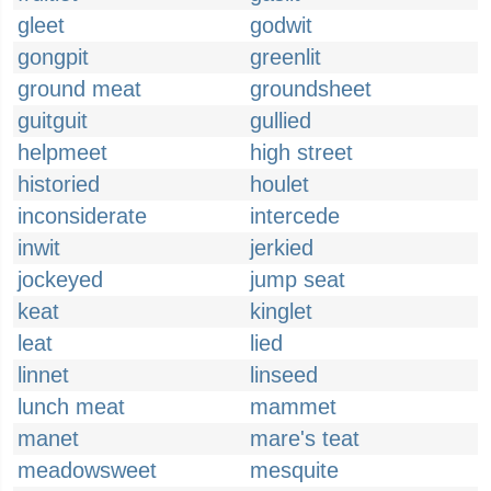
gleet
godwit
gongpit
greenlit
ground meat
groundsheet
guitguit
gullied
helpmeet
high street
historied
houlet
inconsiderate
intercede
inwit
jerkied
jockeyed
jump seat
keat
kinglet
leat
lied
linnet
linseed
lunch meat
mammet
manet
mare's teat
meadowsweet
mesquite