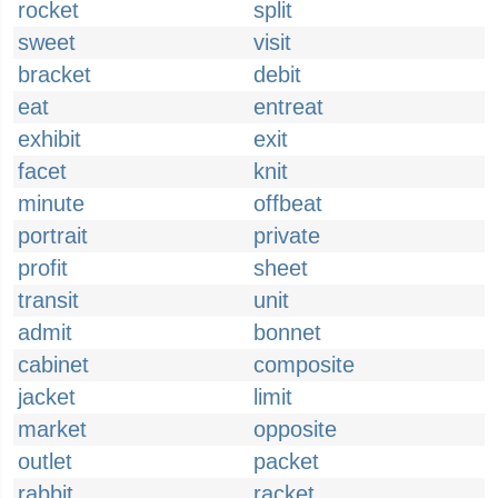
rocket
split
sweet
visit
bracket
debit
eat
entreat
exhibit
exit
facet
knit
minute
offbeat
portrait
private
profit
sheet
transit
unit
admit
bonnet
cabinet
composite
jacket
limit
market
opposite
outlet
packet
rabbit
racket