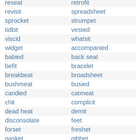
reseat
retrofit
revisit
spreadsheet
sprocket
strumpet
tidbit
vested
viscid
whatsit
widget
accompanied
babied
back seat
befit
bracelet
breakbeat
broadsheet
bushmeat
busied
candied
catmeat
chit
complicit
dead heat
demit
disconsolate
feet
forset
freshet
gasket
gibbet