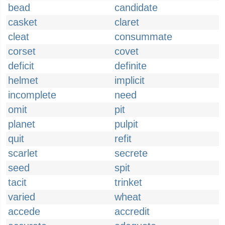
bead
candidate
casket
claret
cleat
consummate
corset
covet
deficit
definite
helmet
implicit
incomplete
need
omit
pit
planet
pulpit
quit
refit
scarlet
secrete
seed
spit
tacit
trinket
varied
wheat
accede
accredit