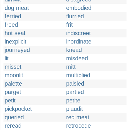
dog meat
embodied
ferried
flurried
freed
frit
hot seat
indiscreet
inexplicit
inordinate
journeyed
knead
lit
misdeed
misset
mitt
moonlit
multiplied
palette
palsied
parget
partied
petit
petite
pickpocket
plaudit
queried
red meat
reread
retrocede