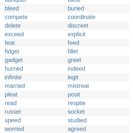
bleed
buried
compete
coordinate
delete
discreet
exceed
explicit
feat
feed
fidget
fillet
gadget
greet
hurried
indeed
infinite
legit
married
mistreat
pleat
posit
read
respite
russet
socket
speed
studied
worried
agreed