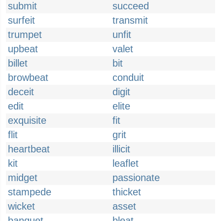
submit
succeed
surfeit
transmit
trumpet
unfit
upbeat
valet
billet
bit
browbeat
conduit
deceit
digit
edit
elite
exquisite
fit
flit
grit
heartbeat
illicit
kit
leaflet
midget
passionate
stampede
thicket
wicket
asset
banquet
bleat