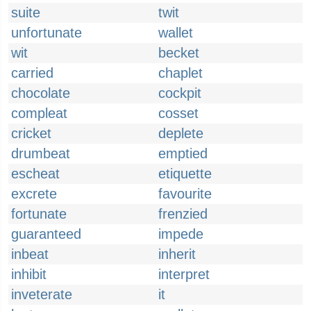
suite
twit
unfortunate
wallet
wit
becket
carried
chaplet
chocolate
cockpit
compleat
cosset
cricket
deplete
drumbeat
emptied
escheat
etiquette
excrete
favourite
fortunate
frenzied
guaranteed
impede
inbeat
inherit
inhibit
interpret
inveterate
it