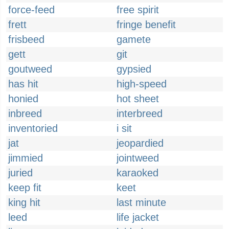
force-feed
free spirit
frett
fringe benefit
frisbeed
gamete
gett
git
goutweed
gypsied
has hit
high-speed
honied
hot sheet
inbreed
interbreed
inventoried
i sit
jat
jeopardied
jimmied
jointweed
juried
karaoked
keep fit
keet
king hit
last minute
leed
life jacket