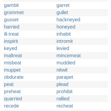
gambit
garret
grommet
gullet
gusset
hackneyed
harried
honeyed
ill-treat
inhabit
inspirit
intromit
keyed
levied
maltreat
mincemeat
misbeat
muddied
muppet
nitwit
obdurate
parapet
peat
plead
preheat
prohibit
quarried
rallied
recede
recheat