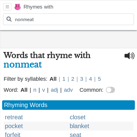
Rhymes with
Words that rhyme with
nonmeat
Filter by syllables:
All
|
1
|
2
|
3
|
4
|
5
Word:
All
|
n
|
v
|
adj
|
adv
Common:
Rhyming Words
retreat
closet
pocket
blanket
forfeit
seat