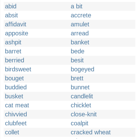
abid
a bit
absit
accrete
affidavit
amulet
apposite
arread
ashpit
banket
barret
bede
berried
besit
birdsweet
bogeyed
bouget
brett
buddied
bunnet
busket
candlelit
cat meat
chicklet
chivvied
close-knit
clubfeet
coalpit
collet
cracked wheat