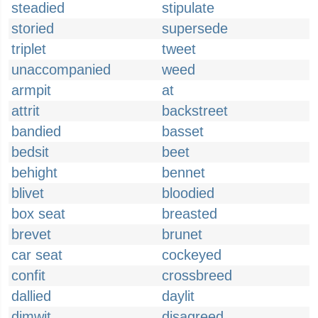
steadied
stipulate
storied
supersede
triplet
tweet
unaccompanied
weed
armpit
at
attrit
backstreet
bandied
basset
bedsit
beet
behight
bennet
blivet
bloodied
box seat
breasted
brevet
brunet
car seat
cockeyed
confit
crossbreed
dallied
daylit
dimwit
disagreed