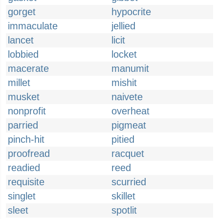
gorget
hypocrite
immaculate
jellied
lancet
licit
lobbied
locket
macerate
manumit
millet
mishit
musket
naivete
nonprofit
overheat
parried
pigmeat
pinch-hit
pitied
proofread
racquet
readied
reed
requisite
scurried
singlet
skillet
sleet
spotlit