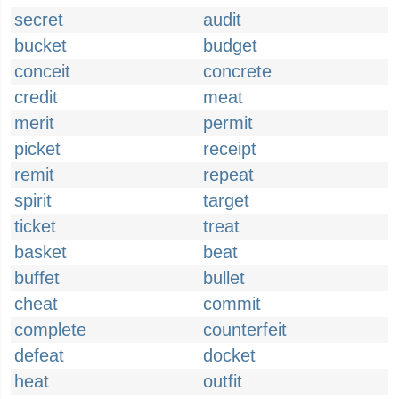
secret
audit
bucket
budget
conceit
concrete
credit
meat
merit
permit
picket
receipt
remit
repeat
spirit
target
ticket
treat
basket
beat
buffet
bullet
cheat
commit
complete
counterfeit
defeat
docket
heat
outfit