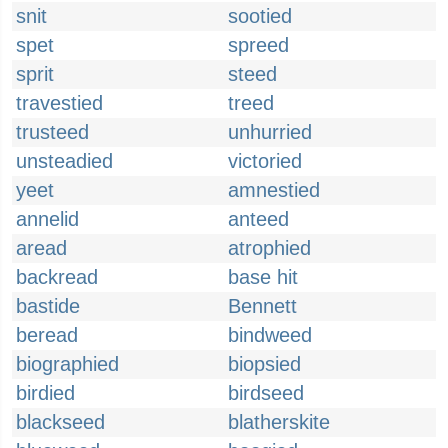
snit
sootied
spet
spreed
sprit
steed
travestied
treed
trusteed
unhurried
unsteadied
victoried
yeet
amnestied
annelid
anteed
aread
atrophied
backread
base hit
bastide
Bennett
beread
bindweed
biographied
biopsied
birdied
birdseed
blackseed
blatherskite