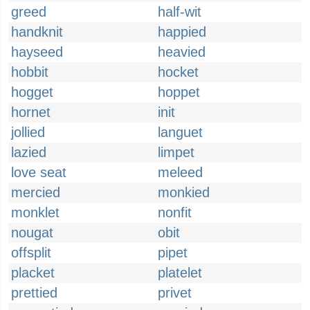
greed
half-wit
handknit
happied
hayseed
heavied
hobbit
hocket
hogget
hoppet
hornet
init
jollied
languet
lazied
limpet
love seat
meleed
mercied
monkied
monklet
nonfit
nougat
obit
offsplit
pipet
placket
platelet
prettied
privet