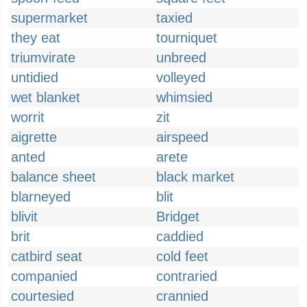
supermarket
taxied
they eat
tourniquet
triumvirate
unbreed
untidied
volleyed
wet blanket
whimsied
worrit
zit
aigrette
airspeed
anted
arete
balance sheet
black market
blarneyed
blit
blivit
Bridget
brit
caddied
catbird seat
cold feet
companied
contraried
courtesied
crannied