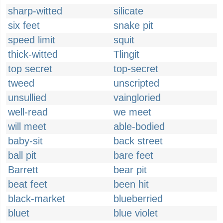
sharp-witted
silicate
six feet
snake pit
speed limit
squit
thick-witted
Tlingit
top secret
top-secret
tweed
unscripted
unsullied
vaingloried
well-read
we meet
will meet
able-bodied
baby-sit
back street
ball pit
bare feet
Barrett
bear pit
beat feet
been hit
black-market
blueberried
bluet
blue violet