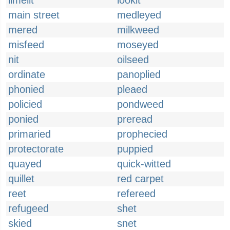
limelit
lookit
main street
medleyed
mered
milkweed
misfeed
moseyed
nit
oilseed
ordinate
panoplied
phonied
pleaed
policied
pondweed
ponied
preread
primaried
prophecied
protectorate
puppied
quayed
quick-witted
quillet
red carpet
reet
refereed
refugeed
shet
skied
snet