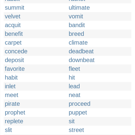
summit
ultimate
velvet
vomit
acquit
bandit
benefit
breed
carpet
climate
concede
deadbeat
deposit
downbeat
favorite
fleet
habit
hit
inlet
lead
meet
neat
pirate
proceed
prophet
puppet
replete
sit
slit
street