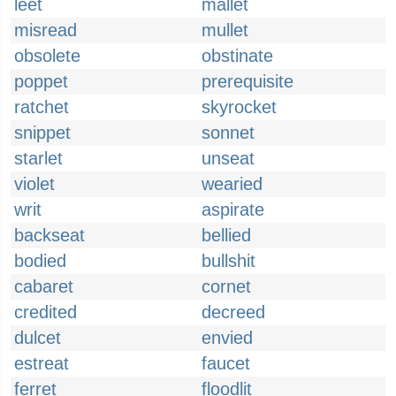
leet
mallet
misread
mullet
obsolete
obstinate
poppet
prerequisite
ratchet
skyrocket
snippet
sonnet
starlet
unseat
violet
wearied
writ
aspirate
backseat
bellied
bodied
bullshit
cabaret
cornet
credited
decreed
dulcet
envied
estreat
faucet
ferret
floodlit