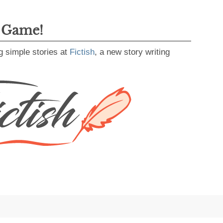
g Game!
g simple stories at
Fictish
, a new story writing