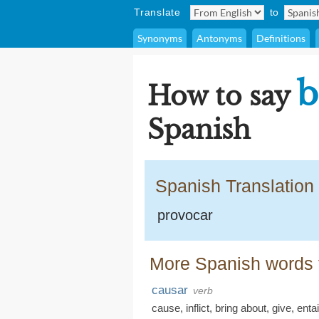
Translate
to
Synonyms
Antonyms
Definitions
b
How to say
Spanish
Spanish Translation
provocar
More Spanish words f
causar
verb
cause
,
inflict
,
bring about
,
give
,
entai