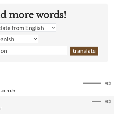
nd more words!
cima de
r