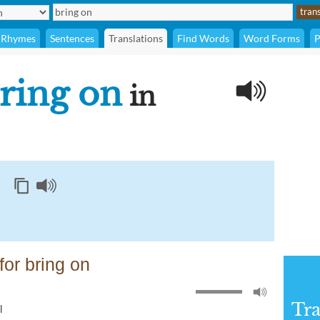
Rhymes
Sentences
Translations
Find Words
Word Forms
P
ring on
in
or bring on
Tra
l