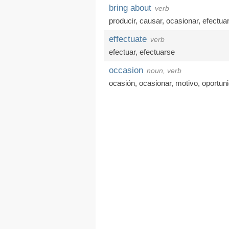
bring about
verb
producir
,
causar
,
ocasionar
,
efectuar
effectuate
verb
efectuar
,
efectuarse
occasion
noun, verb
ocasión
,
ocasionar
,
motivo
,
oportun