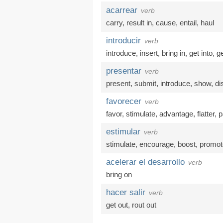
acarrear
verb
carry
,
result in
,
cause
,
entail
,
haul
introducir
verb
introduce
,
insert
,
bring in
,
get into
,
ge
presentar
verb
present
,
submit
,
introduce
,
show
,
di
favorecer
verb
favor
,
stimulate
,
advantage
,
flatter
,
p
estimular
verb
stimulate
,
encourage
,
boost
,
promot
acelerar el desarrollo
verb
bring on
hacer salir
verb
get out
,
rout out