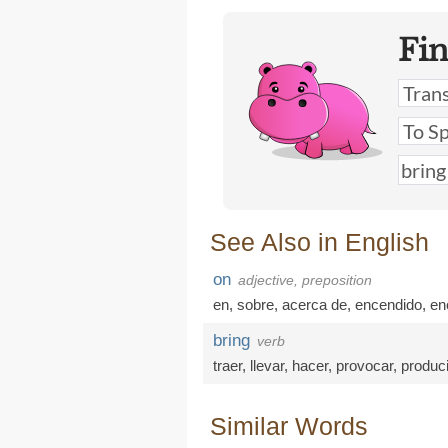
Fi
See Also in English
on
adjective, preposition
en
,
sobre
,
acerca de
,
encendido
,
en
bring
verb
traer
,
llevar
,
hacer
,
provocar
,
produci
Similar Words