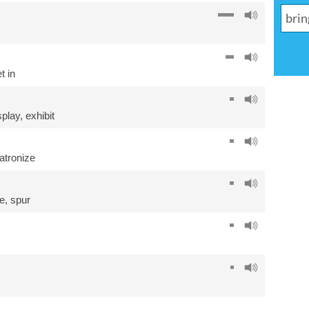
t in
splay
,
exhibit
atronize
e
,
spur