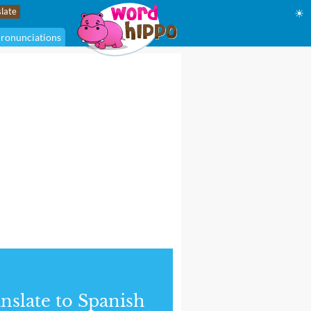
☀
ronunciations
nslate to Spanish