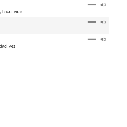
,
hacer virar
idad
,
vez