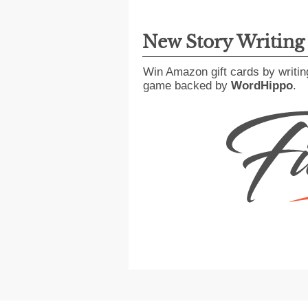
New Story Writin
Win Amazon gift cards by writin
game backed by
WordHippo
.