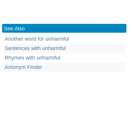
See Also
Another word for unharmful
Sentences with unharmful
Rhymes with unharmful
Antonym Finder