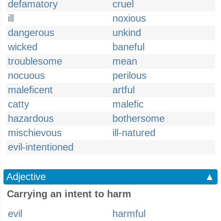
defamatory
cruel
ill
noxious
dangerous
unkind
wicked
baneful
troublesome
mean
nocuous
perilous
maleficent
artful
catty
malefic
hazardous
bothersome
mischievous
ill-natured
evil-intentioned
Adjective
▲
Carrying an intent to harm
evil
harmful