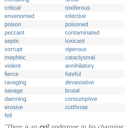
critical
toxiferous
envenomed
infective
poison
poisoned
peccant
contaminated
septic
toxicant
corrupt
viperous
mephitic
cataclysmal
violent
annihilatory
fierce
fateful
ravaging
devastative
savage
brutal
damning
consumptive
erosive
cutthroat
fell
“There is an
evil
undertone in his charming