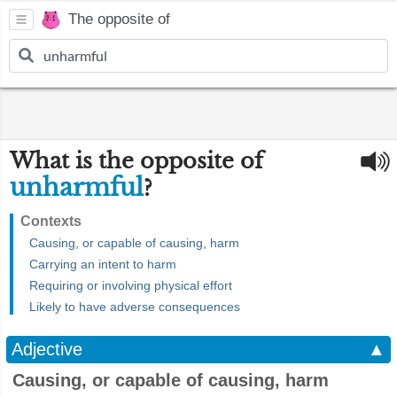
The opposite of
What is the opposite of
unharmful
?
Contexts
Causing, or capable of causing, harm
Carrying an intent to harm
Requiring or involving physical effort
Likely to have adverse consequences
Adjective
▲
Causing, or capable of causing, harm