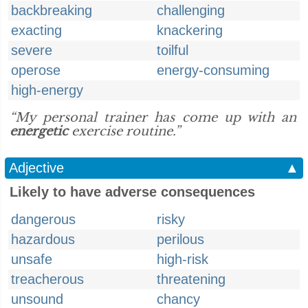
backbreaking
challenging
exacting
knackering
severe
toilful
operose
energy-consuming
high-energy
“My personal trainer has come up with an
energetic
exercise routine.”
Adjective
▲
Likely to have adverse consequences
dangerous
risky
hazardous
perilous
unsafe
high-risk
treacherous
threatening
unsound
chancy