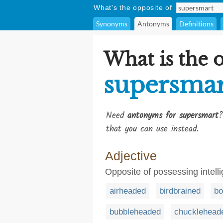
What's the opposite of
Synonyms
Antonyms
Definitions
What is the 
supersmar
Need
antonyms for supersmart
?
that you can use instead.
Adjective
Opposite of possessing intel
airheaded
birdbrained
bo
bubbleheaded
chucklehead