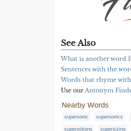
See Also
What is another word 
Sentences with the wo
Words that rhyme with
Use our
Antonym Find
Nearby Words
supersonic
supersonics
superstitions
supersizing