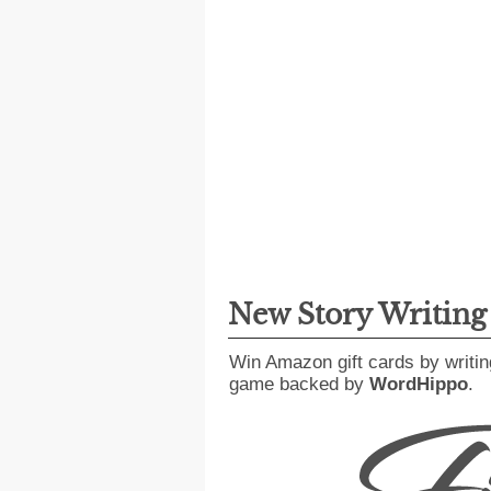
New Story Writin
Win Amazon gift cards by writin
game backed by
WordHippo
.