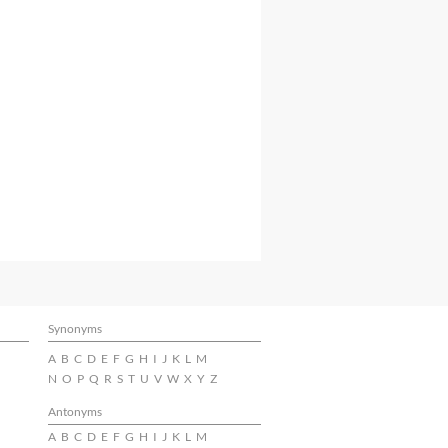
Synonyms
A
B
C
D
E
F
G
H
I
J
K
L
M
N
O
P
Q
R
S
T
U
V
W
X
Y
Z
Antonyms
A
B
C
D
E
F
G
H
I
J
K
L
M