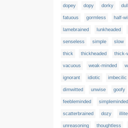
dopey
dopy
dorky
dul
fatuous
gormless
half-wi
lamebrained
lunkheaded
senseless
simple
slow
thick
thickheaded
thick-
vacuous
weak-minded
w
ignorant
idiotic
imbecilic
dimwitted
unwise
goofy
feebleminded
simpleminde
scatterbrained
dozy
illit
unreasoning
thoughtless