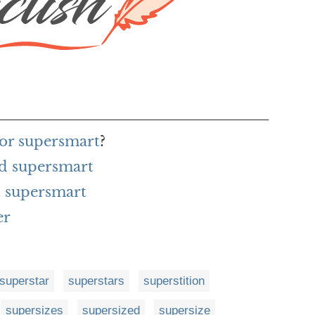
for supersmart
?
rd supersmart
 supersmart
er
superstar
superstars
superstition
supersizes
supersized
supersize