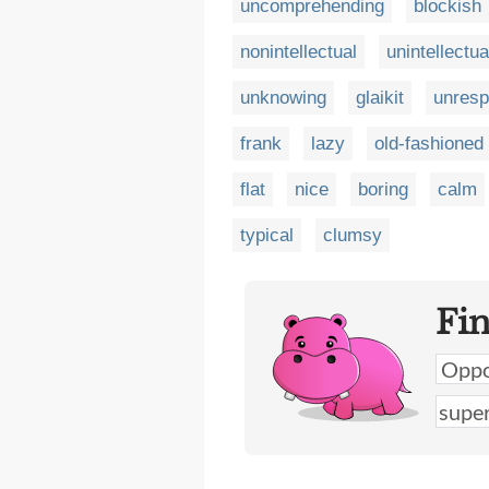
uncomprehending
blockish
nonintellectual
unintellectua
unknowing
glaikit
unresp
frank
lazy
old-fashioned
flat
nice
boring
calm
typical
clumsy
Fi