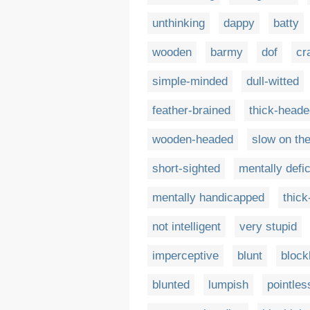
unthinking
dappy
batty
wooden
barmy
dof
cr
simple-minded
dull-witted
feather-brained
thick-heade
wooden-headed
slow on th
short-sighted
mentally defic
mentally handicapped
thick
not intelligent
very stupid
imperceptive
blunt
bloc
blunted
lumpish
pointles