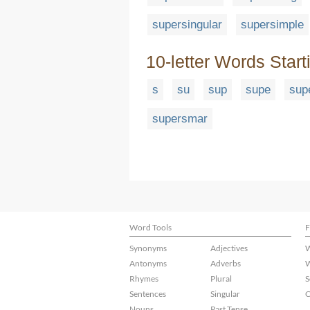
supersingular
supersimple
10-letter Words Start
s
su
sup
supe
sup
supersmar
Word Tools
F
Synonyms
Adjectives
W
Antonyms
Adverbs
W
Rhymes
Plural
S
Sentences
Singular
C
Nouns
Past Tense