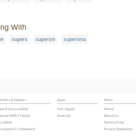
ing With
er
supers
supersm
supersma
inders & Helpers
Apps
More
ord Unscrambler
iOS / Apple
Home
ords With Friends
Android
About Us
crabble
Terms of Use
rossword / Codeword
Privacy Statement