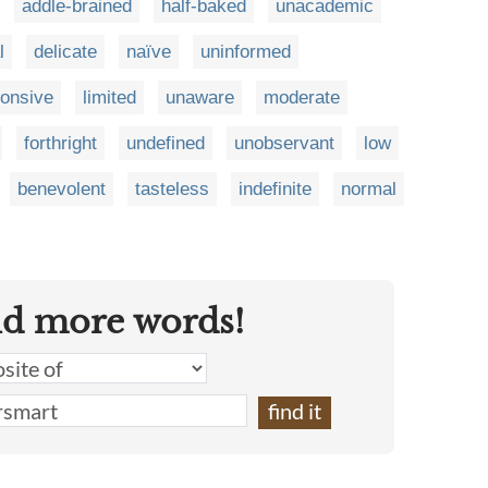
addle-brained
half-baked
unacademic
l
delicate
naïve
uninformed
onsive
limited
unaware
moderate
forthright
undefined
unobservant
low
benevolent
tasteless
indefinite
normal
nd more words!