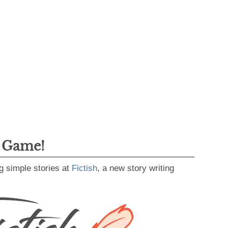
g Game!
g simple stories at
Fictish
, a new story writing