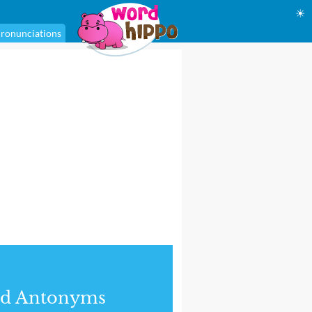
☀
ronunciations
nd Antonyms