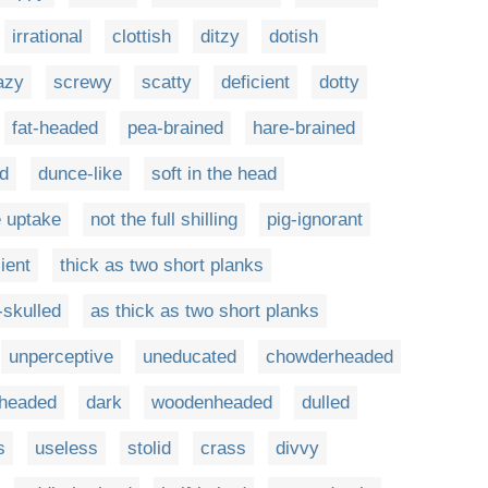
irrational
clottish
ditzy
dotish
azy
screwy
scatty
deficient
dotty
fat-headed
pea-brained
hare-brained
d
dunce-like
soft in the head
e uptake
not the full shilling
pig-ignorant
ient
thick as two short planks
-skulled
as thick as two short planks
unperceptive
uneducated
chowderheaded
kheaded
dark
woodenheaded
dulled
s
useless
stolid
crass
divvy