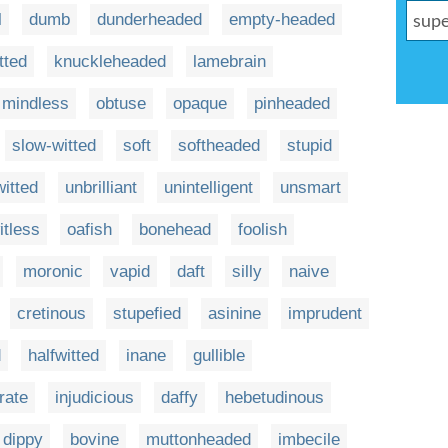
l
dumb
dunderheaded
empty-headed
tted
knuckleheaded
lamebrain
mindless
obtuse
opaque
pinheaded
slow-witted
soft
softheaded
stupid
witted
unbrilliant
unintelligent
unsmart
itless
oafish
bonehead
foolish
moronic
vapid
daft
silly
naive
cretinous
stupefied
asinine
imprudent
d
halfwitted
inane
gullible
erate
injudicious
daffy
hebetudinous
dippy
bovine
muttonheaded
imbecile