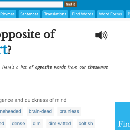
Rhymes
Sentences
Translations
Find Words
Word Forms
P
opposite of
t
?
 Here's a list of
opposite words
from our
thesaurus
ligence and quickness of mind
neheaded
brain-dead
brainless
Fi
ed
dense
dim
dim-witted
doltish