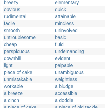
breezy
elementary
obvious
quick
rudimental
attainable
facile
mindless
smooth
uninvolved
untroublesome
basic
cheap
fluid
perspicuous
undemanding
downhill
evident
light
palpable
piece of cake
unambiguous
unmistakable
weightless
workable
a bludge
a breeze
accessible
a cinch
a doddle
a piece of cake
a piece of old tackle