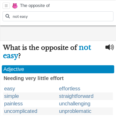
The opposite of
not
What is the opposite of
easy
?
Adjective
Needing very little effort
easy
effortless
simple
straightforward
painless
unchallenging
uncomplicated
unproblematic