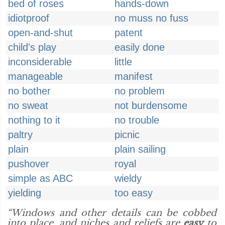
bed of roses
hands-down
idiotproof
no muss no fuss
open-and-shut
patent
child's play
easily done
inconsiderable
little
manageable
manifest
no bother
no problem
no sweat
not burdensome
nothing to it
no trouble
paltry
picnic
plain
plain sailing
pushover
royal
simple as ABC
wieldy
yielding
too easy
“Windows and other details can be cobbed
into place, and niches and reliefs are
easy
to