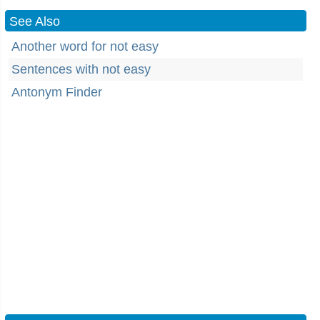
See Also
Another word for not easy
Sentences with not easy
Antonym Finder