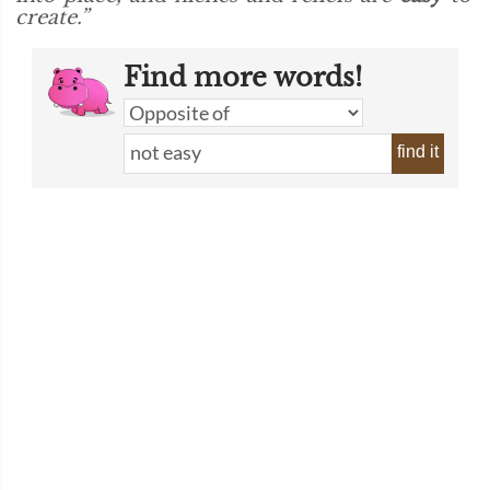
create.”
Find more words!
find it