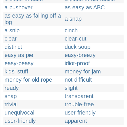
a pushover
as easy as ABC
as easy as falling off a
a snap
log
a snip
cinch
clear
clear-cut
distinct
duck soup
easy as pie
easy-breezy
easy-peasy
idiot-proof
kids' stuff
money for jam
money for old rope
not difficult
ready
slight
snap
transparent
trivial
trouble-free
unequivocal
user friendly
user-friendly
apparent