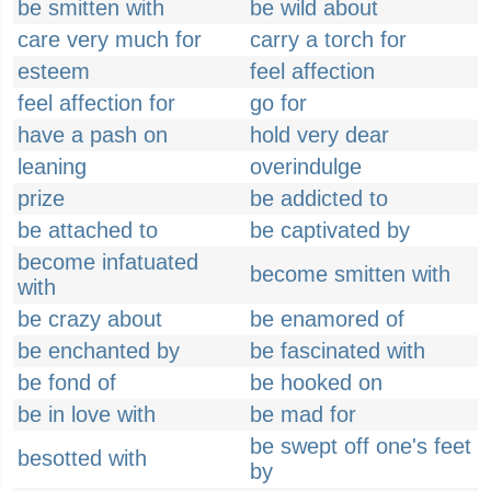
be smitten with
be wild about
care very much for
carry a torch for
esteem
feel affection
feel affection for
go for
have a pash on
hold very dear
leaning
overindulge
prize
be addicted to
be attached to
be captivated by
become infatuated
become smitten with
with
be crazy about
be enamored of
be enchanted by
be fascinated with
be fond of
be hooked on
be in love with
be mad for
be swept off one's feet
besotted with
by