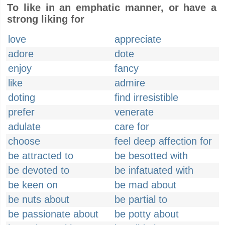
To like in an emphatic manner, or have a
strong liking for
love
appreciate
adore
dote
enjoy
fancy
like
admire
doting
find irresistible
prefer
venerate
adulate
care for
choose
feel deep affection for
be attracted to
be besotted with
be devoted to
be infatuated with
be keen on
be mad about
be nuts about
be partial to
be passionate about
be potty about