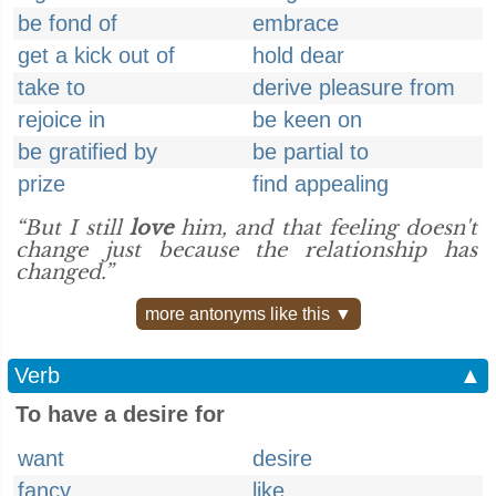
be fond of
embrace
get a kick out of
hold dear
take to
derive pleasure from
rejoice in
be keen on
be gratified by
be partial to
prize
find appealing
“But I still
love
him, and that feeling doesn't
change just because the relationship has
changed.”
more antonyms like this ▼
Verb
▲
To have a desire for
want
desire
fancy
like