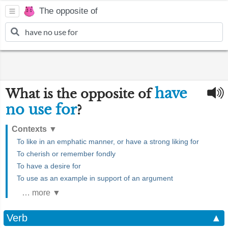
The opposite of
have
What is the opposite of
no use for
?
Contexts
▼
To like in an emphatic manner, or have a strong liking for
To cherish or remember fondly
To have a desire for
To use as an example in support of an argument
… more ▼
Verb
▲