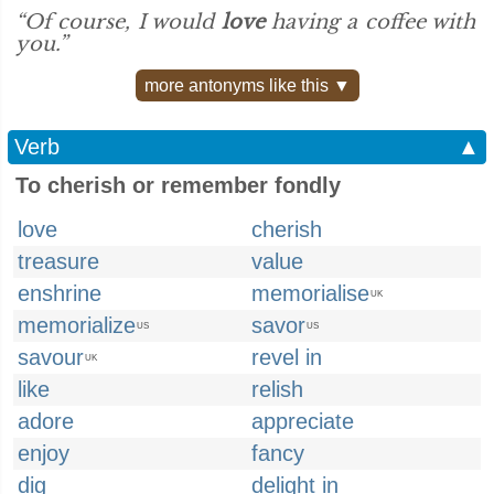
“Of course, I would
love
having a coffee with
you.”
more antonyms like this ▼
Verb
▲
To cherish or remember fondly
love
cherish
treasure
value
enshrine
memorialise
UK
memorialize
savor
US
US
savour
revel in
UK
like
relish
adore
appreciate
enjoy
fancy
dig
delight in