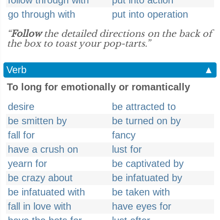
follow through with
put into action
go through with
put into operation
“
Follow
the detailed directions on the back of
the box to toast your pop-tarts.”
Verb
▲
To long for emotionally or romantically
desire
be attracted to
be smitten by
be turned on by
fall for
fancy
have a crush on
lust for
yearn for
be captivated by
be crazy about
be infatuated by
be infatuated with
be taken with
fall in love with
have eyes for