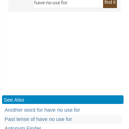
find it
See Also
Another word for have no use for
Past tense of have no use for
Antonym Finder