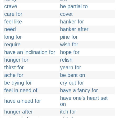
crave
be partial to
care for
covet
feel like
hanker for
need
hanker after
long for
pine for
require
wish for
have an inclination for
hope for
hunger for
relish
thirst for
yearn for
ache for
be bent on
be dying for
cry out for
feel in need of
have a fancy for
have one's heart set
have a need for
on
hunger after
itch for