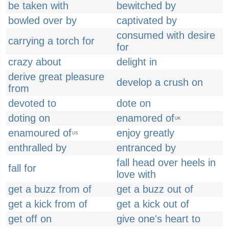
be taken with
bewitched by
bowled over by
captivated by
consumed with desire
carrying a torch for
for
crazy about
delight in
derive great pleasure
develop a crush on
from
devoted to
dote on
doting on
enamored of
UK
enamoured of
enjoy greatly
US
enthralled by
entranced by
fall head over heels in
fall for
love with
get a buzz from of
get a buzz out of
get a kick from of
get a kick out of
get off on
give one's heart to