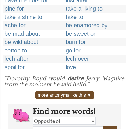
have the hots for
lust after
pine for
take a liking to
take a shine to
take to
ache for
be enamored by
be mad about
be sweet on
be wild about
burn for
cotton to
go for
lech after
lech over
spoil for
love
“Dorothy Boyd would
desire
Jerry Maguire
from the moment he said hello.”
more antonyms like this ▼
Find more words!