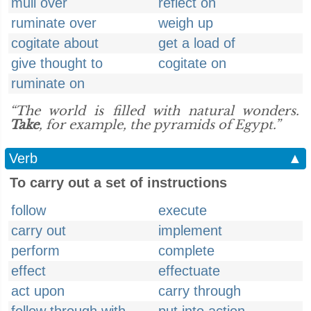
mull over
reflect on
ruminate over
weigh up
cogitate about
get a load of
give thought to
cogitate on
ruminate on
“The world is filled with natural wonders.
Take
, for example, the pyramids of Egypt.”
Verb
▲
To carry out a set of instructions
follow
execute
carry out
implement
perform
complete
effect
effectuate
act upon
carry through