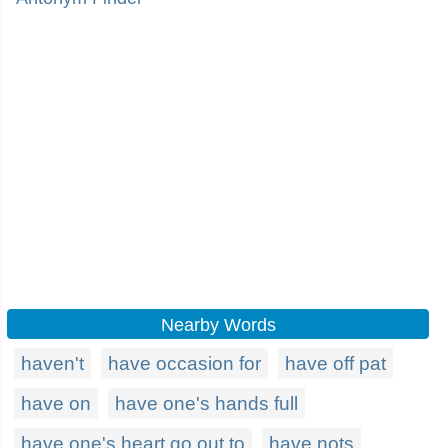
Nearby Words
haven't
have occasion for
have off pat
have on
have one's hands full
have one's heart go out to
have nots