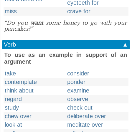
eyeteeth for
miss
crave for
“Do you
want
some honey to go with your
pancakes?”
Verb
▲
To use as an example in support of an
argument
take
consider
contemplate
ponder
think about
examine
regard
observe
study
check out
chew over
deliberate over
look at
meditate over