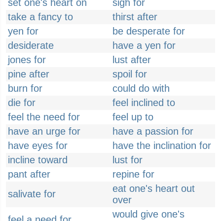
set one's heart on
sigh for
take a fancy to
thirst after
yen for
be desperate for
desiderate
have a yen for
jones for
lust after
pine after
spoil for
burn for
could do with
die for
feel inclined to
feel the need for
feel up to
have an urge for
have a passion for
have eyes for
have the inclination for
incline toward
lust for
pant after
repine for
eat one's heart out
salivate for
over
would give one's
feel a need for