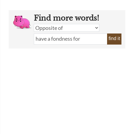
Find more words!
find it