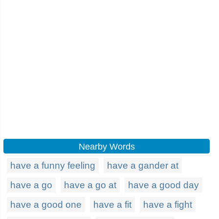
Nearby Words
have a funny feeling
have a gander at
have a go
have a go at
have a good day
have a good one
have a fit
have a fight