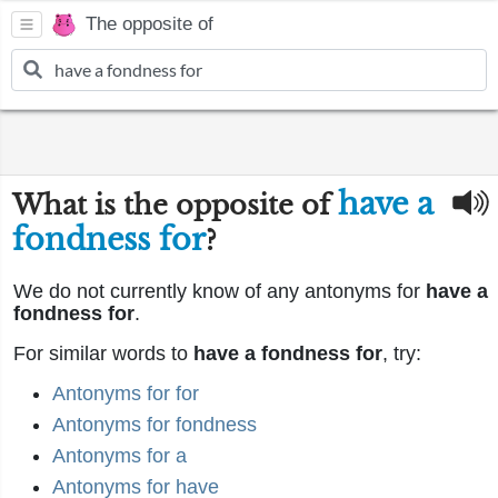
The opposite of
have a
What is the opposite of
fondness for
?
We do not currently know of any antonyms for
have a
fondness for
.
For similar words to
have a fondness for
, try:
Antonyms for for
Antonyms for fondness
Antonyms for a
Antonyms for have