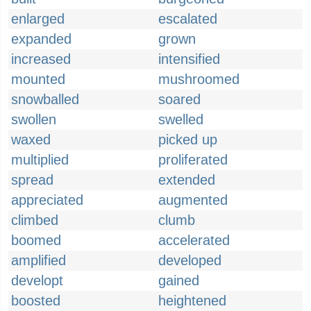
enlarged
escalated
expanded
grown
increased
intensified
mounted
mushroomed
snowballed
soared
swollen
swelled
waxed
picked up
multiplied
proliferated
spread
extended
appreciated
augmented
climbed
clumb
boomed
accelerated
amplified
developed
developt
gained
boosted
heightened