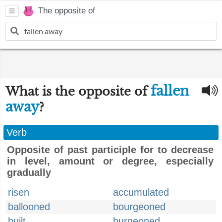
The opposite of
fallen
What is the opposite of
away
?
Verb
Opposite of past participle for to decrease
in level, amount or degree, especially
gradually
risen
accumulated
ballooned
bourgeoned
built
burgeoned