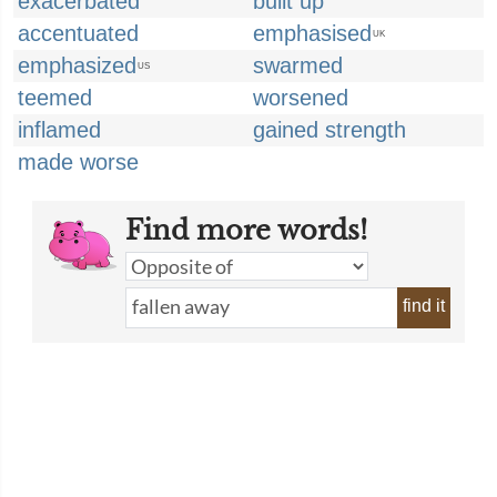
exacerbated
built up
accentuated
emphasised
UK
emphasized
swarmed
US
teemed
worsened
inflamed
gained strength
made worse
Find more words!
find it