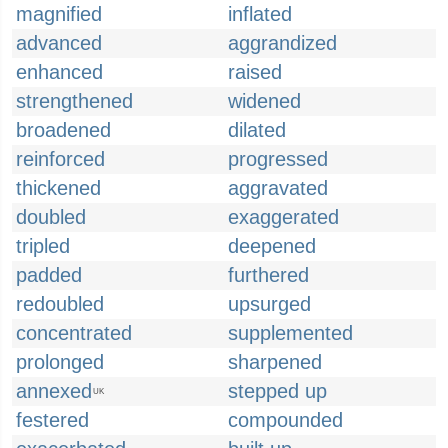
magnified
inflated
advanced
aggrandized
enhanced
raised
strengthened
widened
broadened
dilated
reinforced
progressed
thickened
aggravated
doubled
exaggerated
tripled
deepened
padded
furthered
redoubled
upsurged
concentrated
supplemented
prolonged
sharpened
annexed
stepped up
UK
festered
compounded