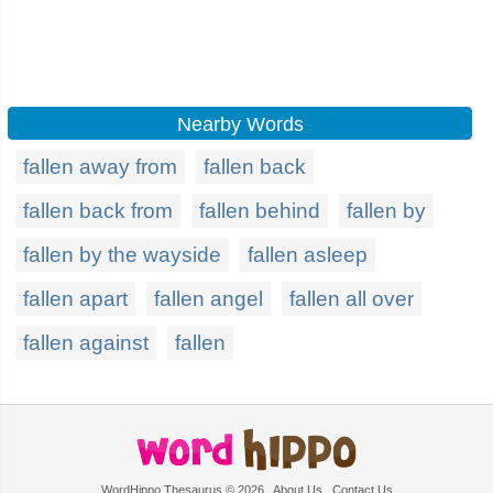
Nearby Words
fallen away from
fallen back
fallen back from
fallen behind
fallen by
fallen by the wayside
fallen asleep
fallen apart
fallen angel
fallen all over
fallen against
fallen
WordHippo Thesaurus © 2026
About Us
Contact Us