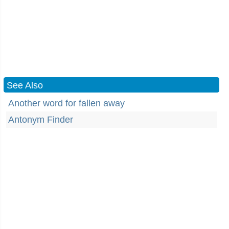
See Also
Another word for fallen away
Antonym Finder