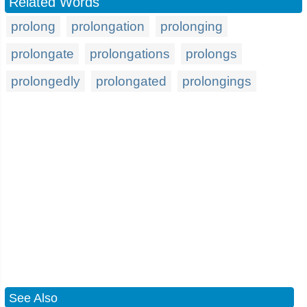
Related Words
prolong
prolongation
prolonging
prolongate
prolongations
prolongs
prolongedly
prolongated
prolongings
See Also