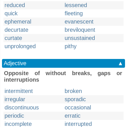
reduced
lessened
quick
fleeting
ephemeral
evanescent
decurtate
breviloquent
curtate
unsustained
unprolonged
pithy
Adjective
▲
Opposite of without breaks, gaps or
interruptions
intermittent
broken
irregular
sporadic
discontinuous
occasional
periodic
erratic
incomplete
interrupted