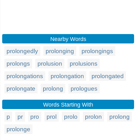
Nearby Words
prolongedly
prolonging
prolongings
prolongs
prolusion
prolusions
prolongations
prolongation
prolongated
prolongate
prolong
prologues
Words Starting With
p
pr
pro
prol
prolo
prolon
prolong
prolonge