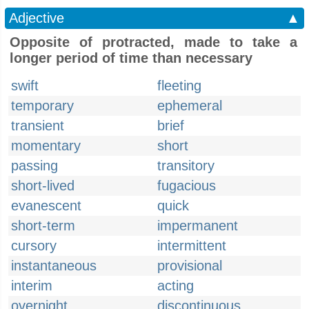
Adjective
▲
Opposite of protracted, made to take a
longer period of time than necessary
swift
fleeting
temporary
ephemeral
transient
brief
momentary
short
passing
transitory
short-lived
fugacious
evanescent
quick
short-term
impermanent
cursory
intermittent
instantaneous
provisional
interim
acting
overnight
discontinuous