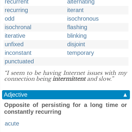
recurrent
alternating
recurring
iterant
odd
isochronous
isochronal
flashing
iterative
blinking
unfixed
disjoint
inconstant
temporary
punctuated
“I seem to be having Internet issues with my
connection being
intermittent
and slow.”
Adjective
▲
Opposite of persisting for a long time or
constantly recurring
acute