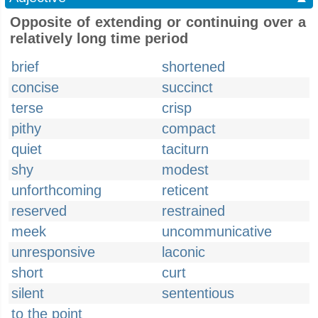
Opposite of extending or continuing over a
relatively long time period
brief
shortened
concise
succinct
terse
crisp
pithy
compact
quiet
taciturn
shy
modest
unforthcoming
reticent
reserved
restrained
meek
uncommunicative
unresponsive
laconic
short
curt
silent
sententious
to the point