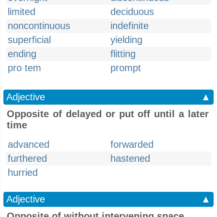
limited
deciduous
noncontinuous
indefinite
superficial
yielding
ending
flitting
pro tem
prompt
Adjective
▲
Opposite of delayed or put off until a later
time
advanced
forwarded
furthered
hastened
hurried
Adjective
▲
Opposite of without intervening space