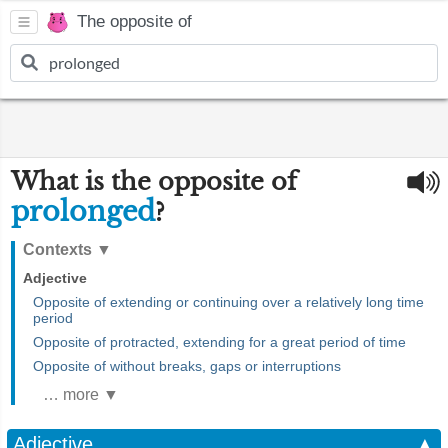
The opposite of
What is the opposite of
prolonged
?
Contexts
▼
Adjective
Opposite of extending or continuing over a relatively long time
period
Opposite of protracted, extending for a great period of time
Opposite of without breaks, gaps or interruptions
… more ▼
Adjective
▲