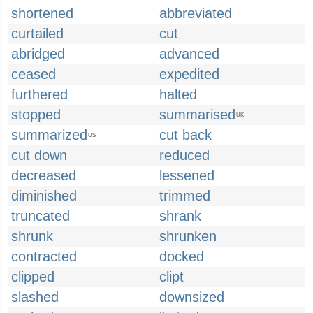
shortened
abbreviated
curtailed
cut
abridged
advanced
ceased
expedited
furthered
halted
stopped
summarised
UK
summarized
cut back
US
cut down
reduced
decreased
lessened
diminished
trimmed
truncated
shrank
shrunk
shrunken
contracted
docked
clipped
clipt
slashed
downsized