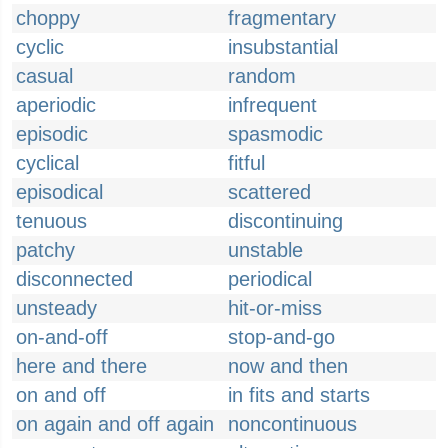
choppy
fragmentary
cyclic
insubstantial
casual
random
aperiodic
infrequent
episodic
spasmodic
cyclical
fitful
episodical
scattered
tenuous
discontinuing
patchy
unstable
disconnected
periodical
unsteady
hit-or-miss
on-and-off
stop-and-go
here and there
now and then
on and off
in fits and starts
on again and off again
noncontinuous