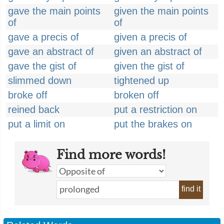
gave the main points
given the main points
of
of
gave a precis of
given a precis of
gave an abstract of
given an abstract of
gave the gist of
given the gist of
slimmed down
tightened up
broke off
broken off
reined back
put a restriction on
put a limit on
put the brakes on
Find more words!
find it