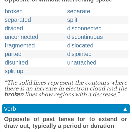
broken
separate
separated
split
divided
disconnected
unconnected
discontinuous
fragmented
dislocated
parted
disjointed
disunited
unattached
split up
“The solid lines represent the contours where
there is an increase in electron cloud and the
broken
lines show regions with a decrease.”
Verb
▲
Opposite of past tense for to extend or
draw out, typically a period or duration