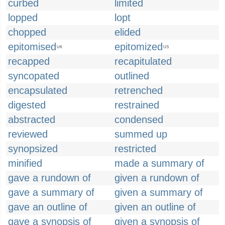
curbed
limited
lopped
lopt
chopped
elided
epitomised
epitomized
UK
US
recapped
recapitulated
syncopated
outlined
encapsulated
retrenched
digested
restrained
abstracted
condensed
reviewed
summed up
synopsized
restricted
minified
made a summary of
gave a rundown of
given a rundown of
gave a summary of
given a summary of
gave an outline of
given an outline of
gave a synopsis of
given a synopsis of