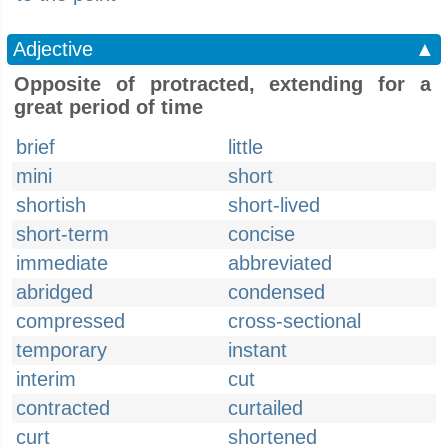
Adjective
▲
Opposite of protracted, extending for a
great period of time
brief
little
mini
short
shortish
short-lived
short-term
concise
immediate
abbreviated
abridged
condensed
compressed
cross-sectional
temporary
instant
interim
cut
contracted
curtailed
curt
shortened