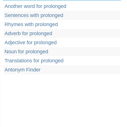
Another word for prolonged
Sentences with prolonged
Rhymes with prolonged
Adverb for prolonged
Adjective for prolonged
Noun for prolonged
Translations for prolonged
Antonym Finder